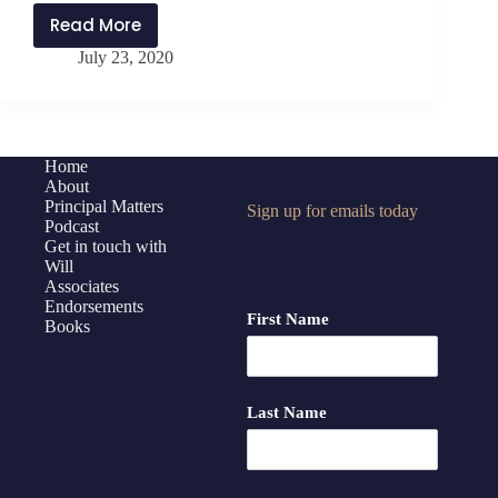
Read More
PMP203:
July 23, 2020
Cultivating
PLAY
in
Leadership
with
Home
About
Jeff
Principal Matters
Sign up for emails today
Springer
Podcast
Get in touch with
Will
Associates
Endorsements
First Name
Books
Last Name