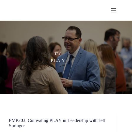
Skip
to
content
TAG
P.LA.Y.
PMP203: Cultivating PLAY in Leadership with Jeff
Springer