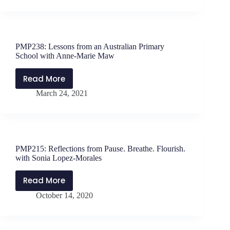
Care
Wendler
Lessons
with
Seán
PMP238: Lessons from an Australian Primary
Óg
School with Anne-Marie Maw
Ó
Duinnín
Read More
PMP238:
March 24, 2021
Lessons
from
an
Australian
Primary
PMP215: Reflections from Pause. Breathe. Flourish.
School
with Sonia Lopez-Morales
with
Anne-
Read More
PMP215:
Marie
October 14, 2020
Reflections
Maw
from
Pause.