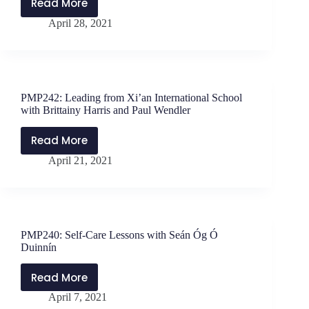
Read More
PMP243:
April 28, 2021
Grace
in
the
Journey
with
PMP242: Leading from Xi’an International School
Jessica
with Brittainy Harris and Paul Wendler
Wee
Read More
PMP242:
April 21, 2021
Leading
from
Xi’an
International
School
PMP240: Self-Care Lessons with Seán Óg Ó
with
Duinnín
Brittainy
Harris
Read More
PMP240:
and
April 7, 2021
Self-
Paul