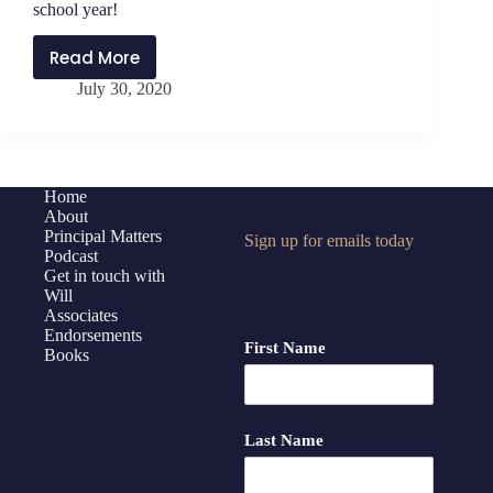
Challenges
school year!
Read More
PMP204:
July 30, 2020
We
are
all
Pioneers
and
Home
About
Tweeners
Principal Matters
Sign up for emails today
this
Podcast
school
Get in touch with
year!
Will
Associates
Endorsements
First Name
Books
Last Name