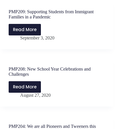
Breathe.
Flourish.
PMP209: Supporting Students from Immigrant
with
Families in a Pandemic
Sonia
Lopez-
Read More
PMP209:
Morales
September 3, 2020
Supporting
Students
from
Immigrant
Families
PMP208: New School Year Celebrations and
in
Challenges
a
Pandemic
Read More
PMP208:
August 27, 2020
New
School
Year
Celebrations
and
PMP204: We are all Pioneers and Tweeners this