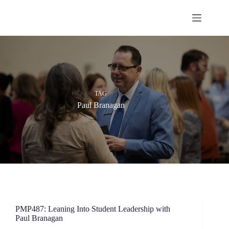
Skip
to
content
TAG
Paul Branagan
PMP487: Leaning Into Student Leadership with
Paul Branagan