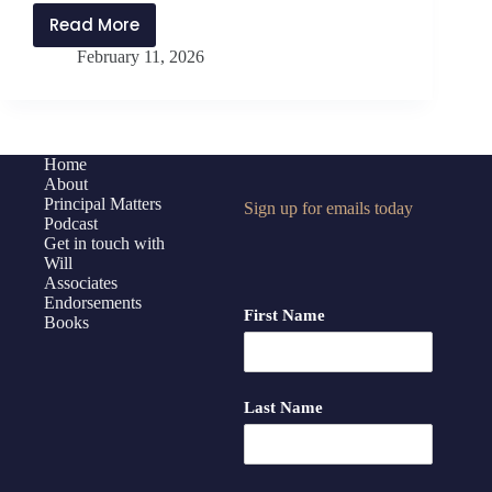
Read More
PMP487:
February 11, 2026
Leaning
Into
Student
Leadership
with
Home
About
Paul
Principal Matters
Sign up for emails today
Branagan
Podcast
Get in touch with
Will
Associates
Endorsements
First Name
Books
Last Name