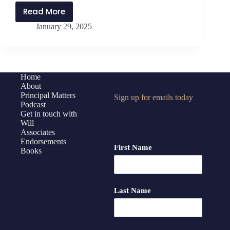
Read More
PMP433:
January 29, 2025
The
Benefits
of
Building
Trust
Home
About
with
Principal Matters
Sign up for emails today
Brent
Podcast
Jaco
Get in touch with
Will
Associates
Endorsements
First Name
Books
Last Name