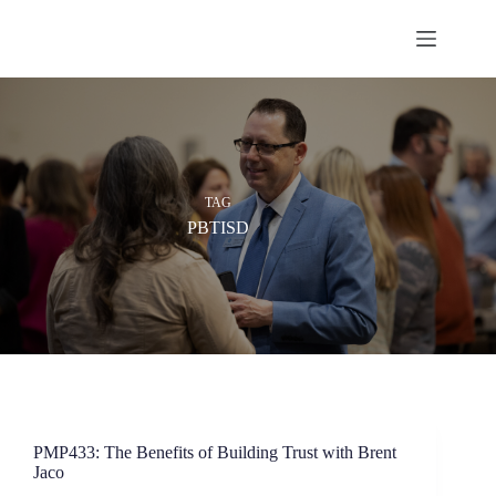
Skip
to
content
TAG
PBTISD
PMP433: The Benefits of Building Trust with Brent
Jaco