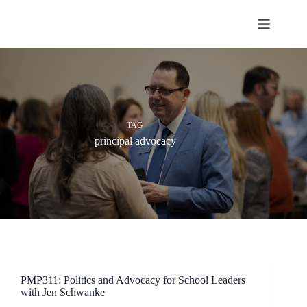
Skip
to
content
TAG
principal advocacy
PMP311: Politics and Advocacy for School Leaders
with Jen Schwanke