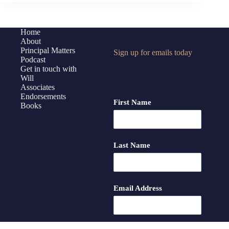
Advocacy
with
Students
Home
About
Principal Matters
Sign up for emails today
Podcast
Get in touch with
Will
Associates
Endorsements
First Name
Books
Last Name
Email Address