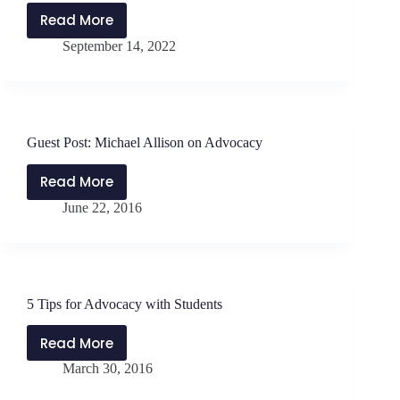
Read More
PMP311:
September 14, 2022
Politics
and
Advocacy
for
School
Guest Post: Michael Allison on Advocacy
Leaders
with
Read More
Guest
Jen
June 22, 2016
Post:
Schwanke
Michael
Allison
on
Advocacy
5 Tips for Advocacy with Students
Read More
5
March 30, 2016
Tips
for