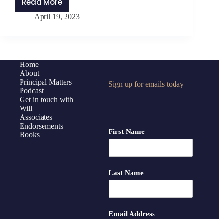
Read More
PMP340:
April 19, 2023
Prioritizing
Work
with
Dr.
Scott
Home
About
Beck
Principal Matters
Sign up for emails today
Podcast
Get in touch with
Will
Associates
Endorsements
First Name
Books
Last Name
Email Address