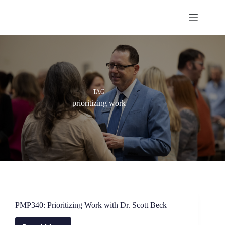
Skip
to
content
TAG
prioritizing work
PMP340: Prioritizing Work with Dr. Scott Beck