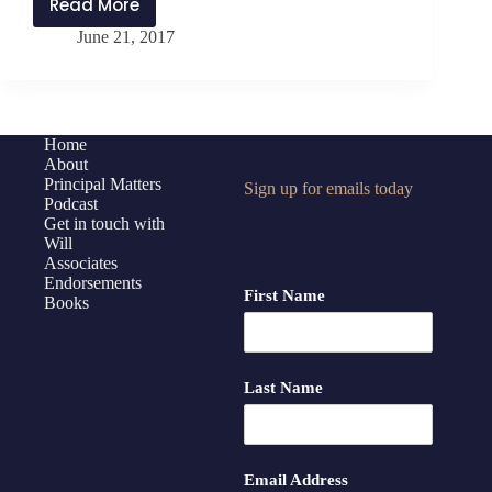
Read More
PMP:070
June 21, 2017
How
Your
Brain
Resists
Change
Home
About
Principal Matters
Sign up for emails today
Podcast
Get in touch with
Will
Associates
Endorsements
First Name
Books
Last Name
Email Address