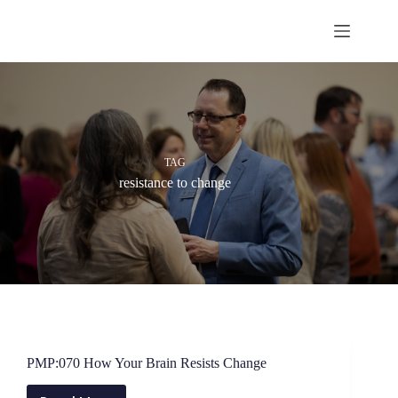
Skip
to
content
TAG
resistance to change
PMP:070 How Your Brain Resists Change