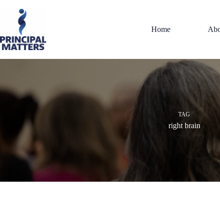
Skip
to
content
Home
Abo
TAG
right brain