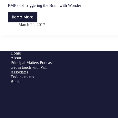
PMP:058 Triggering the Brain with Wonder
Read More
PMP:058
March 22, 2017
Triggering
the
Brain
with
Wonder
Home
About
Principal Matters Podcast
Get in touch with Will
Associates
Endorsements
Books