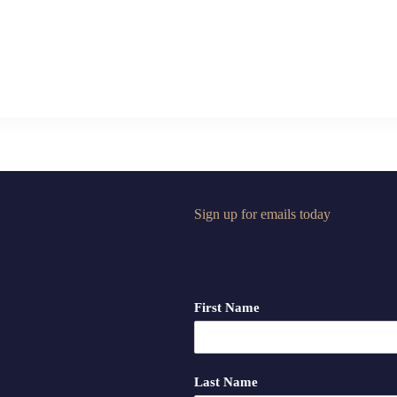
Sign up for emails today
First Name
Last Name