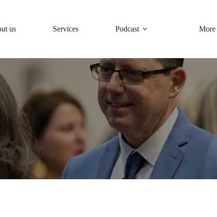
ut us
Services
Podcast
More