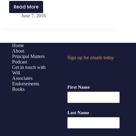
Read More
PMP:025
June 7, 2016
8
Tips
for
Helping
Your
Home
About
School
Principal Matters
Sign up for emails today
Manage
Podcast
Grief
Get in touch with
Will
Associates
Endorsements
First Name
Books
Last Name