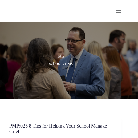
Skip
to
content
TAG
school crisis
PMP:025 8 Tips for Helping Your School Manage
Grief