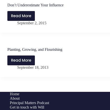
Don’t Underestimate Your Influence
Read More
Don’t
September 2, 2015
Underestimate
Your
Influence
Planting, Growing, and Flourishing
Read More
Planting,
September 18, 2013
Growing,
and
Flourishing
Home
About
Principal Matters Podcast
Get in touch with Will