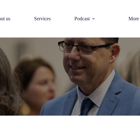
ut us
Services
Podcast
More