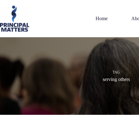
Skip
to
content
Home
Abo
TAG
serving others