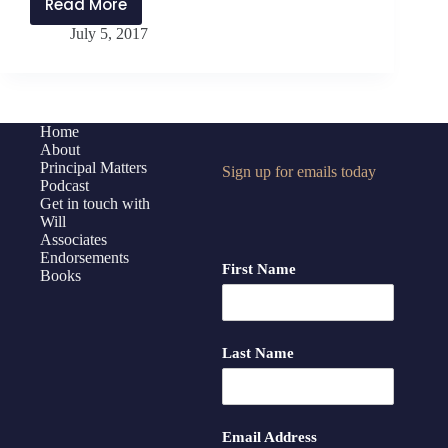
Read More
PMP:Encore
July 5, 2017
028
Why
Your
Vacation
Matters
Home
About
Principal Matters
Sign up for emails today
Podcast
Get in touch with
Will
Associates
Endorsements
First Name
Books
Last Name
Email Address