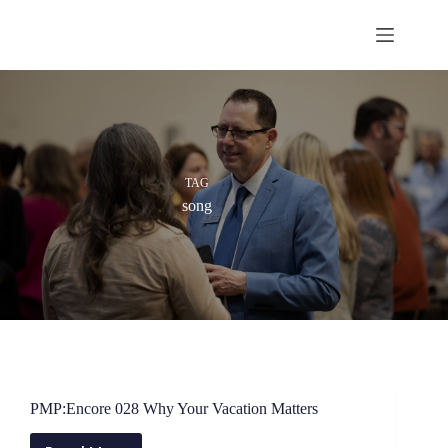
Skip
to
content
TAG
song
PMP:Encore 028 Why Your Vacation Matters