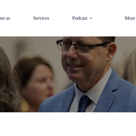
ut us
Services
Podcast
More