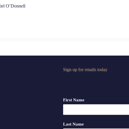
iel O’Donnell
Sign up for emails today
First Name
Last Name