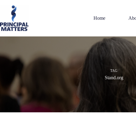
Skip
to
content
Home
Abo
TAG
Stand.org