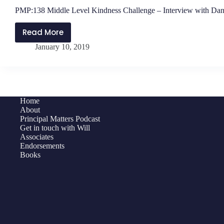
PMP:138 Middle Level Kindness Challenge – Interview with Dan
Read More
PMP:138
January 10, 2019
Middle
Level
Kindness
Challenge
–
Home
Interview
About
with
Principal Matters Podcast
Get in touch with Will
Daniel
Associates
O’Donnell
Endorsements
Books