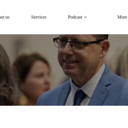
ut us
Services
Podcast
More