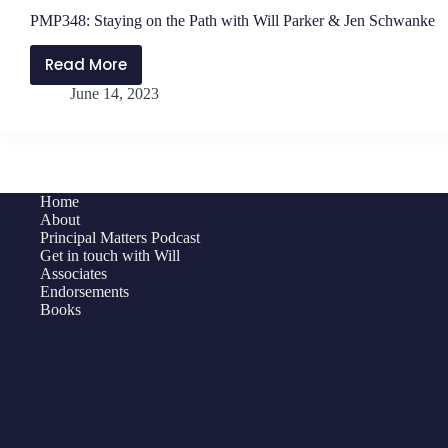
PMP348: Staying on the Path with Will Parker & Jen Schwanke
Read More
PMP348:
June 14, 2023
Staying
on
the
Path
with
Home
Will
About
Parker
Principal Matters Podcast
Get in touch with Will
&
Associates
Jen
Endorsements
Schwanke
Books