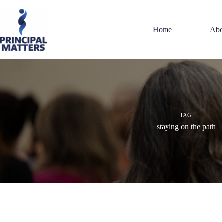
Skip
to
content
Home
Abo
TAG
staying on the path