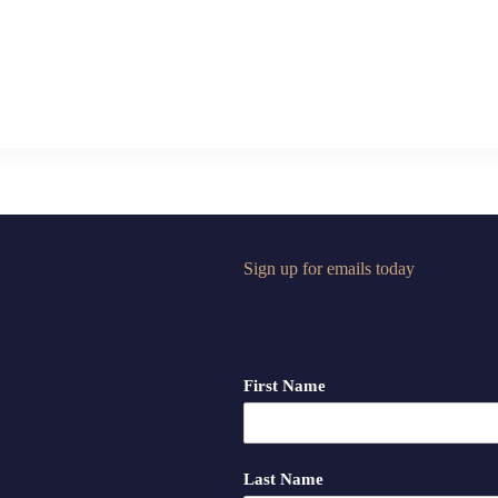
Sign up for emails today
First Name
Last Name