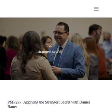
Skip
to
content
TAG
strangest secret
PMP297: Applying the Strangest Secret with Daniel
Bauer