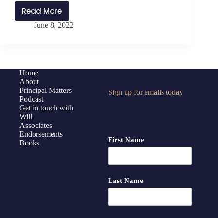
Read More
PMP297:
June 8, 2022
Applying
the
Strangest
Secret
with
Home
About
Daniel
Principal Matters
Sign up for emails today
Bauer
Podcast
Get in touch with
Will
Associates
Endorsements
First Name
Books
Last Name