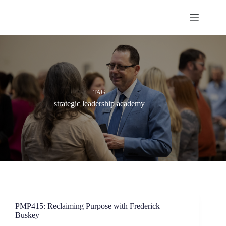
Skip
to
content
TAG
strategic leadership academy
PMP415: Reclaiming Purpose with Frederick
Buskey