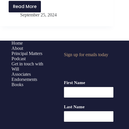
Read More
PMP415:
September 25, 2024
Reclaiming
Purpose
with
Frederick
Buskey
Home
About
Principal Matters
Sign up for emails today
Podcast
Get in touch with
Will
Associates
Endorsements
First Name
Books
Last Name