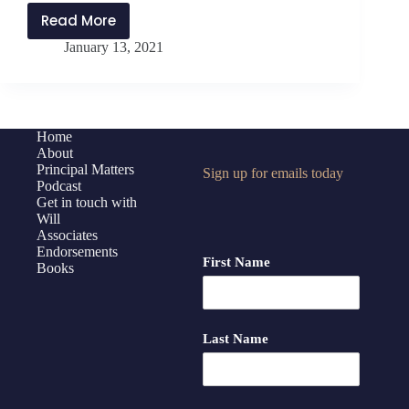
Read More
PMP228:
January 13, 2021
Strategic
Leadership
During
Times
of
Home
About
Uncertainty
Principal Matters
Sign up for emails today
Podcast
Get in touch with
Will
Associates
Endorsements
First Name
Books
Last Name