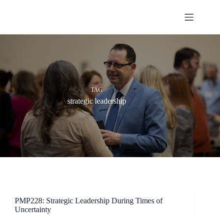
Skip
to
content
TAG
strategic leadership
PMP228: Strategic Leadership During Times of
Uncertainty