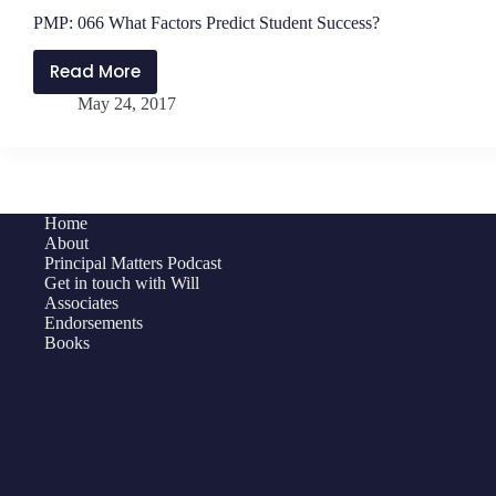
PMP: 066 What Factors Predict Student Success?
Read More
PMP:
May 24, 2017
066
What
Factors
Predict
Student
Home
Success?
About
Principal Matters Podcast
Get in touch with Will
Associates
Endorsements
Books