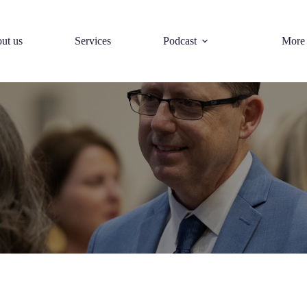
ut us
Services
Podcast
More