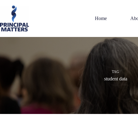
Skip
to
content
Home
Abo
TAG
student data