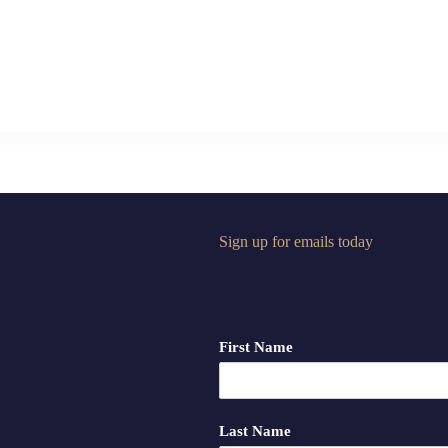
Sign up for emails today
First Name
Last Name