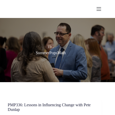
Skip
to
content
TAG
SummerPopsMath
PMP336: Lessons in Influencing Change with Pete
Dunlap