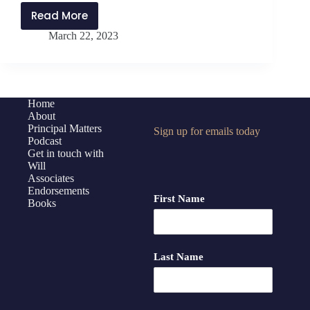
Read More
PMP336:
March 22, 2023
Lessons
in
Influencing
Change
with
Home
About
Pete
Principal Matters
Sign up for emails today
Dunlap
Podcast
Get in touch with
Will
Associates
Endorsements
First Name
Books
Last Name