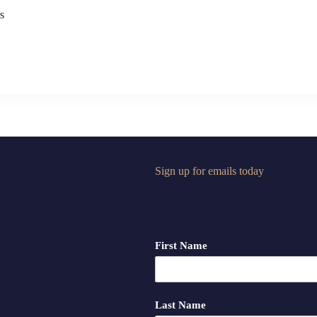
s
Sign up for emails today
First Name
Last Name