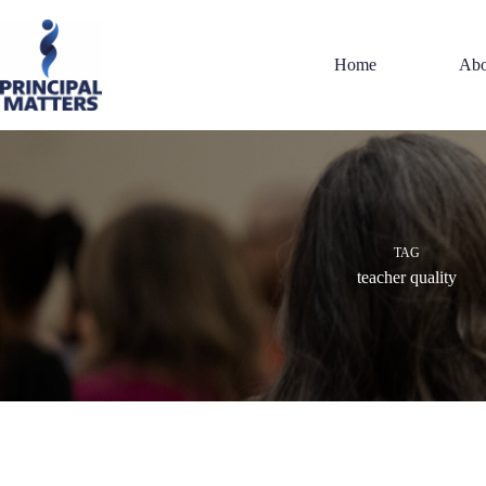
Skip
to
content
Home
Abo
TAG
teacher quality