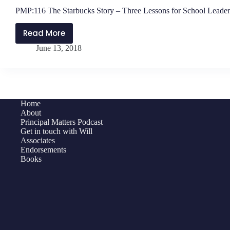
PMP:116 The Starbucks Story – Three Lessons for School Leader
Read More
PMP:116
June 13, 2018
The
Starbucks
Story
–
Three
Home
Lessons
About
for
Principal Matters Podcast
Get in touch with Will
School
Associates
Leaders
Endorsements
Books