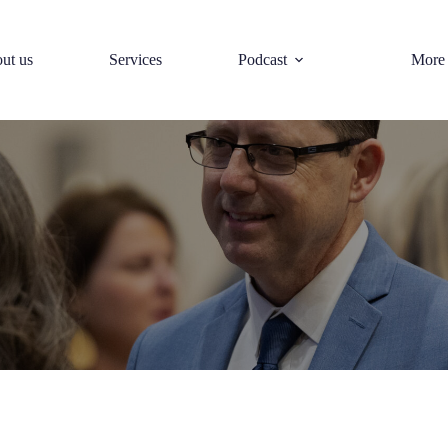
ut us
Services
Podcast
More