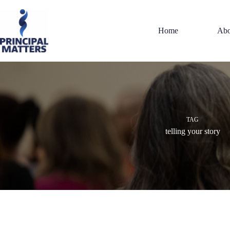
Skip
to
content
Home
Abo
TAG
telling your story