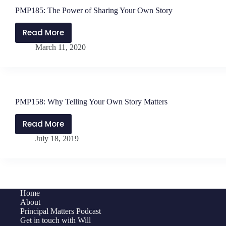
PMP185: The Power of Sharing Your Own Story
Read More
PMP185:
March 11, 2020
The
Power
of
Sharing
Your
PMP158: Why Telling Your Own Story Matters
Own
Story
Read More
PMP158:
July 18, 2019
Why
Telling
Your
Own
Story
Home
Matters
About
Principal Matters Podcast
Get in touch with Will