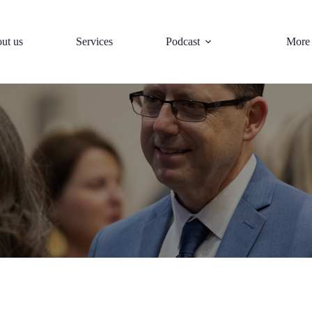
ut us
Services
Podcast
More