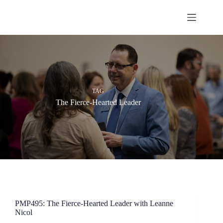
Skip
to
content
TAG
The Fierce-Hearted Leader
PMP495: The Fierce-Hearted Leader with Leanne
Nicol