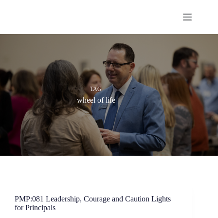
Skip
to
content
TAG
wheel of life
PMP:081 Leadership, Courage and Caution Lights
for Principals