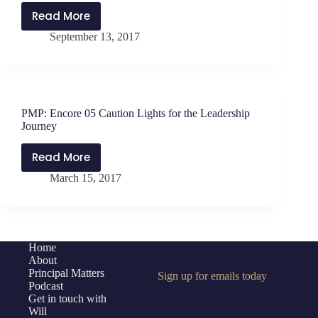
Read More
PMP:081
September 13, 2017
Leadership,
Courage
and
Caution
Lights
PMP: Encore 05 Caution Lights for the Leadership
for
Journey
Principals
Read More
PMP:
March 15, 2017
Encore
05
Caution
Lights
for
Home
About
the
Principal Matters
Sign up for emails today
Leadership
Podcast
Journey
Get in touch with
Will