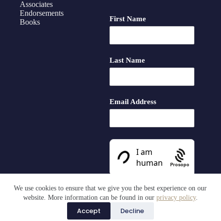
Associates
Endorsements
First Name
Books
Last Name
Email Address
Prosopo
We use cookies to ensure that we give you the best experience on our
website. More information can be found in our
privacy policy
.
Accept
Decline