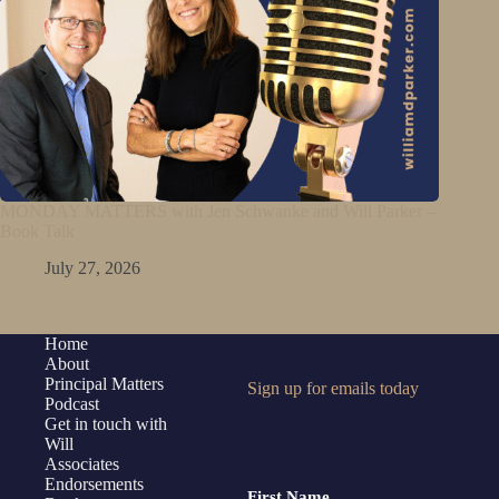
MONDAY MATTERS with Jen Schwanke and Will Parker –
Book Talk
July 27, 2026
Home
About
Principal Matters
Sign up for emails today
Podcast
Get in touch with
Will
Associates
Endorsements
First Name