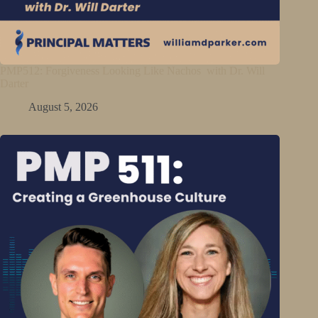
PMP512: Forgiveness Looking Like Nachos with Dr. Will
Darter
August 5, 2026