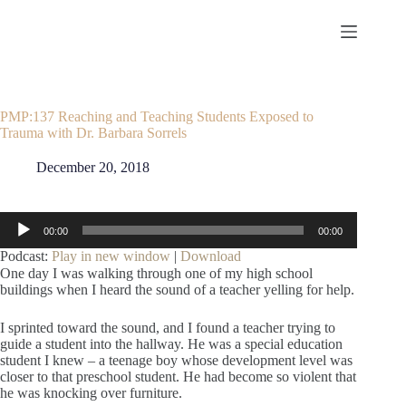
Skip
to
content
PMP:137 Reaching and Teaching Students Exposed to
Trauma with Dr. Barbara Sorrels
December 20, 2018
Audio
00:00
00:00
Player
Podcast:
Play in new window
|
Download
One day I was walking through one of my high school
buildings when I heard the sound of a teacher yelling for help.
I sprinted toward the sound, and I found a teacher trying to
guide a student into the hallway. He was a special education
student I knew – a teenage boy whose development level was
closer to that preschool student. He had become so violent that
he was knocking over furniture.