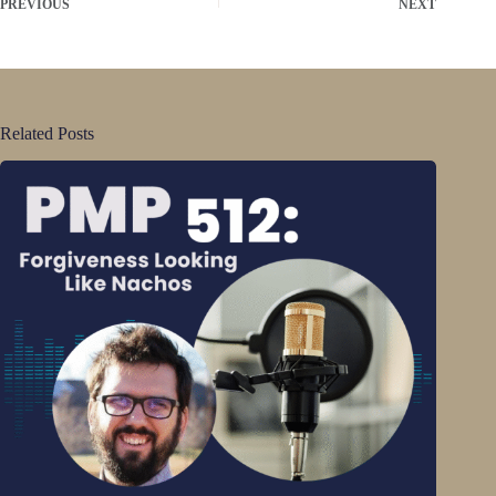
PREVIOUS
NEXT
Related Posts