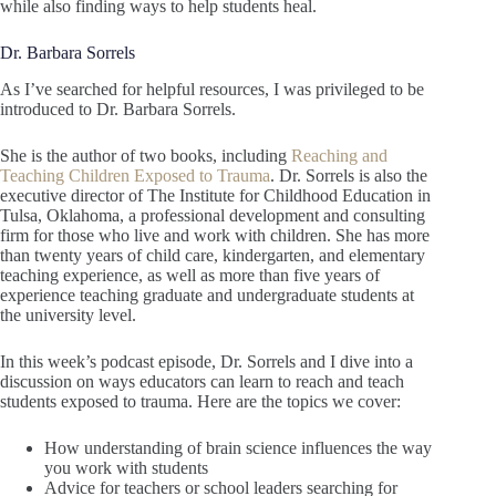
while also finding ways to help students heal.
Dr. Barbara Sorrels
As I’ve searched for helpful resources, I was privileged to be
introduced to Dr. Barbara Sorrels.
She is the author of two books, including
Reaching and
Teaching Children Exposed to Trauma
. Dr. Sorrels is also the
executive director of The Institute for Childhood Education in
Tulsa, Oklahoma, a professional development and consulting
firm for those who live and work with children. She has more
than twenty years of child care, kindergarten, and elementary
teaching experience, as well as more than five years of
experience teaching graduate and undergraduate students at
the university level.
In this week’s podcast episode, Dr. Sorrels and I dive into a
discussion on ways educators can learn to reach and teach
students exposed to trauma. Here are the topics we cover:
How understanding of brain science influences the way
you work with students
Advice for teachers or school leaders searching for