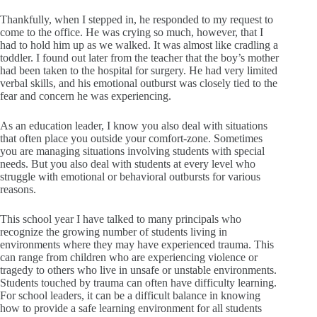
Thankfully, when I stepped in, he responded to my request to
come to the office. He was crying so much, however, that I
had to hold him up as we walked. It was almost like cradling a
toddler. I found out later from the teacher that the boy’s mother
had been taken to the hospital for surgery. He had very limited
verbal skills, and his emotional outburst was closely tied to the
fear and concern he was experiencing.
As an education leader, I know you also deal with situations
that often place you outside your comfort-zone. Sometimes
you are managing situations involving students with special
needs. But you also deal with students at every level who
struggle with emotional or behavioral outbursts for various
reasons.
This school year I have talked to many principals who
recognize the growing number of students living in
environments where they may have experienced trauma. This
can range from children who are experiencing violence or
tragedy to others who live in unsafe or unstable environments.
Students touched by trauma can often have difficulty learning.
For school leaders, it can be a difficult balance in knowing
how to provide a safe learning environment for all students