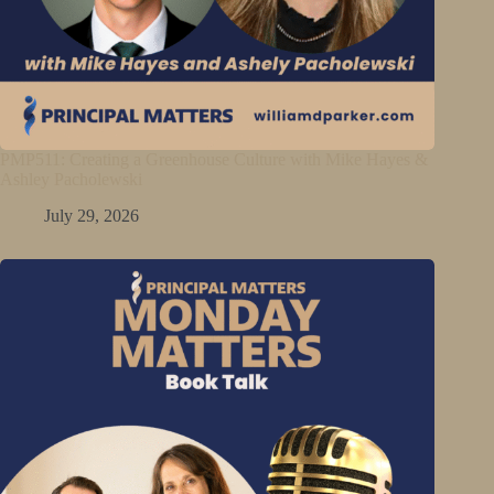
PMP511: Creating a Greenhouse Culture with Mike Hayes &
Ashley Pacholewski
July 29, 2026