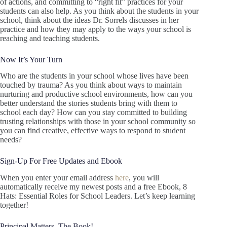
of actions, and committing to “right fit” practices for your
students can also help. As you think about the students in your
school, think about the ideas Dr. Sorrels discusses in her
practice and how they may apply to the ways your school is
reaching and teaching students.
Now It’s Your Turn
Who are the students in your school whose lives have been
touched by trauma? As you think about ways to maintain
nurturing and productive school environments, how can you
better understand the stories students bring with them to
school each day? How can you stay committed to building
trusting relationships with those in your school community so
you can find creative, effective ways to respond to student
needs?
Sign-Up For Free Updates and Ebook
When you enter your email address
here
, you will
automatically receive my newest posts and a free Ebook, 8
Hats: Essential Roles for School Leaders. Let’s keep learning
together!
Principal Matters–The Book!