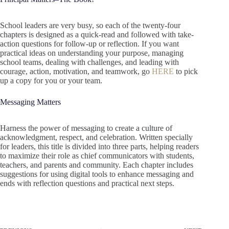
School leaders are very busy, so each of the twenty-four
chapters is designed as a quick-read and followed with take-
action questions for follow-up or reflection. If you want
practical ideas on understanding your purpose, managing
school teams, dealing with challenges, and leading with
courage, action, motivation, and teamwork, go
HERE
to pick
up a copy for you or your team.
Messaging Matters
Harness the power of messaging to create a culture of
acknowledgment, respect, and celebration. Written specially
for leaders, this title is divided into three parts, helping readers
to maximize their role as chief communicators with students,
teachers, and parents and community. Each chapter includes
suggestions for using digital tools to enhance messaging and
ends with reflection questions and practical next steps.