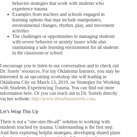
behavior strategies that work with students who
experience trauma
Examples from teachers and schools engaged in
learning options that may include manipulates,
environmental changes, rhythm, play, and movement
activities
The challenges or opportunities in managing students
with severe behavior or anxiety issues while also
maintaining a safe learning environment for all students
in the classroom or school
I encourage you to listen to our conversation and to check out
Dr. Sorels’ resources. For my Oklahoma listeners, you may be
interested in an upcoming workshop she will leading in
Oklahoma City on March 13, 2019, on Strategies for Working
with Students Experiencing Trauma. You can find out more
information here. Or you can reach out to Dr. Sorrels directly
via her website:
http://www.drbarbarasorrels.com
.
Let’s Wrap This Up
There is not a “one-size-fits-all” solution to working with
students touched by trauma. Understanding is the first step.
And then exploring helpful strategies, developing shared plans