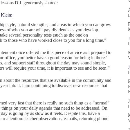
W
 lessons D.J. generously shared:
 Klein:
P
p style, natural strengths, and areas in which you can grow.
ness of who you are will pay dividends as you develop
take several personality tests (such as the one on
J
ak to those who have worked close to you for a long time.”
tendent once offered me this piece of advice as I prepared to
ur office, you better have a good reason for being in there.’
W
nts, and support staff throughout the day may sound simple,
J
ers will require your time, it is important to see and be seen.”
an about the resources that are available in the community and
 year into it, I am continuing to discover new resources that
R
J
rned very fast that there is really no such thing as a “normal”
y things on your daily agenda that need to be addressed. On
y is going by as slow as it feels. Despite this, have a
our attention: teacher observations, e-mails, returning phone
W
J