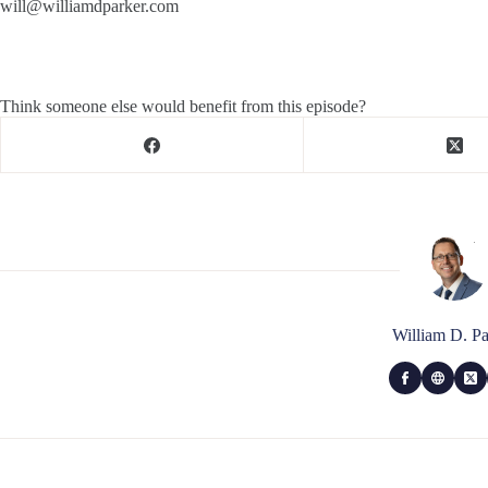
will@williamdparker.com
Think someone else would benefit from this episode?
William D. Pa