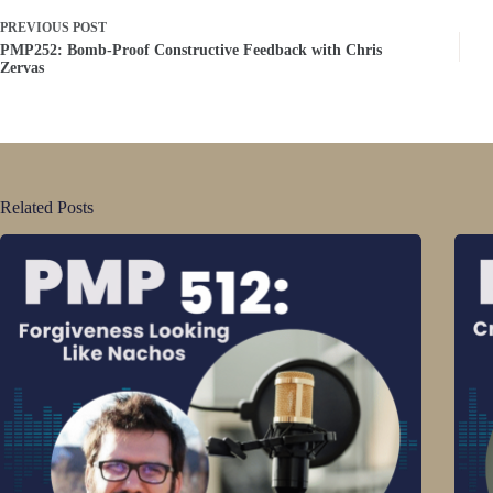
PREVIOUS
POST
PMP252: Bomb-Proof Constructive Feedback with Chris
Zervas
Related Posts