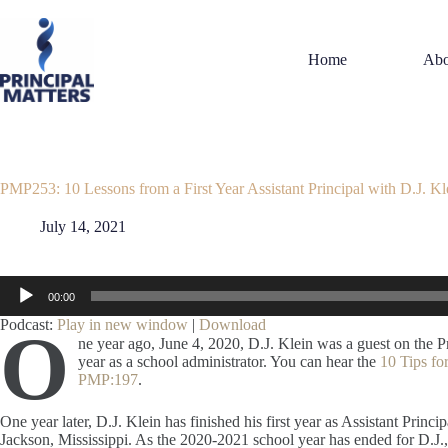
Skip
to
content
Home
Abo
PMP253: 10 Lessons from a First Year Assistant Principal with D.J. Kl
July 14, 2021
Audio
00:00
Player
Podcast:
Play in new window
|
Download
O
ne year ago, June 4, 2020, D.J. Klein was a guest on the P
year as a school administrator. You can hear the
10 Tips for
PMP:197
.
One year later, D.J. Klein has finished his first year as Assistant Princ
Jackson, Mississippi. As the 2020-2021 school year has ended for D.J., 