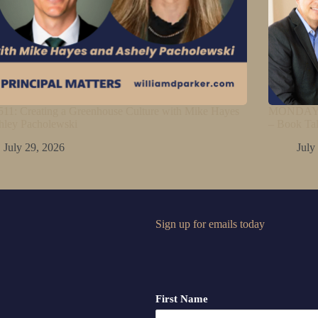
11: Creating a Greenhouse Culture with Mike Hayes
MONDAY M
hley Pacholewski
– Book Ta
July 29, 2026
July
Sign up for emails today
First Name