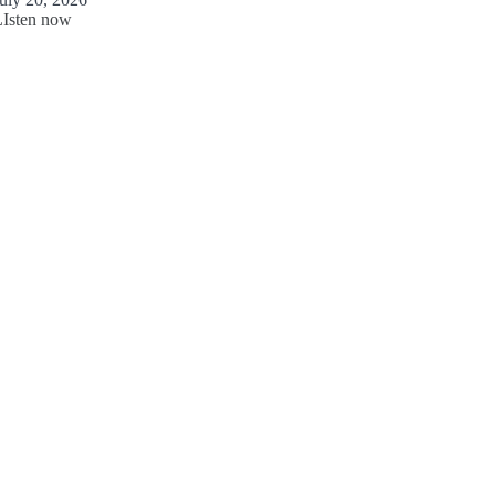
LIsten now