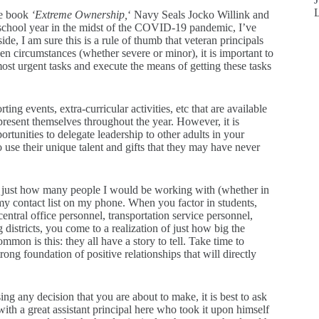
he book
‘Extreme Ownership,
‘ Navy Seals Jocko Willink and
 school year in the midst of the COVID-19 pandemic, I’ve
de, I am sure this is a rule of thumb that veteran principals
en circumstances (whether severe or minor), it is important to
 most urgent tasks and execute the means of getting these tasks
ing events, extra-curricular activities, etc that are available
present themselves throughout the year. However, it is
rtunities to delegate leadership to other adults in your
to use their unique talent and gifts that they may have never
dea just how many people I would be working with (whether in
y contact list on my phone. When you factor in students,
central office personnel, transportation service personnel,
districts, you come to a realization of just how big the
ommon is this: they all have a story to tell. Take time to
ong foundation of positive relationships that will directly
g any decision that you are about to make, it is best to ask
th a great assistant principal here who took it upon himself