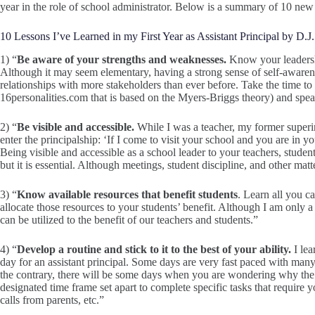
year in the role of school administrator. Below is a summary of 10 new
10 Lessons I’ve Learned in my First Year as Assistant Principal by D.J.
1) “
Be aware of your strengths and weaknesses.
Know your leadershi
Although it may seem elementary, having a strong sense of self-aware
relationships with more stakeholders than ever before. Take the time to 
16personalities.com that is based on the Myers-Briggs theory) and spe
2) “
Be visible and accessible.
While I was a teacher, my former superin
enter the principalship: ‘If I come to visit your school and you are in yo
Being visible and accessible as a school leader to your teachers, stude
but it is essential. Although meetings, student discipline, and other matt
3) “
Know available resources that benefit students
. Learn all you c
allocate those resources to your students’ benefit. Although I am only a
can be utilized to the benefit of our teachers and students.”
4) “
Develop a routine and stick to it to the best of your ability.
I lea
day for an assistant principal. Some days are very fast paced with man
the contrary, there will be some days when you are wondering why the da
designated time frame set apart to complete specific tasks that require y
calls from parents, etc.”