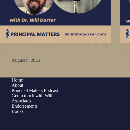
PMP512: Forgiveness Looking Like Nachos with Dr. Will
PMP5
Darter
& As
August 5, 2026
Home
About
Principal Matters Podcast
Get in touch with Will
Associates
Endorsements
Books