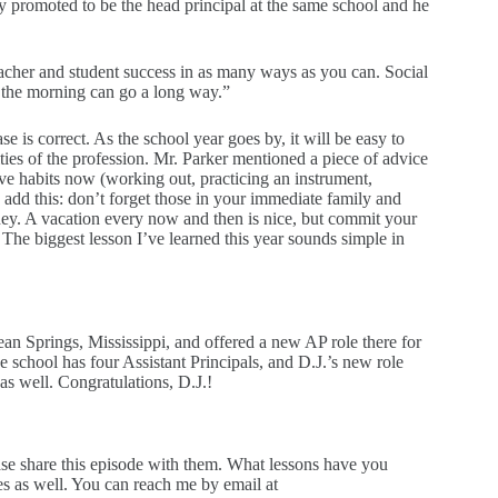
y promoted to be the head principal at the same school and he
eacher and student success in as many ways as you can. Social
in the morning can go a long way.”
ase is correct. As the school year goes by, it will be easy to
es of the profession. Mr. Parker mentioned a piece of advice
tive habits now (working out, practicing an instrument,
o add this: don’t forget those in your immediate family and
rney. A vacation every now and then is nice, but commit your
he biggest lesson I’ve learned this year sounds simple in
ean Springs, Mississippi, and offered a new AP role there for
school has four Assistant Principals, and D.J.’s new role
as well. Congratulations, D.J.!
ase share this episode with them. What lessons have you
ies as well. You can reach me by email at