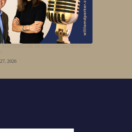
ATTERS with Jen Schwanke and Will Parker
lk
 27, 2026