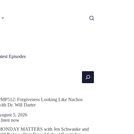
atest Episodes
earch
PMP512: Forgiveness Looking Like Nachos
ith Dr. Will Darter
August 5, 2026
LIsten now
MONDAY MATTERS with Jen Schwanke and