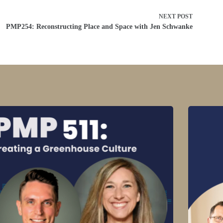
NEXT
POST
PMP254: Reconstructing Place and Space with Jen Schwanke