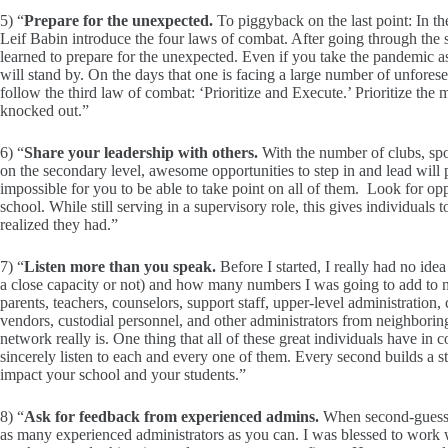
5) “
Prepare for the unexpected.
To piggyback on the last point: In t
Leif Babin introduce the four laws of combat. After going through the
learned to prepare for the unexpected. Even if you take the pandemic asi
will stand by. On the days that one is facing a large number of unforese
follow the third law of combat: ‘Prioritize and Execute.’ Prioritize the
knocked out.”
6) “
Share your leadership with others.
With the number of clubs, sport
on the secondary level, awesome opportunities to step in and lead will 
impossible for you to be able to take point on all of them. Look for oppo
school. While still serving in a supervisory role, this gives individuals 
realized they had.”
7) “
Listen more than you speak.
Before I started, I really had no i
a close capacity or not) and how many numbers I was going to add to m
parents, teachers, counselors, support staff, upper-level administration, 
vendors, custodial personnel, and other administrators from neighboring 
network really is. One thing that all of these great individuals have in c
sincerely listen to each and every one of them. Every second builds a str
impact your school and your students.”
8) “
Ask for feedback from experienced admins.
When second-guessin
as many experienced administrators as you can. I was blessed to work wi