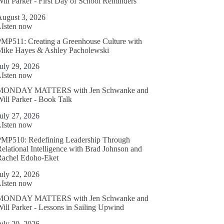
ill Parker - First Day of School Reminders
August 3, 2026
LIsten now
MP511: Creating a Greenhouse Culture with
Mike Hayes & Ashley Pacholewski
uly 29, 2026
LIsten now
MONDAY MATTERS with Jen Schwanke and
ill Parker - Book Talk
uly 27, 2026
LIsten now
PMP510: Redefining Leadership Through
elational Intelligence with Brad Johnson and
Rachel Edoho-Eket
uly 22, 2026
LIsten now
MONDAY MATTERS with Jen Schwanke and
ill Parker - Lessons in Sailing Upwind
uly 20, 2026