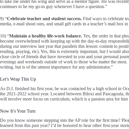
to take me under his wing and serve as a mentor figure. He was recentl
continues to be my go-to guy whenever I have a question.”
9) “
Celebrate teacher and student success.
Find ways to celebrate t
media, e-mail shout outs, and small gift cards in a teacher’s mail box 
10) “
Maintain a healthy life-work balance.
Yes, the order in that phr
become overwhelmed with keeping up with the day-to-day responsibiliti
during our interview last year that parallels this lesson: commit to posi
reading, praying, etc). Yes, this is extremely important, but I would als
close circle of friends that have invested in you and your personal jou
evenings and weekends outside of work to those who matter the most. T
writing, but is of the utmost importance for any administrator.”
Let’s Wrap This Up
As D.J. finished his first year, he was contacted by a high school in Oc
the 2021-2022 school year. Located between Biloxi and Pascagoula, the 
will involve more focus on curriculum, which is a passion area for him 
Now It’s Your Turn
Do you know someone stepping into the AP role for the first time? Ple
learned from this past year? I’d be honored to hear other first-year stor