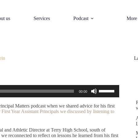
ut us
Services
Podcast
More
ein
L
S
Use
00:00
Up/Down
Arrow
keys
rincipal Matters podcast when we shared advice for his first
w
to
 First Year Assistant Principals we discussed by listening to
increase
or
decrease
ipal and Athletic Director at Terry High School, south of
volume.
we reconnected to reflect on lessons he learned from his first