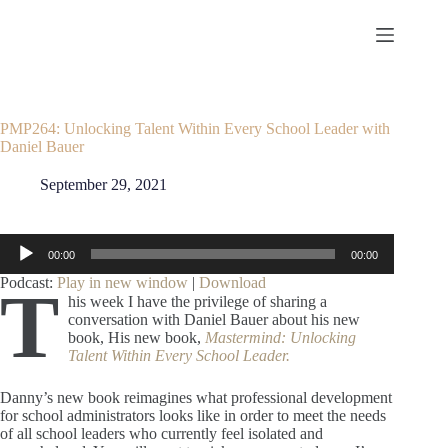
Skip
to
content
PMP264: Unlocking Talent Within Every School Leader with
Daniel Bauer
September 29, 2021
Audio
00:00
00:00
Player
Podcast:
Play in new window
|
Download
T
his week I have the privilege of sharing a
conversation with Daniel Bauer about his new
book, His new book,
Mastermind: Unlocking
Talent Within Every School Leader.
Danny’s new book reimagines what professional development
for school administrators looks like in order to meet the needs
of all school leaders who currently feel isolated and