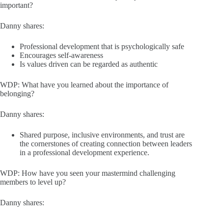
important?
Danny shares:
Professional development that is psychologically safe
Encourages self-awareness
Is values driven can be regarded as authentic
WDP: What have you learned about the importance of
belonging?
Danny shares:
Shared purpose, inclusive environments, and trust are
the cornerstones of creating connection between leaders
in a professional development experience.
WDP: How have you seen your mastermind challenging
members to level up?
Danny shares: