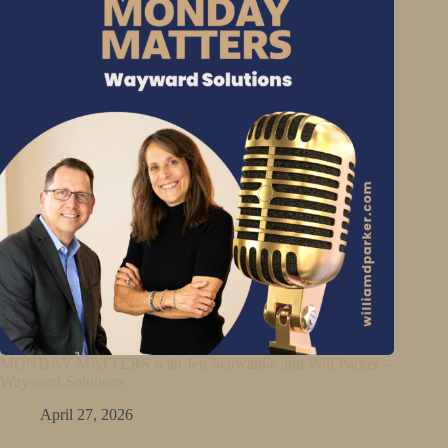
MONDAY MATTERS with Jen Schwanke and Will Parker –
Wayward Solutions
April 27, 2026