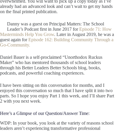
overwhelmed. You will want to pick up a copy today as I’ve
already had an advanced look and can’t wait to get my hands
on the final printed publication.
Danny was a guest on Principal Matters: The School
Leader’s Podcast first in June 2017 for
Episode 71: How
Masterminds Help You Grow
. Later in August 2019, he was a
guest again for
Episode 162: Building Community Through a
Go-Community.
Daniel Bauer is a self-proclaimed “Unorthodox Ruckus
Maker” who has mentored thousands of school leaders
through his Better Leaders Better Schools blog, books,
podcasts, and powerful coaching experiences.
I have been sitting on this conversation for months, and I
enjoyed this conversation so much that I have split it into two
parts. So I hope you enjoy Part 1 this week, and I’ll share Part
2 with you next week.
Here’s a Glimpse of our Question/Answer Time:
WDP: In your book, you look at the variety of reasons school
leaders aren’t experiencing transformative professional