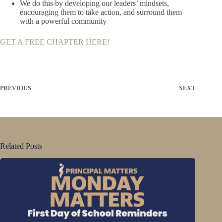
We do this by developing our leaders’ mindsets,
encouraging them to take action, and surround them
with a powerful community
GET A FREE CHAPTER HERE!
PREVIOUS
NEXT
Related Posts