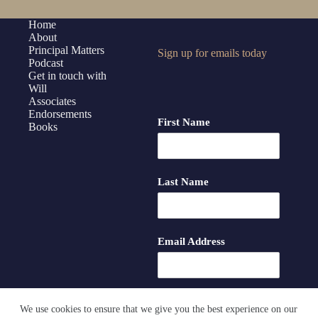
Home
About
Principal Matters
Sign up for emails today
Podcast
Get in touch with
Will
Associates
Endorsements
First Name
Books
Last Name
Email Address
We use cookies to ensure that we give you the best experience on our