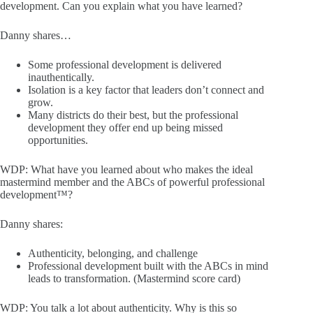
development. Can you explain what you have learned?
Danny shares…
Some professional development is delivered
inauthentically.
Isolation is a key factor that leaders don’t connect and
grow.
Many districts do their best, but the professional
development they offer end up being missed
opportunities.
WDP: What have you learned about who makes the ideal
mastermind member and the ABCs of powerful professional
development™?
Danny shares:
Authenticity, belonging, and challenge
Professional development built with the ABCs in mind
leads to transformation. (Mastermind score card)
WDP: You talk a lot about authenticity. Why is this so