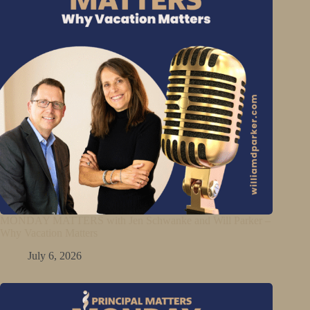
MONDAY MATTERS with Jen Schwanke and Will Parker –
Why Vacation Matters
July 6, 2026