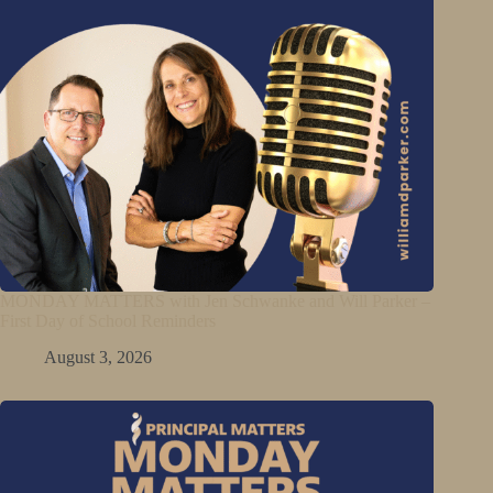
MONDAY MATTERS with Jen Schwanke and Will Parker –
First Day of School Reminders
August 3, 2026