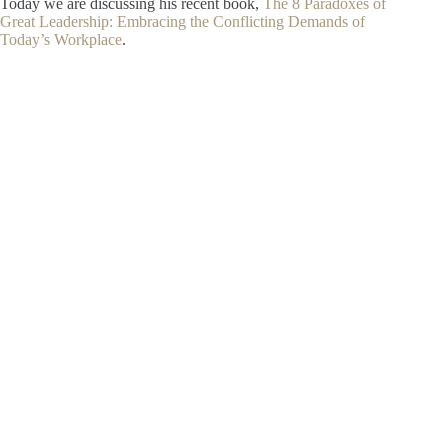
Today we are discussing his recent book,
The 8 Paradoxes of
Great Leadership: Embracing the Conflicting Demands of
Today’s Workplace
.