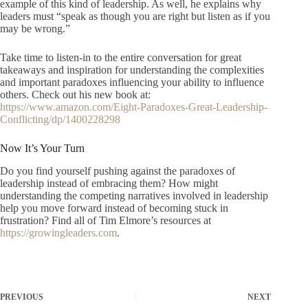
example of this kind of leadership. As well, he explains why
leaders must “speak as though you are right but listen as if you
may be wrong.”
Take time to listen-in to the entire conversation for great
takeaways and inspiration for understanding the complexities
and important paradoxes influencing your ability to influence
others. Check out his new book at:
https://www.amazon.com/Eight-Paradoxes-Great-Leadership-
Conflicting/dp/1400228298
Now It’s Your Turn
Do you find yourself pushing against the paradoxes of
leadership instead of embracing them? How might
understanding the competing narratives involved in leadership
help you move forward instead of becoming stuck in
frustration? Find all of Tim Elmore’s resources at
https://growingleaders.com
.
PREVIOUS
NEXT