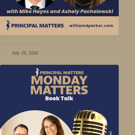
PMP511: Creating a Greenhouse Culture with Mike Hayes &
Ashley Pacholewski
July 29, 2026