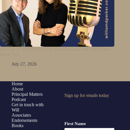
MONDAY MATTERS with Jen Schwanke and Will Parker –
Book Talk
July 27, 2026
Home
About
Principal Matters
Sign up for emails today
Podcast
Get in touch with
Will
Associates
Endorsements
First Name
Books