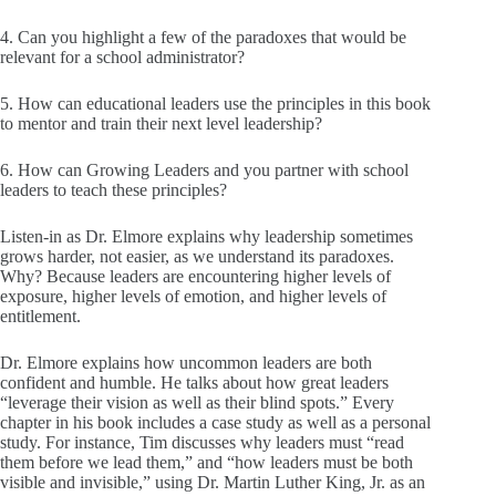
4. Can you highlight a few of the paradoxes that would be
relevant for a school administrator?
5. How can educational leaders use the principles in this book
to mentor and train their next level leadership?
6. How can Growing Leaders and you partner with school
leaders to teach these principles?
Listen-in as Dr. Elmore explains why leadership sometimes
grows harder, not easier, as we understand its paradoxes.
Why? Because leaders are encountering higher levels of
exposure, higher levels of emotion, and higher levels of
entitlement.
Dr. Elmore explains how uncommon leaders are both
confident and humble. He talks about how great leaders
“leverage their vision as well as their blind spots.” Every
chapter in his book includes a case study as well as a personal
study. For instance, Tim discusses why leaders must “read
them before we lead them,” and “how leaders must be both
visible and invisible,” using Dr. Martin Luther King, Jr. as an