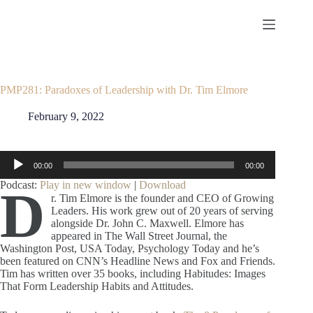
Skip
to
content
PMP281: Paradoxes of Leadership with Dr. Tim Elmore
February 9, 2022
Audio
00:00
00:00
Player
Podcast:
Play in new window
|
Download
D
r. Tim Elmore is the founder and CEO of Growing
Leaders. His work grew out of 20 years of serving
alongside Dr. John C. Maxwell. Elmore has
appeared in The Wall Street Journal, the
Washington Post, USA Today, Psychology Today and he’s
been featured on CNN’s Headline News and Fox and Friends.
Tim has written over 35 books, including Habitudes: Images
That Form Leadership Habits and Attitudes.