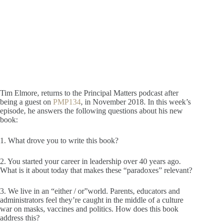
Tim Elmore, returns to the Principal Matters podcast after
being a guest on
PMP134
, in November 2018. In this week’s
episode, he answers the following questions about his new
book:
1. What drove you to write this book?
2. You started your career in leadership over 40 years ago.
What is it about today that makes these “paradoxes” relevant?
3. We live in an “either / or”world. Parents, educators and
administrators feel they’re caught in the middle of a culture
war on masks, vaccines and politics. How does this book
address this?