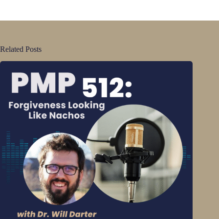
Related Posts