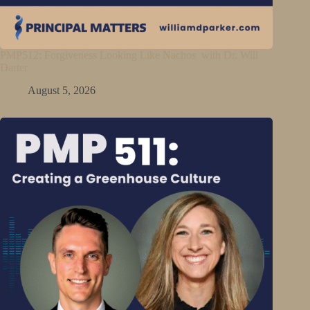
PMP512: Forgiveness Looking Like Nachos with Dr. Will
Darter
August 5, 2026