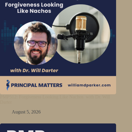
PMP512: Forgiveness Looking Like Nachos with Dr. Will
Darter
August 5, 2026