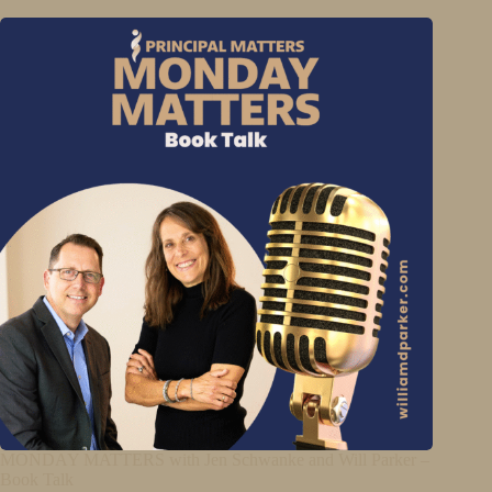
MONDAY MATTERS with Jen Schwanke and Will Parker –
Book Talk