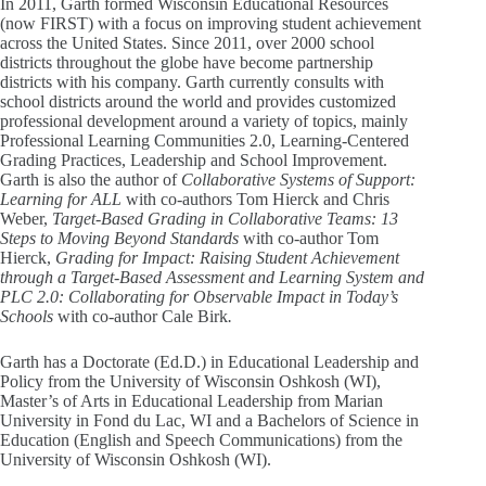
In 2011, Garth formed Wisconsin Educational Resources
(now FIRST) with a focus on improving student achievement
across the United States. Since 2011, over 2000 school
districts throughout the globe have become partnership
districts with his company. Garth currently consults with
school districts around the world and provides customized
professional development around a variety of topics, mainly
Professional Learning Communities 2.0, Learning-Centered
Grading Practices, Leadership and School Improvement.
Garth is also the author of
Collaborative Systems of Support:
Learning for ALL
with co-authors Tom Hierck and Chris
Weber,
Target-Based Grading in Collaborative Teams: 13
Steps to Moving Beyond Standards
with co-author Tom
Hierck,
Grading for Impact: Raising Student Achievement
through a Target-Based Assessment and Learning System and
PLC 2.0: Collaborating for Observable Impact in Today’s
Schools
with co-author Cale Birk
.
Garth has a Doctorate (Ed.D.) in Educational Leadership and
Policy from the University of Wisconsin Oshkosh (WI),
Master’s of Arts in Educational Leadership from Marian
University in Fond du Lac, WI and a Bachelors of Science in
Education (English and Speech Communications) from the
University of Wisconsin Oshkosh (WI).