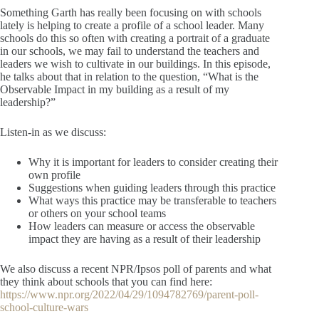
Something Garth has really been focusing on with schools
lately is helping to create a profile of a school leader. Many
schools do this so often with creating a portrait of a graduate
in our schools, we may fail to understand the teachers and
leaders we wish to cultivate in our buildings. In this episode,
he talks about that in relation to the question, “What is the
Observable Impact in my building as a result of my
leadership?”
Listen-in as we discuss:
Why it is important for leaders to consider creating their
own profile
Suggestions when guiding leaders through this practice
What ways this practice may be transferable to teachers
or others on your school teams
How leaders can measure or access the observable
impact they are having as a result of their leadership
We also discuss a recent NPR/Ipsos poll of parents and what
they think about schools that you can find here:
https://www.npr.org/2022/04/29/1094782769/parent-poll-
school-culture-wars