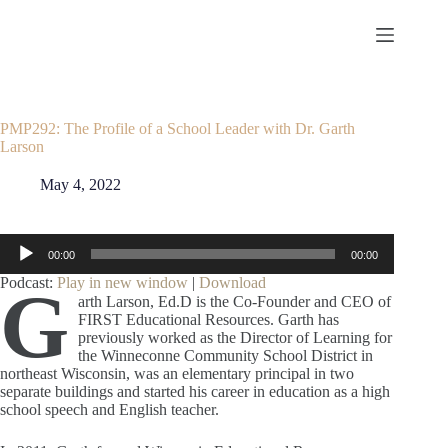
Skip
to
content
PMP292: The Profile of a School Leader with Dr. Garth
Larson
May 4, 2022
Audio
00:00
00:00
Player
Podcast:
Play in new window
|
Download
G
arth Larson, Ed.D
is the Co-Founder and CEO of
FIRST Educational Resources. Garth has
previously worked as the Director of Learning for
the Winneconne Community School District in
northeast Wisconsin, was an elementary principal in two
separate buildings and started his career in education as a high
school speech and English teacher.