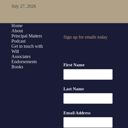
July 27, 2026
Home
About
Principal Matters
Sign up for emails today
Podcast
Get in touch with
Will
Associates
Endorsements
First Name
Books
Last Name
Email Address