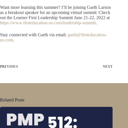
Want more learning this summer? I’ll be joining Garth Larson
as a breakout speaker for an upcoming virtual summit: Check
out the Learner First Leadership Summit June 21-22, 2022 at
https://www.firsteducation-us.com/leadership-summit
.
Stay connected with Garth via email:
garth@firsteducation-
us.com
.
PREVIOUS
NEXT
Related Posts