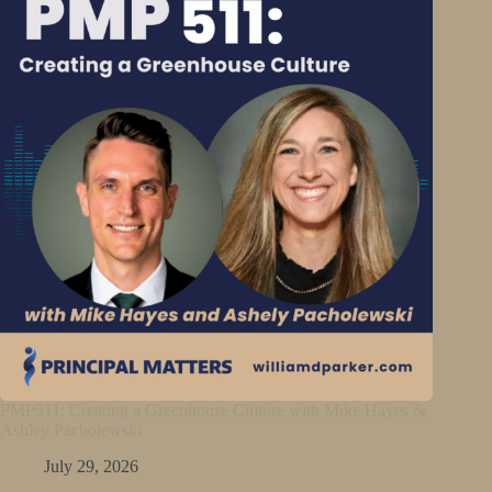
PMP511: Creating a Greenhouse Culture with Mike Hayes &
Ashley Pacholewski
July 29, 2026