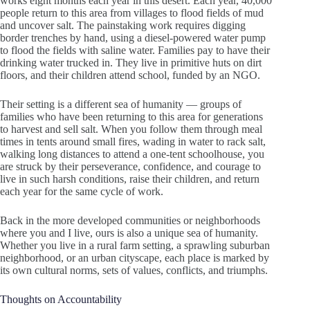
works eight months each year in this desert. Each year, 40,000
people return to this area from villages to flood fields of mud
and uncover salt. The painstaking work requires digging
border trenches by hand, using a diesel-powered water pump
to flood the fields with saline water. Families pay to have their
drinking water trucked in. They live in primitive huts on dirt
floors, and their children attend school, funded by an NGO.
Their setting is a different sea of humanity — groups of
families who have been returning to this area for generations
to harvest and sell salt. When you follow them through meal
times in tents around small fires, wading in water to rack salt,
walking long distances to attend a one-tent schoolhouse, you
are struck by their perseverance, confidence, and courage to
live in such harsh conditions, raise their children, and return
each year for the same cycle of work.
Back in the more developed communities or neighborhoods
where you and I live, ours is also a unique sea of humanity.
Whether you live in a rural farm setting, a sprawling suburban
neighborhood, or an urban cityscape, each place is marked by
its own cultural norms, sets of values, conflicts, and triumphs.
Thoughts on Accountability