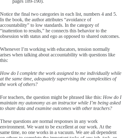
pages 189-190).
Notice the final two categories in each list, numbers 4 and 5.
In the book, the author attributes “avoidance of
accountability” to low standards. In the category of
“inattention to results,” he connects this behavior to the
obsession with status and ego as opposed to shared outcomes.
Whenever I’m working with educators, tension normally
arises when talking about accountability with questions like
this:
How do I complete the work assigned to me individually while
at the same time, adequately supervising the complexities of
the work of others?
For teachers, the question might be phrased like this:
How do I
maintain my autonomy as an instructor while I’m being asked
to share data and examine outcomes with other teachers?
These questions are normal responses in any work
environment. We want to be excellent at our work. At the
same time, no one works in a vacuum. We are all dependent
on others to complete the important tasks of any job, task, or