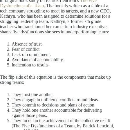
through a book study on Patrick Lencioni’s
The Five
Dysfunctions of a Team
. The book is written as a fable of a
tech company struggling to meet its targets, and a new CEO,
Kathryn, who has been assigned to determine solutions for a
struggling leadership team. Kathryn, a former 7th grade
teacher who transitioned her career into industry executive,
shares five dysfunctions she sees in underperforming teams:
Absence of trust.
Fear of conflict.
Lack of commitment.
Avoidance of accountability.
Inattention to results.
The flip side of this equation is the components that make up
strong teams:
They trust one another.
They engage in unfiltered conflict around ideas.
They commit to decisions and plans of action.
They hold one another accountable for delivering
against those plans.
They focus on the achievement of the collective result
(The Five Dysfunctions of a Team, by Patrick Lencioni,