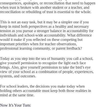
consequences, apologies, or reconciliation that need to happen
when trust is broken with another student or a teacher, and
reconciliation or rebuilding of trust is essential to the whole.
This is not an easy task, but it may be a simpler one if you
keep in mind both perspectives as a healthy and necessary
tension as you pursue a stronger balance in accountability for
individuals and school-wide accountability. What difference
would it make if you reflected on these competing but
important priorities when for teacher observations,
professional learning community, or parent feedback?
Today as you step into the sea of humanity you call a school,
give yourself permission to recognize the light each face
brings. Also, give yourself permission to take the bird’s eye
view of your school as a combination of people, experiences,
systems, and outcomes.
For school leaders, the decisions you make today when
holding others accountable must keep both those realities in
mind at the same time.
Now It’s Your Turn: