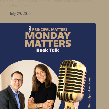
PMP511: Creating a Greenhouse Culture with Mike Hayes &
Ashley Pacholewski
July 29, 2026