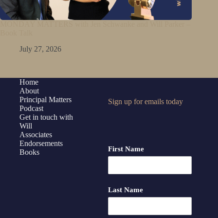
MONDAY MATTERS with Jen Schwanke and Will Parker –
Book Talk
July 27, 2026
Home
About
Principal Matters
Sign up for emails today
Podcast
Get in touch with
Will
Associates
Endorsements
First Name
Books
Last Name