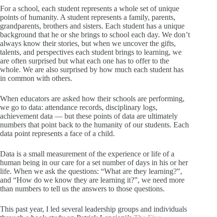
For a school, each student represents a whole set of unique
points of humanity. A student represents a family, parents,
grandparents, brothers and sisters. Each student has a unique
background that he or she brings to school each day. We don’t
always know their stories, but when we uncover the gifts,
talents, and perspectives each student brings to learning, we
are often surprised but what each one has to offer to the
whole. We are also surprised by how much each student has
in common with others.
When educators are asked how their schools are performing,
we go to data: attendance records, disciplinary logs,
achievement data — but these points of data are ultimately
numbers that point back to the humanity of our students. Each
data point represents a face of a child.
Data is a small measurement of the experience or life of a
human being in our care for a set number of days in his or her
life. When we ask the questions: “What are they learning?”,
and “How do we know they are learning it?”, we need more
than numbers to tell us the answers to those questions.
This past year, I led several leadership groups and individuals