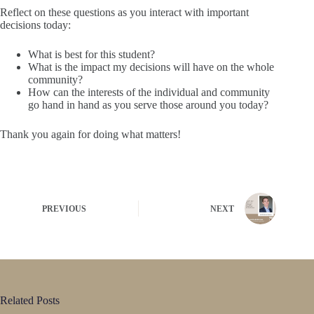
Reflect on these questions as you interact with important
decisions today:
What is best for this student?
What is the impact my decisions will have on the whole
community?
How can the interests of the individual and community
go hand in hand as you serve those around you today?
Thank you again for doing what matters!
PREVIOUS
NEXT
Related Posts