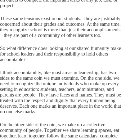
project.
These same tensions exist in our students. They are justifiably
concerned about their grades and outcomes. At the same time,
they recognize school is more than just their accomplishments
– they are part of a community of other learners too.
So what difference does looking at our shared humanity make
for school leaders and their responsibility to hold others
accountable?
I think accountability, like most areas in leadership, has two
sides to the same coin we must examine. On the one side, we
need to recognize the unique individuals who make up every
setting in education: students, teachers, administrators, and
parents are people. They have faces and names. They must be
treated with the respect and dignity that every human being
deserves. Each one marks an important place in the world that
no one else marks.
On the other side of the coin, we make up a collective
community of people. Together we share learning spaces, eat
together, learn together, follow the same calendars, complete