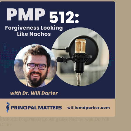
PMP512: Forgiveness Looking Like Nachos with Dr. Will
Darter