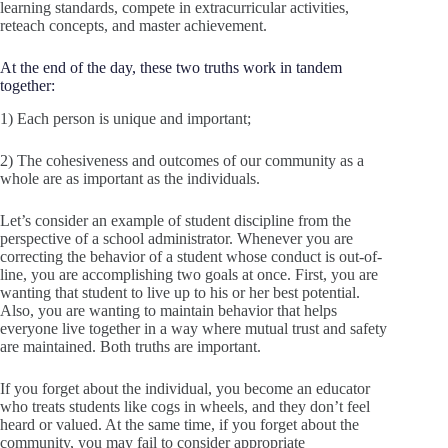
learning standards, compete in extracurricular activities,
reteach concepts, and master achievement.
At the end of the day, these two truths work in tandem
together:
1) Each person is unique and important;
2) The cohesiveness and outcomes of our community as a
whole are as important as the individuals.
Let’s consider an example of student discipline from the
perspective of a school administrator. Whenever you are
correcting the behavior of a student whose conduct is out-of-
line, you are accomplishing two goals at once. First, you are
wanting that student to live up to his or her best potential.
Also, you are wanting to maintain behavior that helps
everyone live together in a way where mutual trust and safety
are maintained. Both truths are important.
If you forget about the individual, you become an educator
who treats students like cogs in wheels, and they don’t feel
heard or valued. At the same time, if you forget about the
community, you may fail to consider appropriate