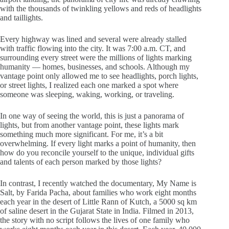
with the thousands of twinkling yellows and reds of headlights
and taillights.
Every highway was lined and several were already stalled
with traffic flowing into the city. It was 7:00 a.m. CT, and
surrounding every street were the millions of lights marking
humanity — homes, businesses, and schools. Although my
vantage point only allowed me to see headlights, porch lights,
or street lights, I realized each one marked a spot where
someone was sleeping, waking, working, or traveling.
In one way of seeing the world, this is just a panorama of
lights, but from another vantage point, these lights mark
something much more significant. For me, it’s a bit
overwhelming. If every light marks a point of humanity, then
how do you reconcile yourself to the unique, individual gifts
and talents of each person marked by those lights?
In contrast, I recently watched the documentary, My Name is
Salt, by Farida Pacha, about families who work eight months
each year in the desert of Little Rann of Kutch, a 5000 sq km
of saline desert in the Gujarat State in India. Filmed in 2013,
the story with no script follows the lives of one family who