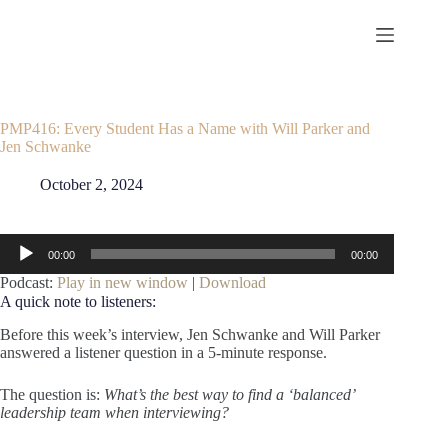
Skip
to
content
PMP416: Every Student Has a Name with Will Parker and
Jen Schwanke
October 2, 2024
Audio
00:00
00:00
Player
Podcast:
Play in new window
|
Download
A quick note to listeners:
Before this week’s interview, Jen Schwanke and Will Parker
answered a listener question in a 5-minute response.
The question is:
What’s the best way to find a ‘balanced’
leadership team when interviewing?