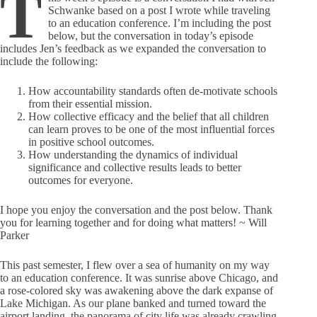
T
Schwanke based on a post I wrote while traveling
to an education conference. I’m including the post
below, but the conversation in today’s episode
includes Jen’s feedback as we expanded the conversation to
include the following:
How accountability standards often de-motivate schools
from their essential mission.
How collective efficacy and the belief that all children
can learn proves to be one of the most influential forces
in positive school outcomes.
How understanding the dynamics of individual
significance and collective results leads to better
outcomes for everyone.
I hope you enjoy the conversation and the post below. Thank
you for learning together and for doing what matters! ~ Will
Parker
This past semester, I flew over a sea of humanity on my way
to an education conference. It was sunrise above Chicago, and
a rose-colored sky was awakening above the dark expanse of
Lake Michigan. As our plane banked and turned toward the
airport landing, the panorama of city life was already crawling