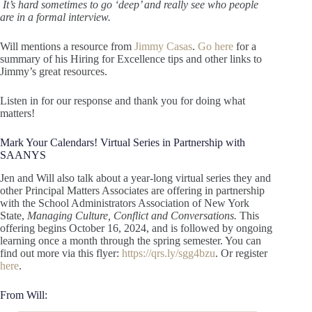
It’s hard sometimes to go ‘deep’ and really see who people
are in a formal interview.
Will mentions a resource from
Jimmy Casas
.
Go here
for a
summary of his Hiring for Excellence tips and other links to
Jimmy’s great resources.
Listen in for our response and thank you for doing what
matters!
Mark Your Calendars! Virtual Series in Partnership with
SAANYS
Jen and Will also talk about a year-long virtual series they and
other Principal Matters Associates are offering in partnership
with the School Administrators Association of New York
State,
Managing Culture, Conflict and Conversations.
This
offering begins October 16, 2024, and is followed by ongoing
learning once a month through the spring semester. You can
find out more via this flyer:
https://qrs.ly/sgg4bzu
. Or register
here
.
From Will: