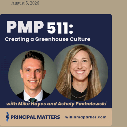
August 5, 2026