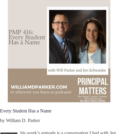
Every Student Has a Name
by William D. Parker
his week’s episode is a conversation I had with Jen