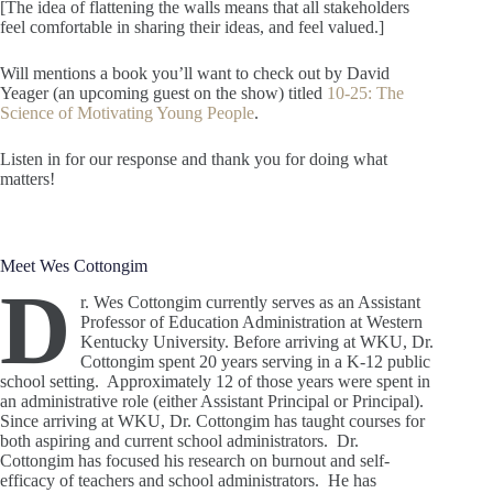
[The idea of flattening the walls means that all stakeholders
feel comfortable in sharing their ideas, and feel valued.]
Will mentions a book you’ll want to check out by David
Yeager (an upcoming guest on the show) titled
10-25: The
Science of Motivating Young People
.
Listen in for our response and thank you for doing what
matters!
Meet Wes Cottongim
D
r. Wes Cottongim currently serves as an Assistant
Professor of Education Administration at Western
Kentucky University. Before arriving at WKU, Dr.
Cottongim spent 20 years serving in a K-12 public
school setting. Approximately 12 of those years were spent in
an administrative role (either Assistant Principal or Principal).
Since arriving at WKU, Dr. Cottongim has taught courses for
both aspiring and current school administrators. Dr.
Cottongim has focused his research on burnout and self-
efficacy of teachers and school administrators. He has