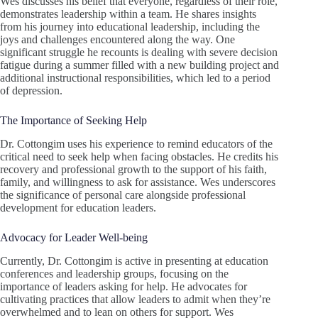
Wes discusses his belief that everyone, regardless of their role,
demonstrates leadership within a team. He shares insights
from his journey into educational leadership, including the
joys and challenges encountered along the way. One
significant struggle he recounts is dealing with severe decision
fatigue during a summer filled with a new building project and
additional instructional responsibilities, which led to a period
of depression.
The Importance of Seeking Help
Dr. Cottongim uses his experience to remind educators of the
critical need to seek help when facing obstacles. He credits his
recovery and professional growth to the support of his faith,
family, and willingness to ask for assistance. Wes underscores
the significance of personal care alongside professional
development for education leaders.
Advocacy for Leader Well-being
Currently, Dr. Cottongim is active in presenting at education
conferences and leadership groups, focusing on the
importance of leaders asking for help. He advocates for
cultivating practices that allow leaders to admit when they’re
overwhelmed and to lean on others for support. Wes