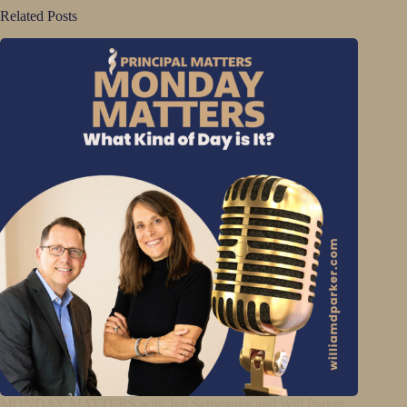
Related Posts
MONDAY MATTERS with Jen Schwanke and Will Parker –