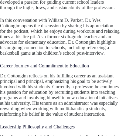
developed a passion for guiding current school leaders
through the highs, lows, and sustainability of the profession.
In this conversation with William D. Parker, Dr. Wes
Cottongim opens the discussion by sharing his appreciation
for the podcast, which he enjoys during workouts and relaxing
times at his fire pit. As a former sixth-grade teacher and an
advocate for elementary education, Dr. Cottongim highlights
his ongoing connection to schools, including refereeing a
basketball game at his children’s school post-interview.
Career Journey and Commitment to Education
Dr. Cottongim reflects on his fulfilling career as an assistant
principal and principal, emphasizing his goal to be actively
involved with his students. Currently a professor, he continues
his passion for education by recruiting students into teaching
programs and involving himself in new educational initiatives
at his university. His tenure as an administrator was especially
rewarding when working with multi-handicap students,
reinforcing his belief in the value of student interaction.
Leadership Philosophy and Challenges