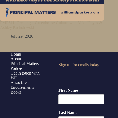
PMP511: Creating a Greenhouse Culture with Mike Hayes &
Ashley Pacholewski
July 29, 2026
Home
About
Principal Matters
Sign up for emails today
Podcast
Get in touch with
Will
Associates
Endorsements
First Name
Books
Last Name