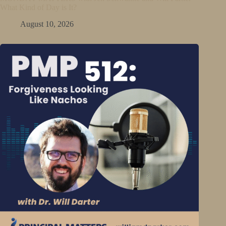
What Kind of Day is It?
August 10, 2026