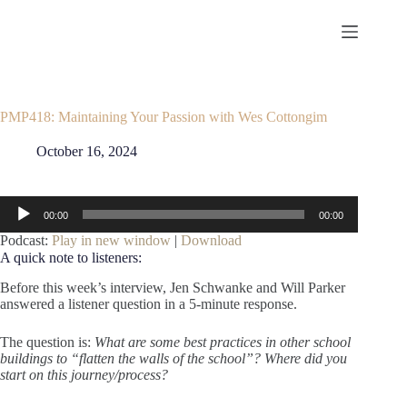
Skip
to
content
PMP418: Maintaining Your Passion with Wes Cottongim
October 16, 2024
Audio
00:00
00:00
Player
Podcast:
Play in new window
|
Download
A quick note to listeners:
Before this week’s interview, Jen Schwanke and Will Parker
answered a listener question in a 5-minute response.
The question is:
What are some best practices in other school
buildings to “flatten the walls of the school”? Where did you
start on this journey/process?