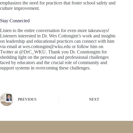
emphasizes the need for practices that foster school safety and
culture improvement.
Stay Connected
Listen to the entire conversation for even more takeaways!
Listeners interested in Dr. Wes Cottongim’s work and insights
on leadership and educational practices can connect with him
via email at wes.cottongim@wku.edu or follow him on
Twitter at @DrC_WKU. Thank you Dr. Conntongim for
shedding light on the personal and professional challenges
faced by educators and the crucial role of community and
support systems in overcoming these challenges.
PREVIOUS
NEXT