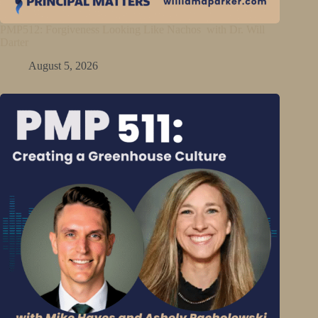
PMP512: Forgiveness Looking Like Nachos with Dr. Will
Darter
August 5, 2026