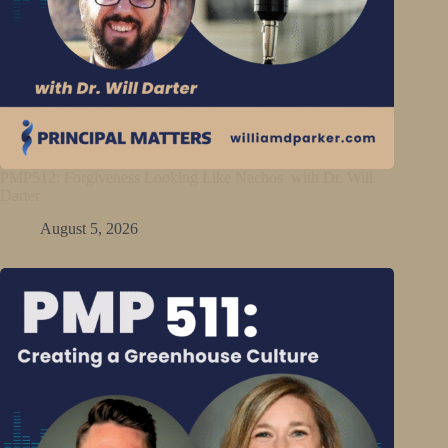
PMP512: Forgiveness Looking Like Nachos with Dr. Will
Darter
August 5, 2026