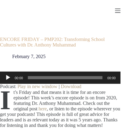
Skip
to
content
ENCORE FRIDAY – PMP202: Transforming School
Cultures with Dr. Anthony Muhammad
February 7, 2025
Audio
00:00
00:00
Player
Podcast:
Play in new window
|
Download
I
t’s Friday and that means it is time for an encore
episode! This week’s encore episode is on from 2020,
featuring Dr. Anthony Muhammad. Check out the
original post
here
, or listen to the episode wherever you
get your podcasts! This episode is full of great advice for
leaders and is as relevant today as it was 5 years ago. Thanks
for listening in and thank you for doing what matters!