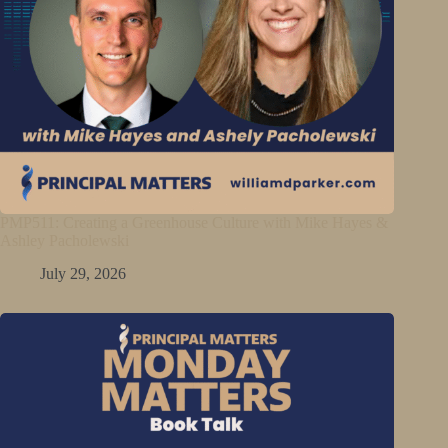
PMP511: Creating a Greenhouse Culture with Mike Hayes &
Ashley Pacholewski
July 29, 2026