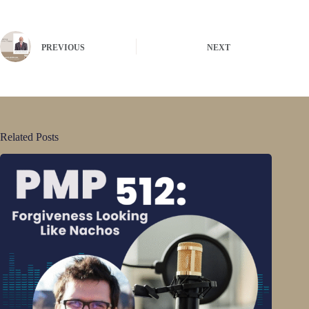
PREVIOUS
NEXT
Related Posts