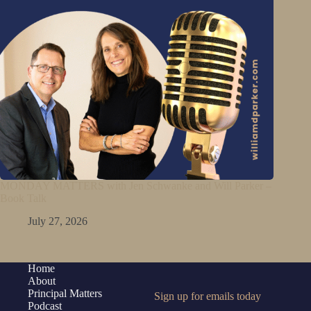
MONDAY MATTERS with Jen Schwanke and Will Parker –
Book Talk
July 27, 2026
Home
About
Principal Matters
Sign up for emails today
Podcast