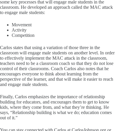
some key processes that will engage male students in the
classroom. He developed an approach called the MAC attack
to engage male students:
Movement
Activity
Competition
Carlos states that using a variation of those three in the
classroom will engage male students on another level. In order
to effectively implement the MAC attack in the classroom,
teachers need to be a classroom coach so that they do not lose
control of their classrooms. Coach Carlos also notes that he
encourages everyone to think about learning from the
perspective of the learner, and that will make it easier to reach
and engage male students.
Finally, Carlos emphasizes the importance of relationship
building for educators, and encourages them to get to know
kids, where they come from, and what they’re thinking. He
says, “Relationship building is what we do; education comes
out of it.”
You can stay connected with Carlos at CarlosJohnson.org or