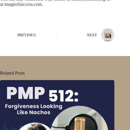
at imageofsuccess.com.
PREVIOUS
NEXT
Related Posts