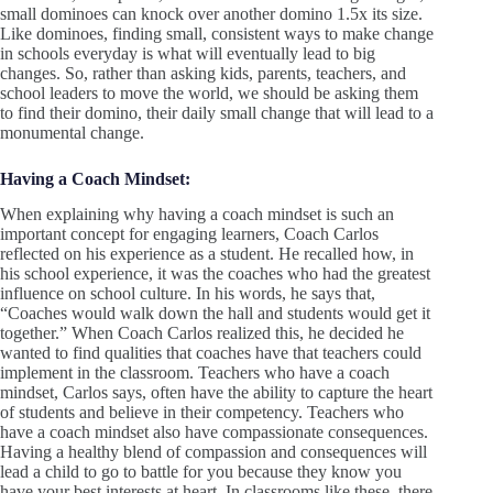
small dominoes can knock over another domino 1.5x its size.
Like dominoes, finding small, consistent ways to make change
in schools everyday is what will eventually lead to big
changes. So, rather than asking kids, parents, teachers, and
school leaders to move the world, we should be asking them
to find their domino, their daily small change that will lead to a
monumental change.
Having a Coach Mindset:
When explaining why having a coach mindset is such an
important concept for engaging learners, Coach Carlos
reflected on his experience as a student. He recalled how, in
his school experience, it was the coaches who had the greatest
influence on school culture. In his words, he says that,
“Coaches would walk down the hall and students would get it
together.” When Coach Carlos realized this, he decided he
wanted to find qualities that coaches have that teachers could
implement in the classroom. Teachers who have a coach
mindset, Carlos says, often have the ability to capture the heart
of students and believe in their competency. Teachers who
have a coach mindset also have compassionate consequences.
Having a healthy blend of compassion and consequences will
lead a child to go to battle for you because they know you
have your best interests at heart. In classrooms like these, there