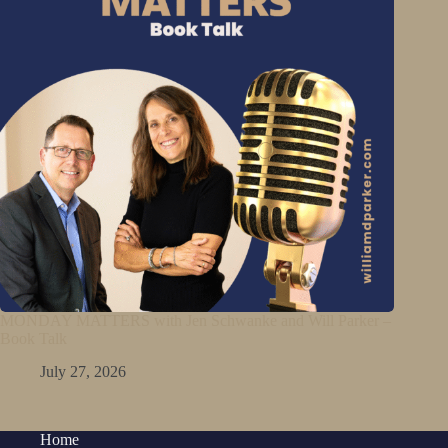
MONDAY MATTERS with Jen Schwanke and Will Parker –
Book Talk
July 27, 2026
Home