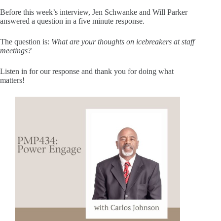
Before this week’s interview, Jen Schwanke and Will Parker
answered a question in a five minute response.
The question is:
What are your thoughts on icebreakers at staff
meetings?
Listen in for our response and thank you for doing what
matters!