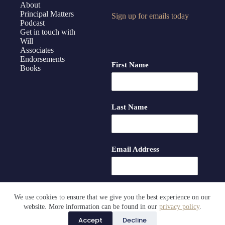
About
Principal Matters
Sign up for emails today
Podcast
Get in touch with
Will
Associates
Endorsements
First Name
Books
Last Name
Email Address
We use cookies to ensure that we give you the best experience on our
website. More information can be found in our
privacy policy
.
Accept
Decline