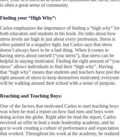
is often a great sense of community.
Finding your “High Why”:
Carlos emphasizes the importance of finding a “high why” for
both educators and students in his book. He talks about how
stress levels are high in just about every profession. Stress is
often painted in a negative light, but Carlos says that stress
doesn’t always have to be a bad thing. When it comes to
having stress about oneself (“you stress”), that stress can be
helpful in staying motivated. Finding the right amount of “you
stress” allows individuals to find their “high why”. Having
that “high why” means that students and teachers have just the
right amount of stress to keep themselves motivated; everyone
will be walking around their school with a sense of purpose.
Reaching and Teaching Boys:
One of the factors that motivated Carlos to start teaching boys
was when he read a report on how bad men and boys were
doing across the globe. Right after he read the report, Carlos
received an offer to lead a male leadership academy, and he
got to work creating a culture of performance and expectation
that worked. Throughout his work at the academy, he realized