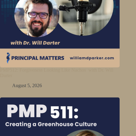
PMP512: Forgiveness Looking Like Nachos with Dr. Will
Darter
August 5, 2026