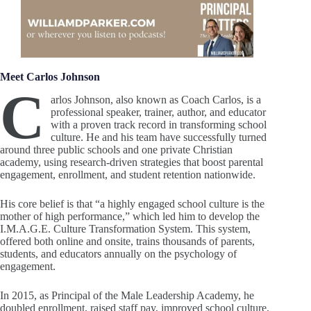
Meet Carlos Johnson
C
arlos Johnson, also known as Coach Carlos, is a
professional speaker, trainer, author, and educator
with a proven track record in transforming school
culture. He and his team have successfully turned
around three public schools and one private Christian
academy, using research-driven strategies that boost parental
engagement, enrollment, and student retention nationwide.
His core belief is that “a highly engaged school culture is the
mother of high performance,” which led him to develop the
I.M.A.G.E. Culture Transformation System. This system,
offered both online and onsite, trains thousands of parents,
students, and educators annually on the psychology of
engagement.
In 2015, as Principal of the Male Leadership Academy, he
doubled enrollment, raised staff pay, improved school culture,