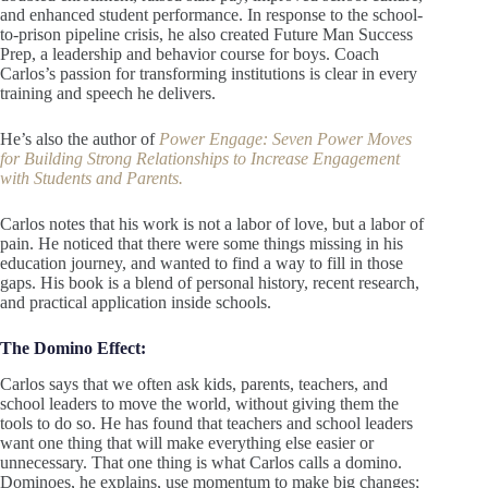
and enhanced student performance. In response to the school-
to-prison pipeline crisis, he also created Future Man Success
Prep, a leadership and behavior course for boys. Coach
Carlos’s passion for transforming institutions is clear in every
training and speech he delivers.
He’s also the author of
Power Engage: Seven Power Moves
for Building Strong Relationships to Increase Engagement
with Students and Parents.
Carlos notes that his work is not a labor of love, but a labor of
pain. He noticed that there were some things missing in his
education journey, and wanted to find a way to fill in those
gaps. His book is a blend of personal history, recent research,
and practical application inside schools.
The Domino Effect:
Carlos says that we often ask kids, parents, teachers, and
school leaders to move the world, without giving them the
tools to do so. He has found that teachers and school leaders
want one thing that will make everything else easier or
unnecessary. That one thing is what Carlos calls a domino.
Dominoes, he explains, use momentum to make big changes;