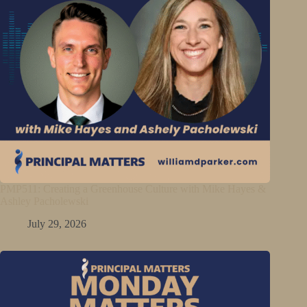
PMP511: Creating a Greenhouse Culture with Mike Hayes &
Ashley Pacholewski
July 29, 2026