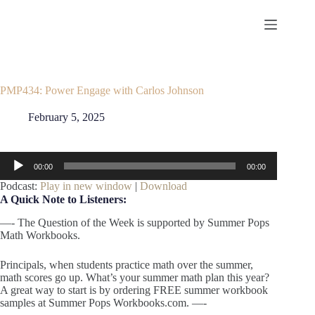
Skip
to
content
PMP434: Power Engage with Carlos Johnson
February 5, 2025
Audio
00:00
00:00
Player
Podcast:
Play in new window
|
Download
A Quick Note to Listeners:
—- The Question of the Week is supported by Summer Pops
Math Workbooks.
Principals, when students practice math over the summer,
math scores go up. What’s your summer math plan this year?
A great way to start is by ordering FREE summer workbook
samples at Summer Pops Workbooks.com. —-