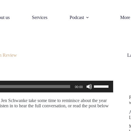
ut us
Services
Podcast
More
n Review
L
S
Use
00:00
Up/Down
Arrow
keys
d Jen Schwanke take some time to reminisce about the year
w
to
sten in to hear the full conversation, or read the post below
increase
or
decrease
volume.