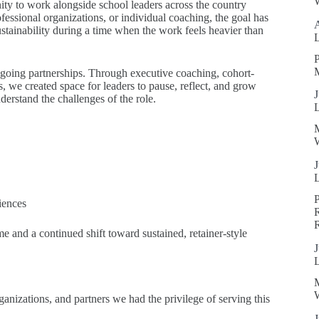
W
nity to work alongside school leaders across the country
ofessional organizations, or individual coaching, the goal has
ustainability during a time when the work feels heavier than
P
ngoing partnerships. Through executive coaching, cohort-
, we created space for leaders to pause, reflect, and grow
J
derstand the challenges of the role.
W
J
iences
R
e and a continued shift toward sustained, retainer-style
J
W
organizations, and partners we had the privilege of serving this
J