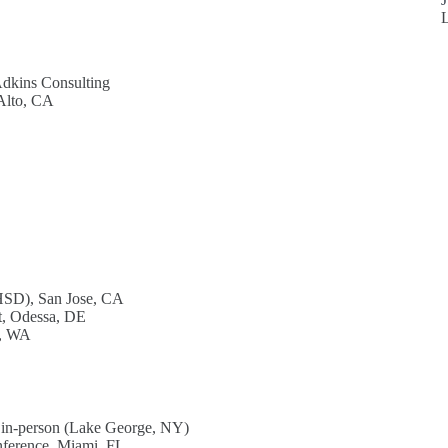
Adkins Consulting
 Alto, CA
HSD), San Jose, CA
t, Odessa, DE
d, WA
 in-person (Lake George, NY)
nference, Miami, FL