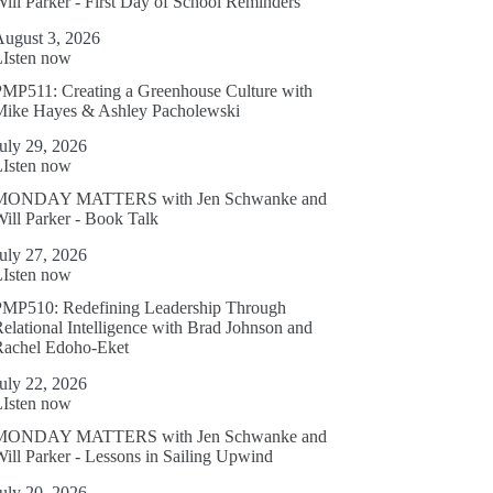
ill Parker - First Day of School Reminders
August 3, 2026
LIsten now
MP511: Creating a Greenhouse Culture with
Mike Hayes & Ashley Pacholewski
uly 29, 2026
LIsten now
MONDAY MATTERS with Jen Schwanke and
ill Parker - Book Talk
uly 27, 2026
LIsten now
PMP510: Redefining Leadership Through
elational Intelligence with Brad Johnson and
Rachel Edoho-Eket
uly 22, 2026
LIsten now
MONDAY MATTERS with Jen Schwanke and
ill Parker - Lessons in Sailing Upwind
uly 20, 2026