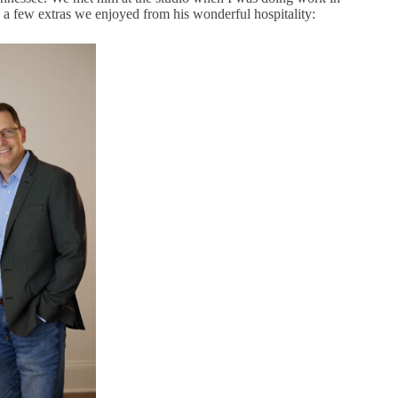
 a few extras we enjoyed from his wonderful hospitality: