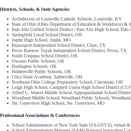
Districts, Schools, & State Agencies
Archdiocese of Louisville Catholic Schools, Louisville, KY
State of Ohio (Ohio Department of Education & Workforce) & 
Palo Alto Unified School District / Palo Alto High School, Palo
Springfield Local School District, OH
Joplin High School, Joplin, MO
Brazosport Independent School District, Clute, TX
Pecos Barstow Toyah Independent School District, Pecos, TX
South Umpqua School District, OR
Owasso Public Schools, OK
Burlington Schools, OK
Holdenville Public Schools, OK
Utica Shale Academy, Salineville, OH
Northeast Ohio College Preparatory School, Cincinnati, OH
Leigh High School, Campbell Union High School District (CU
Alfred G. Waters Middle School, Appoquinimink School Distric
Woodland Middle School, Woodland Public Schools, Woodlan
Ste. Genevieve High School, Ste. Genevieve, MO
Professional Associations & Conferences
School Administrators of New York State (SAANYS), virtual &
School Administration Manager (SAM) National Innovation Co