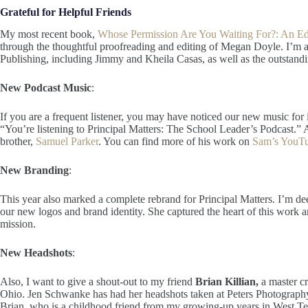
Grateful for Helpful Friends
My most recent book,
Whose Permission Are You Waiting For?: An E
through the thoughtful proofreading and editing of Megan Doyle. I’m 
Publishing, including Jimmy and Kheila Casas, as well as the outstandi
New Podcast Music
:
If you are a frequent listener, you may have noticed our new music for i
“You’re listening to Principal Matters: The School Leader’s Podcast.” Al
brother,
Samuel Parker
. You can find more of his work on
Sam’s YouTu
New Branding
:
This year also marked a complete rebrand for Principal Matters. I’m de
our new logos and brand identity. She captured the heart of this work and
mission.
New Headshots
:
Also, I want to give a shout-out to my friend
Brian Killian,
a master c
Ohio. Jen Schwanke has had her headshots taken at Peters Photography
Brian, who is a childhood friend from my growing-up years in West T