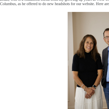
Columbus, as he offered to do new headshots for our website. Here are