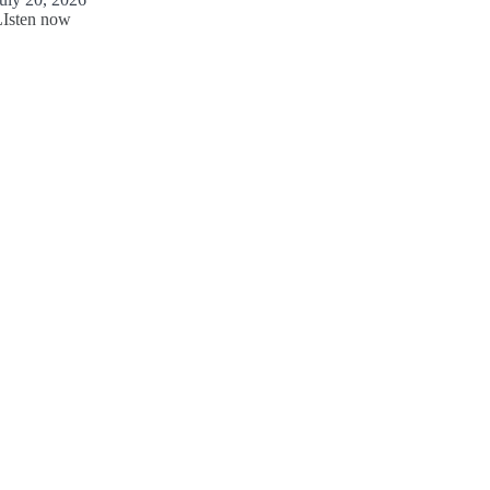
LIsten now