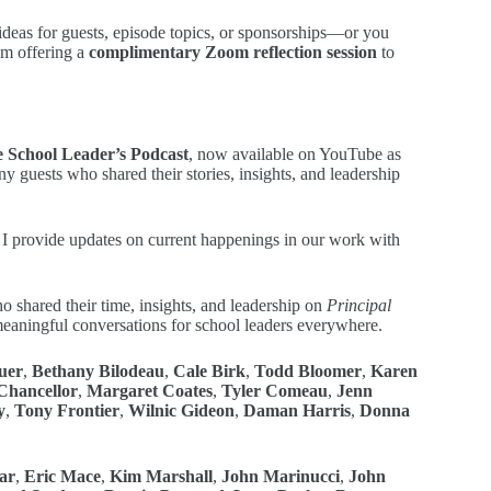
e ideas for guests, episode topics, or sponsorships—or you
’m offering a
complimentary Zoom reflection session
to
e School Leader’s Podcast
, now available on YouTube as
y guests who shared their stories, insights, and leadership
 provide updates on current happenings in our work with
o shared their time, insights, and leadership on
Principal
 meaningful conversations for school leaders everywhere.
uer
,
Bethany Bilodeau
,
Cale Birk
,
Todd Bloomer
,
Karen
hancellor
,
Margaret Coates
,
Tyler Comeau
,
Jenn
y
,
Tony Frontier
,
Wilnic Gideon
,
Daman Harris
,
Donna
ar
,
Eric Mace
,
Kim Marshall
,
John Marinucci
,
John