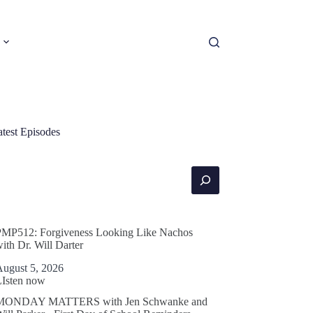
atest Episodes
earch
PMP512: Forgiveness Looking Like Nachos
ith Dr. Will Darter
August 5, 2026
LIsten now
MONDAY MATTERS with Jen Schwanke and