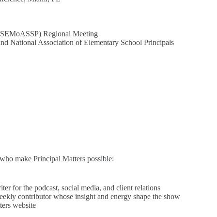
ls (SEMoASSP) Regional Meeting
nd National Association of Elementary School Principals
e who make Principal Matters possible:
r for the podcast, social media, and client relations
weekly contributor whose insight and energy shape the show
ters website