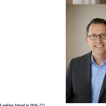
Looking Ahead to 2026–27?