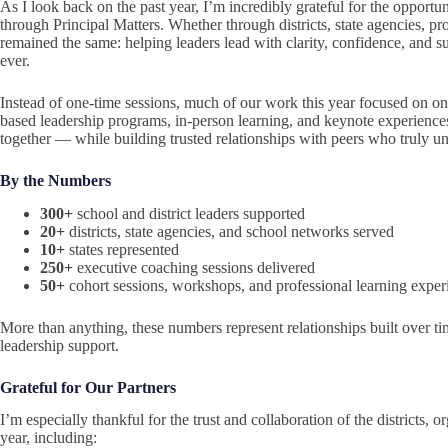
As I look back on the past year, I’m incredibly grateful for the opportu
through Principal Matters. Whether through districts, state agencies, pr
remained the same: helping leaders lead with clarity, confidence, and s
ever.
Instead of one-time sessions, much of our work this year focused on o
based leadership programs, in-person learning, and keynote experiences
together — while building trusted relationships with peers who truly un
By the Numbers
300+
school and district leaders supported
20+
districts, state agencies, and school networks served
10+
states represented
250+
executive coaching sessions delivered
50+
cohort sessions, workshops, and professional learning exper
More than anything, these numbers represent relationships built over tim
leadership support.
Grateful for Our Partners
I’m especially thankful for the trust and collaboration of the districts, 
year, including: