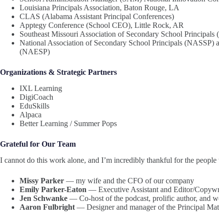
Louisiana Principals Association, Baton Rouge, LA
CLAS (Alabama Assistant Principal Conferences)
Apptegy Conference (School CEO), Little Rock, AR
Southeast Missouri Association of Secondary School Principa
National Association of Secondary School Principals (NASSP) a
(NAESP)
Organizations & Strategic Partners
IXL Learning
DigiCoach
EduSkills
Alpaca
Better Learning / Summer Pops
Grateful for Our Team
I cannot do this work alone, and I’m incredibly thankful for the peopl
Missy Parker
— my wife and the CFO of our company
Emily Parker-Eaton
— Executive Assistant and Editor/Copywrite
Jen Schwanke
— Co-host of the podcast, prolific author, and 
Aaron Fulbright
— Designer and manager of the Principal Mat