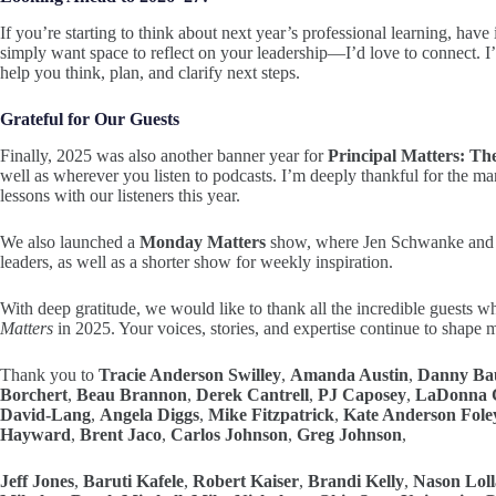
If you’re starting to think about next year’s professional learning, hav
simply want space to reflect on your leadership—I’d love to connect. I
help you think, plan, and clarify next steps.
Grateful for Our Guests
Finally, 2025 was also another banner year for
Principal Matters: Th
well as wherever you listen to podcasts. I’m deeply thankful for the man
lessons with our listeners this year.
We also launched a
Monday Matters
show, where Jen Schwanke and I
leaders, as well as a shorter show for weekly inspiration.
With deep gratitude, we would like to thank all the incredible guests wh
Matters
in 2025. Your voices, stories, and expertise continue to shape
Thank you to
Tracie Anderson Swilley
,
Amanda Austin
,
Danny Ba
Borchert
,
Beau Brannon
,
Derek Cantrell
,
PJ Caposey
,
LaDonna C
David-Lang
,
Angela Diggs
,
Mike Fitzpatrick
,
Kate Anderson Fole
Hayward
,
Brent Jaco
,
Carlos Johnson
,
Greg Johnson
,
Jeff Jones
,
Baruti Kafele
,
Robert Kaiser
,
Brandi Kelly
,
Nason Loll