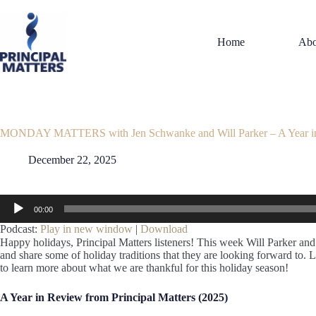
Skip
to
content
Home
Abo
MONDAY MATTERS with Jen Schwanke and Will Parker – A Year i
December 22, 2025
Audio
00:00
Player
Podcast:
Play in new window
|
Download
Happy holidays, Principal Matters listeners! This week Will Parker an
and share some of holiday traditions that they are looking forward to. Li
to learn more about what we are thankful for this holiday season!
A Year in Review from Principal Matters (2025)