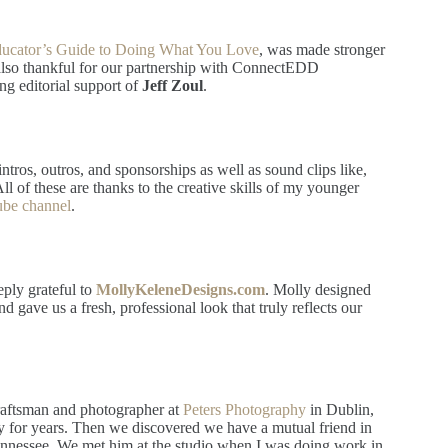
ducator’s Guide to Doing What You Love
, was made stronger
also thankful for our partnership with ConnectEDD
ng editorial support of
Jeff Zoul
.
ntros, outros, and sponsorships as well as sound clips like,
l of these are thanks to the creative skills of my younger
be channel
.
eply grateful to
MollyKeleneDesigns.com
. Molly designed
 gave us a fresh, professional look that truly reflects our
raftsman and photographer at
Peters Photography
in Dublin,
 for years. Then we discovered we have a mutual friend in
ennessee. We met him at the studio when I was doing work in