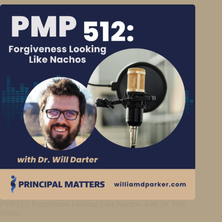
PMP512: Forgiveness Looking Like Nachos with Dr. Will
Darter