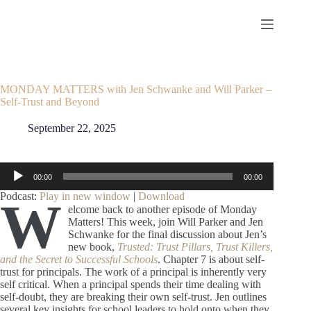
Skip
to
content
MONDAY MATTERS with Jen Schwanke and Will Parker –
Self-Trust and Beyond
September 22, 2025
Audio
00:00
00:00
Player
Podcast:
Play in new window
|
Download
W
elcome back to another episode of Monday
Matters! This week, join Will Parker and Jen
Schwanke for the final discussion about Jen’s
new book,
Trusted: Trust Pillars, Trust Killers,
and the Secret to Successful Schools
. Chapter 7 is about self-
trust for principals. The work of a principal is inherently very
self critical. When a principal spends their time dealing with
self-doubt, they are breaking their own self-trust. Jen outlines
several key insights for school leaders to hold onto when they