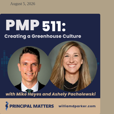
August 5, 2026