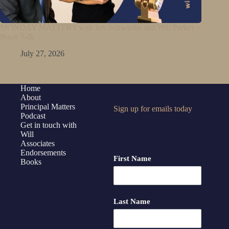
MONDAY MATTERS with Jen Schwanke and Will Parker –
Book Talk
July 27, 2026
Home
About
Principal Matters
Sign up for emails today
Podcast
Get in touch with
Will
Associates
Endorsements
First Name
Books
Last Name