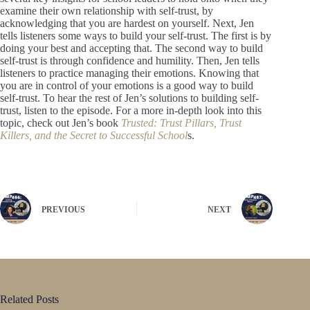
examine their own relationship with self-trust, by
acknowledging that you are hardest on yourself. Next, Jen
tells listeners some ways to build your self-trust. The first is by
doing your best and accepting that. The second way to build
self-trust is through confidence and humility. Then, Jen tells
listeners to practice managing their emotions. Knowing that
you are in control of your emotions is a good way to build
self-trust. To hear the rest of Jen’s solutions to building self-
trust, listen to the episode. For a more in-depth look into this
topic, check out Jen’s book
Trusted: Trust Pillars, Trust
Killers, and the Secret to Successful School
s.
PREVIOUS
NEXT
Related Posts