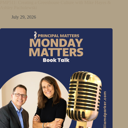
PMP511: Creating a Greenhouse Culture with Mike Hayes &
Ashley Pacholewski
July 29, 2026