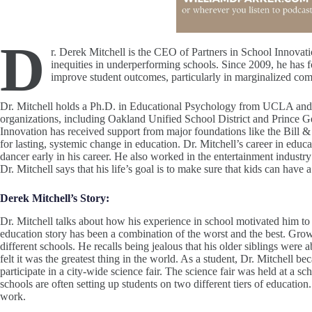
D
r. Derek Mitchell is the CEO of Partners in School Innovatio
inequities in underperforming schools. Since 2009, he has fo
improve student outcomes, particularly in marginalized co
Dr. Mitchell holds a Ph.D. in Educational Psychology from UCLA and h
organizations, including Oakland Unified School District and Prince G
Innovation has received support from major foundations like the Bill
for lasting, systemic change in education​. Dr. Mitchell’s career in educ
dancer early in his career. He also worked in the entertainment indus
Dr. Mitchell says that his life’s goal is to make sure that kids can hav
Derek Mitchell’s Story:
Dr. Mitchell talks about how his experience in school motivated him to 
education story has been a combination of the worst and the best. Gro
different schools. He recalls being jealous that his older siblings were 
felt it was the greatest thing in the world. As a student, Dr. Mitchell 
participate in a city-wide science fair. The science fair was held at a
schools are often setting up students on two different tiers of education
work.