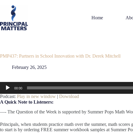
Skip
to
content
Home
Abo
PMP437: Partners in School Innovation with Dr. Derek Mitchell
February 26, 2025
Audio
00:00
Player
Podcast:
Play in new window
|
Download
A Quick Note to Listeners:
—- The Question of the Week is supported by Summer Pops Math Wo
Principals, when students practice math over the summer, math scores
to start is by ordering FREE summer workbook samples at Summer 