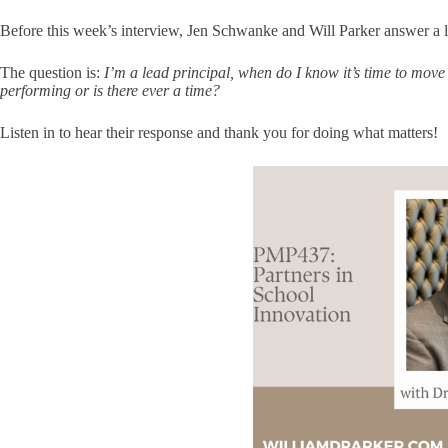
Before this week’s interview, Jen Schwanke and Will Parker answer a l
The question is:
I’m a lead principal, when do I know it’s time to mo
performing or is there ever a time?
Listen in to hear their response and thank you for doing what matters!