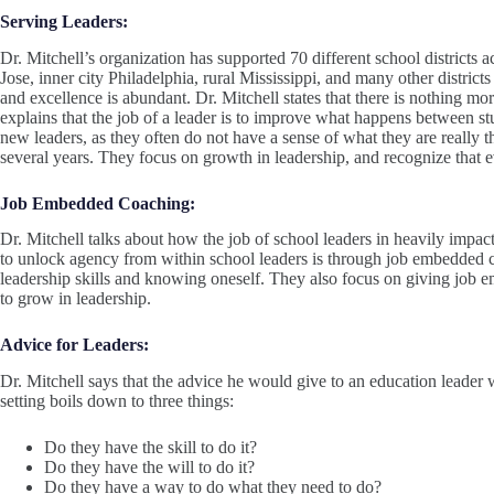
Serving Leaders:
Dr. Mitchell’s organization has supported 70 different school districts 
Jose, inner city Philadelphia, rural Mississippi, and many other distric
and excellence is abundant. Dr. Mitchell states that there is nothing m
explains that the job of a leader is to improve what happens between st
new leaders, as they often do not have a sense of what they are really the
several years. They focus on growth in leadership, and recognize that e
Job Embedded Coaching:
Dr. Mitchell talks about how the job of school leaders in heavily impa
to unlock agency from within school leaders is through job embedded c
leadership skills and knowing oneself. They also focus on giving job 
to grow in leadership.
Advice for Leaders:
Dr. Mitchell says that the advice he would give to an education leader
setting boils down to three things:
Do they have the skill to do it?
Do they have the will to do it?
Do they have a way to do what they need to do?