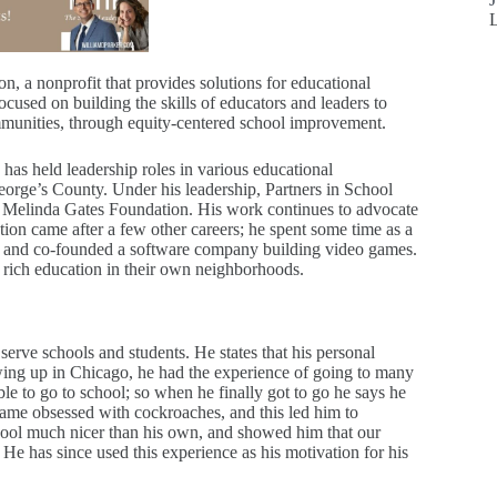
n, a nonprofit that provides solutions for educational
cused on building the skills of educators and leaders to
mmunities, through equity-centered school improvement.
as held leadership roles in various educational
eorge’s County. Under his leadership, Partners in School
 & Melinda Gates Foundation. His work continues to advocate
ation came after a few other careers; he spent some time as a
try and co-founded a software company building video games.
e a rich education in their own neighborhoods.
serve schools and students. He states that his personal
wing up in Chicago, he had the experience of going to many
able to go to school; so when he finally got to go he says he
became obsessed with cockroaches, and this led him to
 school much nicer than his own, and showed him that our
. He has since used this experience as his motivation for his