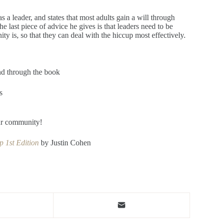
 a leader, and states that most adults gain a will through
e last piece of advice he gives is that leaders need to be
ty is, so that they can deal with the hiccup most effectively.
nd through the book
s
our community!
 1st Edition
by Justin Cohen