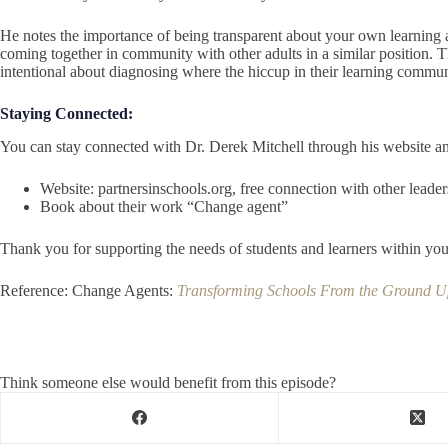
He notes the importance of being transparent about your own learning as
coming together in community with other adults in a similar position. Th
intentional about diagnosing where the hiccup in their learning communi
Staying Connected:
You can stay connected with Dr. Derek Mitchell through his website a
Website: partnersinschools.org, free connection with other leader
Book about their work “Change agent”
Thank you for supporting the needs of students and learners within y
Reference: Change Agents:
Transforming Schools From the Ground Up
Think someone else would benefit from this episode?