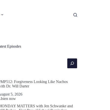
atest Episodes
earch
PMP512: Forgiveness Looking Like Nachos
ith Dr. Will Darter
August 5, 2026
LIsten now
MONDAY MATTERS with Jen Schwanke and