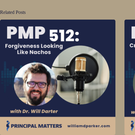
Related Posts