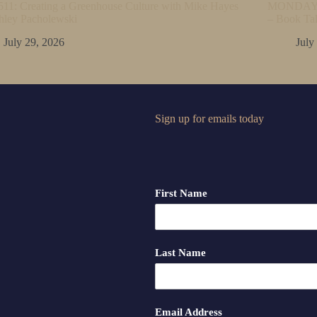
11: Creating a Greenhouse Culture with Mike Hayes
MONDAY M
hley Pacholewski
– Book Ta
July 29, 2026
July
Sign up for emails today
First Name
Last Name
Email Address