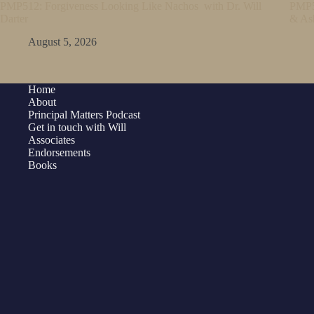
PMP512: Forgiveness Looking Like Nachos with Dr. Will
PMP5
Darter
& As
August 5, 2026
Home
About
Principal Matters Podcast
Get in touch with Will
Associates
Endorsements
Books