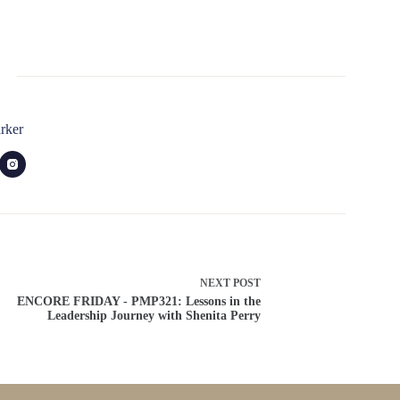
rker
NEXT
POST
ENCORE FRIDAY - PMP321: Lessons in the
Leadership Journey with Shenita Perry