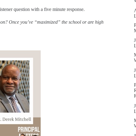
W
istener question with a five minute response.
ve on? Once you’ve “maximized” the school or are high
P
J
W
J
R
J
W
J