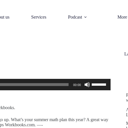
ut us
Services
Podcast
More
L
S
Use
00:00
Up/Down
Arrow
keys
w
to
increase
rkbooks.
or
decrease
 go up. What’s your summer math plan this year? A great way
volume.
Pops Workbooks.com. —-