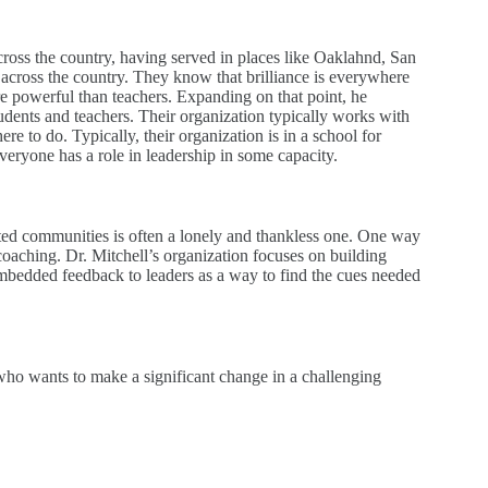
across the country, having served in places like Oaklahnd, San
ts across the country. They know that brilliance is everywhere
ore powerful than teachers. Expanding on that point, he
udents and teachers. Their organization typically works with
re to do. Typically, their organization is in a school for
veryone has a role in leadership in some capacity.
cted communities is often a lonely and thankless one. One way
oaching. Dr. Mitchell’s organization focuses on building
embedded feedback to leaders as a way to find the cues needed
 who wants to make a significant change in a challenging