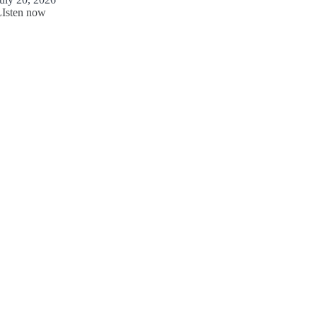
LIsten now