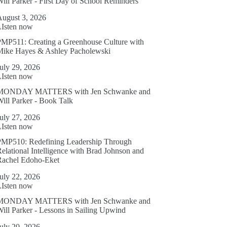
ill Parker - First Day of School Reminders
August 3, 2026
LIsten now
MP511: Creating a Greenhouse Culture with
Mike Hayes & Ashley Pacholewski
uly 29, 2026
LIsten now
MONDAY MATTERS with Jen Schwanke and
ill Parker - Book Talk
uly 27, 2026
LIsten now
PMP510: Redefining Leadership Through
elational Intelligence with Brad Johnson and
Rachel Edoho-Eket
uly 22, 2026
LIsten now
MONDAY MATTERS with Jen Schwanke and
ill Parker - Lessons in Sailing Upwind
uly 20, 2026