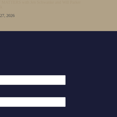
ATTERS with Jen Schwanke and Will Parker
lk
 27, 2026