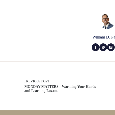
William D. Pa
PREVIOUS
POST
MONDAY MATTERS - Warming Your Hands
and Learning Lessons