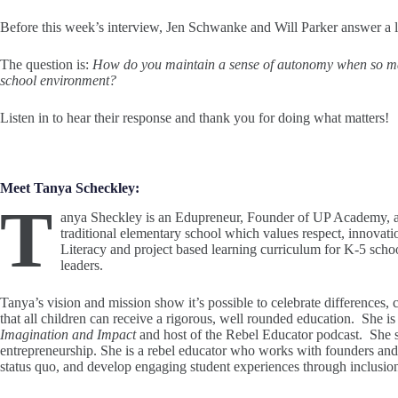
Before this week’s interview, Jen Schwanke and Will Parker answer a l
The question is:
How do you maintain a sense of autonomy when so ma
school environment?
Listen in to hear their response and thank you for doing what matters!
Meet Tanya Scheckley:
T
anya Sheckley is an Edupreneur, Founder of UP Academy, 
traditional elementary school which values respect, innovati
Literacy and project based learning curriculum for K-5 scho
leaders.
Tanya’s vision and mission show it’s possible to celebrate differences
that all children can receive a rigorous, well rounded education. She is
Imagination and Impact
and host of the Rebel Educator podcast. She s
entrepreneurship. She is a rebel educator who works with founders and 
status quo, and develop engaging student experiences through inclusio