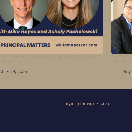
11: Creating a Greenhouse Culture with Mike Hayes
MONDAY M
hley Pacholewski
– Book Ta
July 29, 2026
July
Sign up for emails today