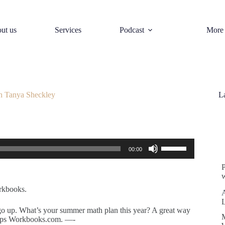
ut us
Services
Podcast
More
h Tanya Sheckley
L
S
Use
00:00
Up/Down
Arrow
keys
w
to
increase
rkbooks.
or
decrease
 go up. What’s your summer math plan this year? A great way
volume.
Pops Workbooks.com. —-