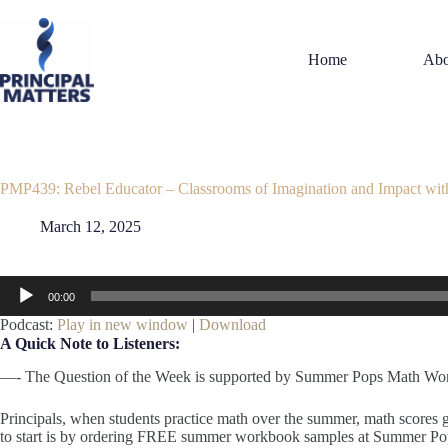
Skip
to
content
Home
Abo
PMP439: Rebel Educator – Classrooms of Imagination and Impact wit
March 12, 2025
Audio
00:00
Player
Podcast:
Play in new window
|
Download
A Quick Note to Listeners:
—- The Question of the Week is supported by Summer Pops Math Wo
Principals, when students practice math over the summer, math scores
to start is by ordering FREE summer workbook samples at Summer 