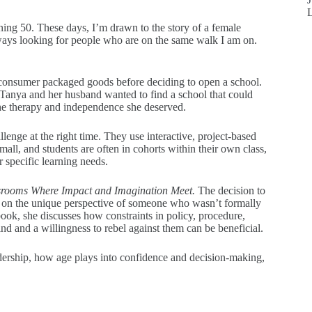
ning 50. These days, I’m drawn to the story of a female
lways looking for people who are on the same walk I am on.
r consumer packaged goods before deciding to open a school.
 Tanya and her husband wanted to find a school that could
the therapy and independence she deserved.
lenge at the right time. They use interactive, project-based
small, and students are often in cohorts within their own class,
r specific learning needs.
srooms Where Impact and Imagination Meet.
The decision to
s on the unique perspective of someone who wasn’t formally
ook, she discusses how constraints in policy, procedure,
ind and a willingness to rebel against them can be beneficial.
dership, how age plays into confidence and decision-making,