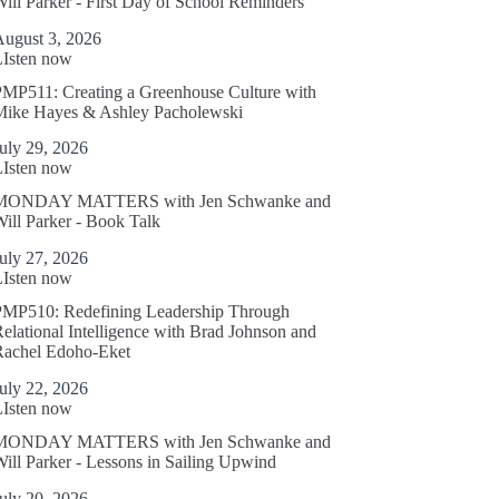
ill Parker - First Day of School Reminders
August 3, 2026
LIsten now
MP511: Creating a Greenhouse Culture with
Mike Hayes & Ashley Pacholewski
uly 29, 2026
LIsten now
MONDAY MATTERS with Jen Schwanke and
ill Parker - Book Talk
uly 27, 2026
LIsten now
PMP510: Redefining Leadership Through
elational Intelligence with Brad Johnson and
Rachel Edoho-Eket
uly 22, 2026
LIsten now
MONDAY MATTERS with Jen Schwanke and
ill Parker - Lessons in Sailing Upwind
uly 20, 2026