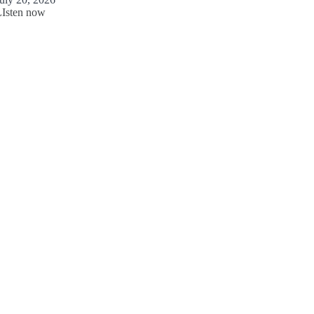
LIsten now