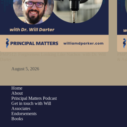
PMP512: Forgiveness Looking Like Nachos with Dr. Will
PMP5
Darter
& As
August 5, 2026
Home
About
Principal Matters Podcast
Get in touch with Will
Associates
Endorsements
Books