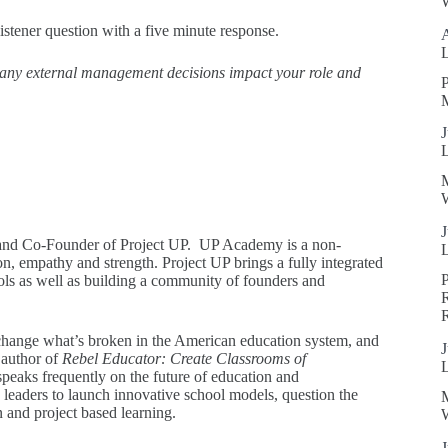
W
istener question with a five minute response.
ny external management decisions impact your role and
P
J
W
J
and Co-Founder of Project UP. UP Academy is a non-
on, empathy and strength. Project UP brings a fully integrated
ols as well as building a community of founders and
R
, change what’s broken in the American education system, and
J
 author of
Rebel Educator: Create Classrooms of
peaks frequently on the future of education and
leaders to launch innovative school models, question the
n and project based learning.
W
J