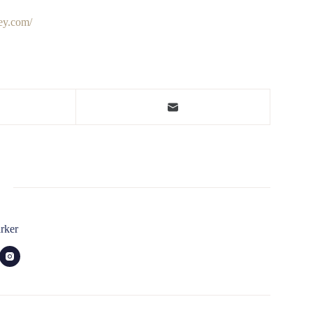
ley.com/
rker