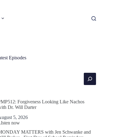
atest Episodes
earch
PMP512: Forgiveness Looking Like Nachos
ith Dr. Will Darter
August 5, 2026
LIsten now
MONDAY MATTERS with Jen Schwanke and