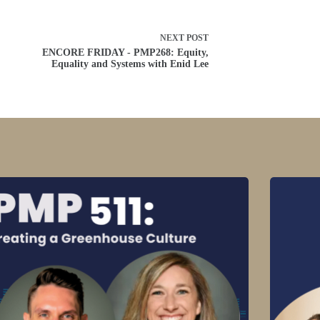
NEXT
POST
ENCORE FRIDAY - PMP268: Equity,
Equality and Systems with Enid Lee