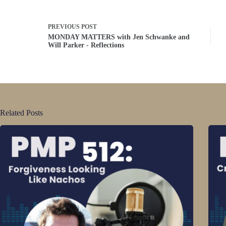
PREVIOUS
POST
MONDAY MATTERS with Jen Schwanke and
Will Parker - Reflections
Related Posts