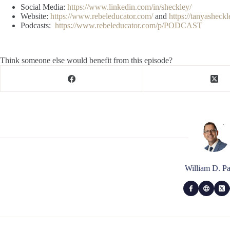
Social Media:
https://www.linkedin.com/in/sheckley/
Website:
https://www.rebeleducator.com/
and
https://tanyasheck
Podcasts:
https://www.rebeleducator.com/p/PODCAST
Think someone else would benefit from this episode?
William D. Pa