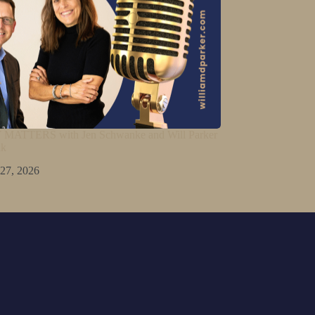
ATTERS with Jen Schwanke and Will Parker
lk
 27, 2026