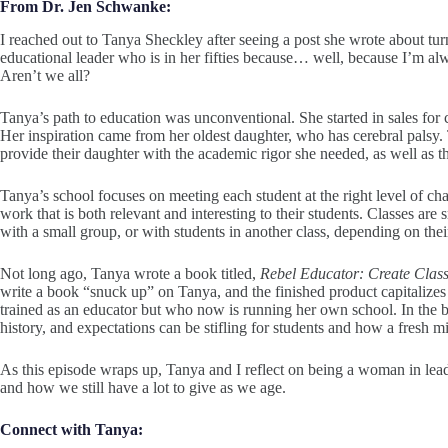
From Dr. Jen Schwanke:
I reached out to Tanya Sheckley after seeing a post she wrote about tur
educational leader who is in her fifties because… well, because I’m a
Aren’t we all?
Tanya’s path to education was unconventional. She started in sales fo
Her inspiration came from her oldest daughter, who has cerebral palsy.
provide their daughter with the academic rigor she needed, as well as 
Tanya’s school focuses on meeting each student at the right level of chal
work that is both relevant and interesting to their students. Classes are 
with a small group, or with students in another class, depending on thei
Not long ago, Tanya wrote a book titled,
Rebel Educator: Create Clas
write a book “snuck up” on Tanya, and the finished product capitalize
trained as an educator but who now is running her own school. In the b
history, and expectations can be stifling for students and how a fresh m
As this episode wraps up, Tanya and I reflect on being a woman in lea
and how we still have a lot to give as we age.
Connect with Tanya: