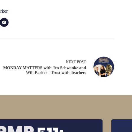
rker
NEXT
POST
MONDAY MATTERS with Jen Schwanke and
Will Parker - Trust with Teachers