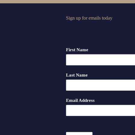
Sign up for emails today
First Name
Last Name
Email Address