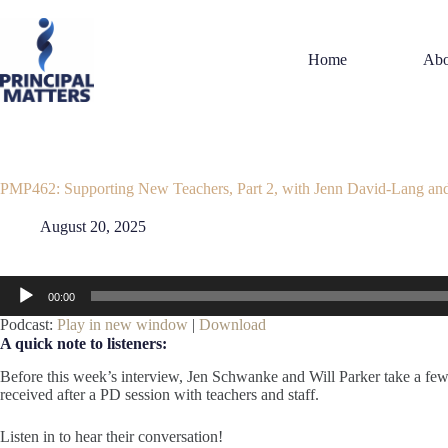
Skip
to
content
Home
Abo
PMP462: Supporting New Teachers, Part 2, with Jenn David-Lang an
August 20, 2025
Audio
00:00
Player
Podcast:
Play in new window
|
Download
A quick note to listeners:
Before this week’s interview, Jen Schwanke and Will Parker take a few
received after a PD session with teachers and staff.
Listen in to hear their conversation!