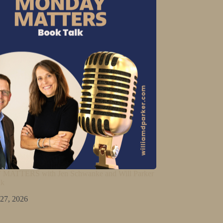
ATTERS with Jen Schwanke and Will Parker
lk
 27, 2026