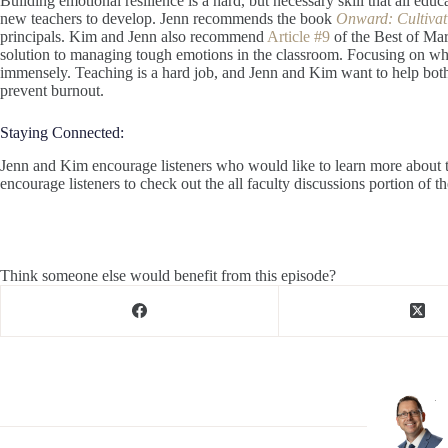
Building emotional resilience is a hard, but necessary skill that all educa
new teachers to develop. Jenn recommends the book
Onward: Cultivat
principals. Kim and Jenn also recommend
Article #9
of the Best of Mars
solution to managing tough emotions in the classroom. Focusing on wha
immensely. Teaching is a hard job, and Jenn and Kim want to help both 
prevent burnout.
Staying Connected:
Jenn and Kim encourage listeners who would like to learn more about t
encourage listeners to check out the all faculty discussions portion of t
Think someone else would benefit from this episode?