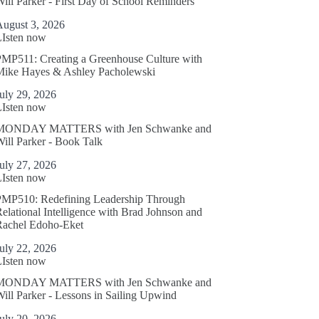
ill Parker - First Day of School Reminders
August 3, 2026
LIsten now
MP511: Creating a Greenhouse Culture with
Mike Hayes & Ashley Pacholewski
uly 29, 2026
LIsten now
MONDAY MATTERS with Jen Schwanke and
ill Parker - Book Talk
uly 27, 2026
LIsten now
PMP510: Redefining Leadership Through
elational Intelligence with Brad Johnson and
Rachel Edoho-Eket
uly 22, 2026
LIsten now
MONDAY MATTERS with Jen Schwanke and
ill Parker - Lessons in Sailing Upwind
uly 20, 2026