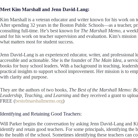
Meet Kim Marshall and Jenn David-Lang:
Kim Marshall is a veteran educator and writer known for his work on 
After spending 32 years in the Boston Public Schools—as a teacher, pr
consulting full-time. He’s best known for
The Marshall Memo
, a week
and for his work on teacher supervision and evaluation. Kim’s mission i
what matters most for student success.
Jenn David-Lang is an experienced educator, writer, and professional l
accessible and actionable. She is the founder of
The Main Idea
, a serv
books for busy school leaders. With a background in teaching, leader
practical insights to support school improvement. Her mission is to em
with clarity and purpose.
They are the authors of two books,
The Best of the Marshall Memo: Bo
Leadership, Teaching, and Learning
and they received a grant to upload
FREE (
bestofmarshallmemo.org
)
Identifying and Retaining Good Teachers:
Will Parker begins the conversation by asking Jenn David-Lang and Ki
identify and retain good teachers. For some principals, identifying the be
to the health of the school. Sometimes identifying these teachers can c