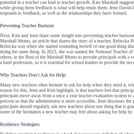
potential in a teacher can lead to teacher growth. Kim Marshall suggests
while giving them feedback is what will help retain them. Jenn David-L
responds to feedback, as well as the relationships they have formed.
Preventing Teacher Burnout:
Next, Kim and Jenn share some insight into preventing teacher burno
Marshall Memo, an article that shares the story of a teacher, Rebecka Pe
Rebecka was when she started reminding herself of one good thing that
doing the same thing. In 2023, she was named the National Teacher of
others, in the Best of the Marshall Memo to provide principals with a v
a hard profession, so it is essential for school leaders to provide the ne
Why Teachers Don’t Ask for Help:
Many new teachers often hesitate to ask for help when they need it, whi
reason for this, Jenn and Kim highlight, is that teachers feel that princi
principals move away from a once a year teacher evaluation system to a
process so that the administrator is more accessible. Jenn discusses the
principals should regularly ask new teachers about one thing that is g
some of the hesitation a new teacher may feel about asking for help by
Resilience Strategies: