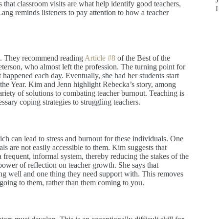
 that classroom visits are what help identify good teachers,
ang reminds listeners to pay attention to how a teacher
ut. They recommend reading
Article #8
of the Best of the
terson, who almost left the profession. The turning point for
 happened each day. Eventually, she had her students start
 the Year. Kim and Jenn highlight Rebecka’s story, among
ariety of solutions to combating teacher burnout. Teaching is
cessary coping strategies to struggling teachers.
ch can lead to stress and burnout for these individuals. One
pals are not easily accessible to them. Kim suggests that
 frequent, informal system, thereby reducing the stakes of the
 power of reflection on teacher growth. She says that
oing well and one thing they need support with. This removes
 going to them, rather than them coming to you.