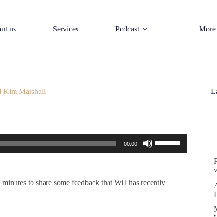
ut us
Services
Podcast
More
d Kim Marshall
L
S
Use
00:00
Up/Down
Arrow
keys
w
to
increase
 minutes to share some feedback that Will has recently
or
decrease
volume.