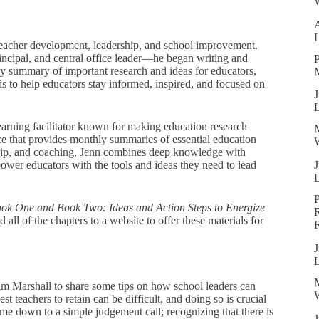
W
teacher development, leadership, and school improvement.
incipal, and central office leader—he began writing and
P
ly summary of important research and ideas for educators,
s to help educators stay informed, inspired, and focused on
J
earning facilitator known for making education research
ice that provides monthly summaries of essential education
W
ship, and coaching, Jenn combines deep knowledge with
power educators with the tools and ideas they need to lead
J
ok One and Book Two: Ideas and Action Steps to Energize
R
 all of the chapters to a website to offer these materials for
J
m Marshall to share some tips on how school leaders can
W
st teachers to retain can be difficult, and doing so is crucial
ome down to a simple judgement call; recognizing that there is
J