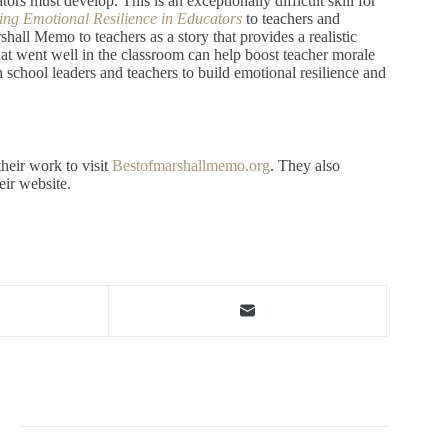
tors must develop. This is an exceptionally difficult skill for
ing Emotional Resilience in Educators
to teachers and
hall Memo to teachers as a story that provides a realistic
t went well in the classroom can help boost teacher morale
school leaders and teachers to build emotional resilience and
heir work to visit
Bestofmarshallmemo.org
. They also
heir website.