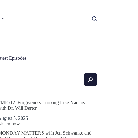
atest Episodes
earch
PMP512: Forgiveness Looking Like Nachos
ith Dr. Will Darter
August 5, 2026
LIsten now
MONDAY MATTERS with Jen Schwanke and