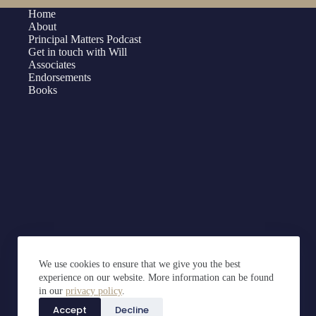
Home
About
Principal Matters Podcast
Get in touch with Will
Associates
Endorsements
Books
We use cookies to ensure that we give you the best
experience on our website. More information can be found
in our
privacy policy
.
Accept
Decline