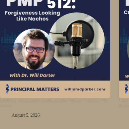
PMP512: Forgiveness Looking Like Nachos with Dr. Will
PMP5
Darter
& As
August 5, 2026