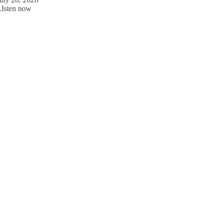
LIsten now