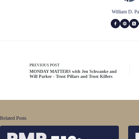
William D. Pa
PREVIOUS
POST
MONDAY MATTERS with Jen Schwanke and
Will Parker - Trust Pillars and Trust Killers
Related Posts