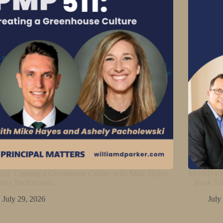
11: Creating a Greenhouse Culture with Mike Hayes
MONDAY M
hley Pacholewski
– Book Ta
July 29, 2026
July