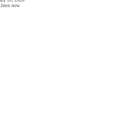
LIsten now