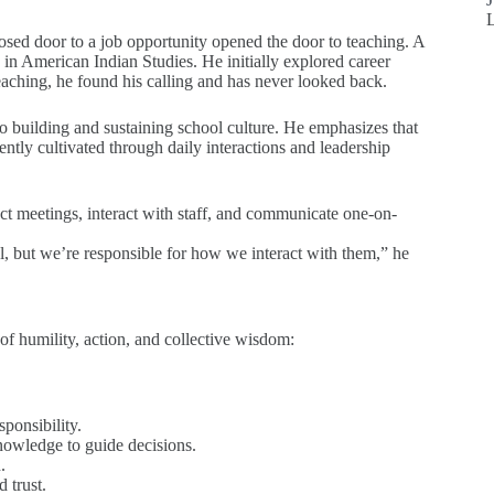
losed door to a job opportunity opened the door to teaching. A
in American Indian Studies. He initially explored career
aching, he found his calling and has never looked back.
to building and sustaining school culture. He emphasizes that
ntly cultivated through daily interactions and leadership
uct meetings, interact with staff, and communicate one-on-
l, but we’re responsible for how we interact with them,” he
of humility, action, and collective wisdom:
sponsibility.
nowledge to guide decisions.
.
 trust.