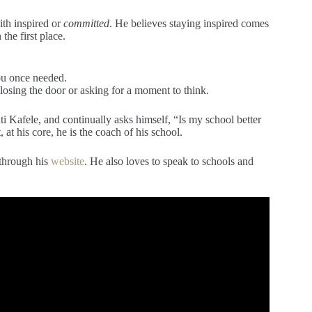
ith inspired or
committed
. He believes staying inspired comes
the first place.
ou once needed.
losing the door or asking for a moment to think.
ti Kafele, and continually asks himself, “Is my school better
 at his core, he is the coach of his school.
 through his
website
. He also loves to speak to schools and