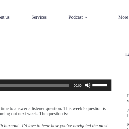
ut us
Services
Podcast
More
L
S
Use
00:00
Up/Down
Arrow
keys
w
to
increase
ime to answer a listener question. This week’s question is
or
coming out next week. The question is:
decrease
volume.
th burnout. I’d love to hear how you’ve navigated the most