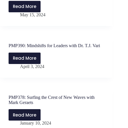
Read More
PMP396:
May 15, 2024
Leadership
Approaches
to
Conflict
Resolution
PMP390: Mindshifts for Leaders with Dr. T.J. Vari
with
Jen
Read More
PMP390:
Schwanke
April 3, 2024
Mindshifts
and
for
Will
Leaders
Parker
with
Dr.
PMP378: Surfing the Crest of New Waves with
T.J.
Mark Geraets
Vari
Read More
PMP378:
January 10, 2024
Surfing