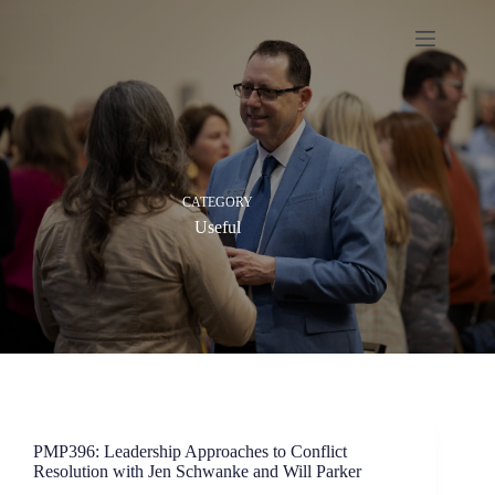
Skip
to
content
CATEGORY
Useful
PMP396: Leadership Approaches to Conflict
Resolution with Jen Schwanke and Will Parker