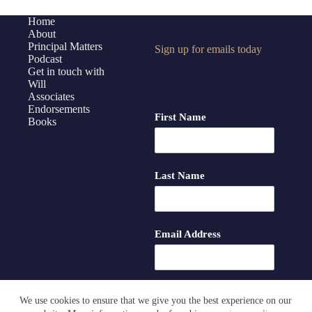
with
Donna
Home
About
Hayward
Principal Matters
Sign up for emails today
Podcast
Get in touch with
Will
Associates
Endorsements
First Name
Books
Last Name
Email Address
We use cookies to ensure that we give you the best experience on our