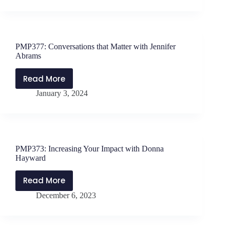
the
Crest
of
New
PMP377: Conversations that Matter with Jennifer
Waves
Abrams
with
Mark
Read More
PMP377:
Geraets
January 3, 2024
Conversations
that
Matter
with
Jennifer
PMP373: Increasing Your Impact with Donna
Abrams
Hayward
Read More
PMP373:
December 6, 2023
Increasing
Your
Impact