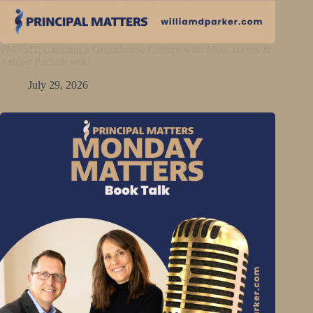
PMP511: Creating a Greenhouse Culture with Mike Hayes &
Ashley Pacholewski
July 29, 2026