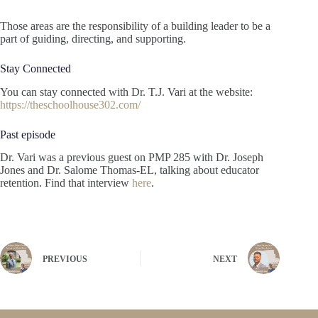
Those areas are the responsibility of a building leader to be a
part of guiding, directing, and supporting.
Stay Connected
You can stay connected with Dr. T.J. Vari at the website:
https://theschoolhouse302.com/
Past episode
Dr. Vari was a previous guest on PMP 285 with Dr. Joseph
Jones and Dr. Salome Thomas-EL, talking about educator
retention. Find that interview
here
.
PREVIOUS
NEXT