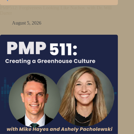
PMP512: Forgiveness Looking Like Nachos with Dr. Will
Darter
August 5, 2026