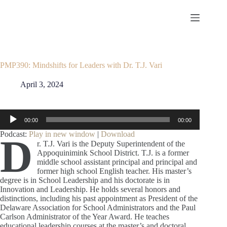
Skip
to
content
PMP390: Mindshifts for Leaders with Dr. T.J. Vari
April 3, 2024
Audio
00:00
00:00
Player
Podcast:
Play in new window
|
Download
D
r. T.J. Vari is the Deputy Superintendent of the
Appoquinimink School District. T.J. is a former
middle school assistant principal and principal and
former high school English teacher. His master’s
degree is in School Leadership and his doctorate is in
Innovation and Leadership. He holds several honors and
distinctions, including his past appointment as President of the
Delaware Association for School Administrators and the Paul
Carlson Administrator of the Year Award. He teaches
educational leadership courses at the master’s and doctoral