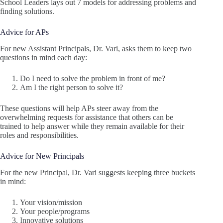
School Leaders lays out 7 models for addressing problems and
finding solutions.
Advice for APs
For new Assistant Principals, Dr. Vari, asks them to keep two
questions in mind each day:
Do I need to solve the problem in front of me?
Am I the right person to solve it?
These questions will help APs steer away from the
overwhelming requests for assistance that others can be
trained to help answer while they remain available for their
roles and responsibilities.
Advice for New Principals
For the new Principal, Dr. Vari suggests keeping three buckets
in mind:
Your vision/mission
Your people/programs
Innovative solutions