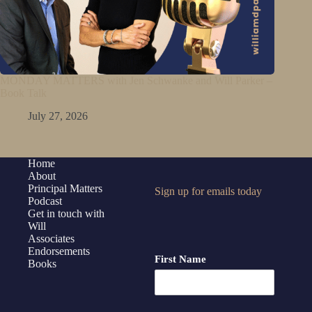
MONDAY MATTERS with Jen Schwanke and Will Parker –
Book Talk
July 27, 2026
Home
About
Principal Matters
Sign up for emails today
Podcast
Get in touch with
Will
Associates
Endorsements
First Name
Books