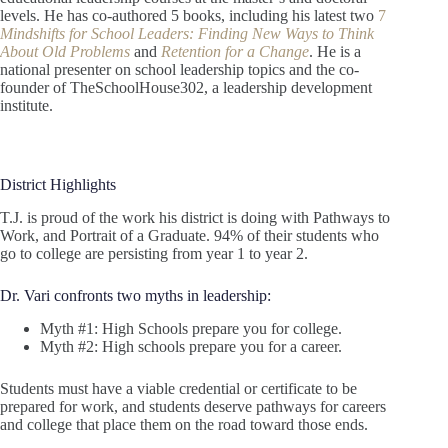
levels. He has co-authored 5 books, including his latest two
7
Mindshifts for School Leaders: Finding New Ways to Think
About Old Problems
and
Retention for a Change
. He is a
national presenter on school leadership topics and the co-
founder of TheSchoolHouse302, a leadership development
institute.
District Highlights
T.J. is proud of the work his district is doing with Pathways to
Work, and Portrait of a Graduate. 94% of their students who
go to college are persisting from year 1 to year 2.
Dr. Vari confronts two myths in leadership:
Myth #1: High Schools prepare you for college.
Myth #2: High schools prepare you for a career.
Students must have a viable credential or certificate to be
prepared for work, and students deserve pathways for careers
and college that place them on the road toward those ends.