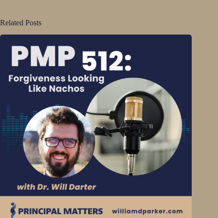
Related Posts