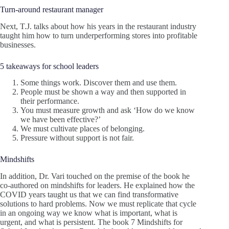
Turn-around restaurant manager
Next, T.J. talks about how his years in the restaurant industry
taught him how to turn underperforming stores into profitable
businesses.
5 takeaways for school leaders
Some things work. Discover them and use them.
People must be shown a way and then supported in
their performance.
You must measure growth and ask ‘How do we know
we have been effective?’
We must cultivate places of belonging.
Pressure without support is not fair.
Mindshifts
In addition, Dr. Vari touched on the premise of the book he
co-authored on mindshifts for leaders. He explained how the
COVID years taught us that we can find transformative
solutions to hard problems. Now we must replicate that cycle
in an ongoing way we know what is important, what is
urgent, and what is persistent. The book 7 Mindshifts for