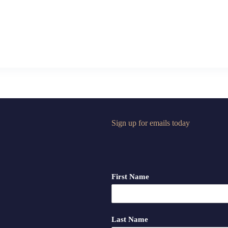
Sign up for emails today
First Name
Last Name