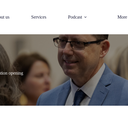
ut us
Services
Podcast
More
ation opening