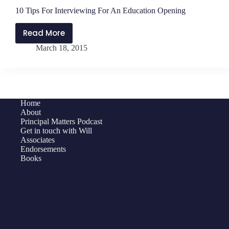
10 Tips For Interviewing For An Education Opening
Read More
10
March 18, 2015
Tips
For
Interviewing
For
An
Home
Education
About
Opening
Principal Matters Podcast
Get in touch with Will
Associates
Endorsements
Books