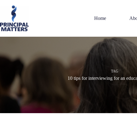
Skip
to
content
Home
Abo
TAG
10 tips for interviewing for an educ