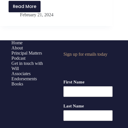
Read More
PMP384:
February 21, 2024
Anticipate,
Analyze,
and
Act
with
Home
About
Jen
Principal Matters
Sign up for emails today
Schwanke
Podcast
and
Get in touch with
Will
Will
Associates
Parker
Endorsements
First Name
Books
Last Name