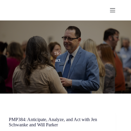
Skip
to
content
TAG
act
PMP384: Anticipate, Analyze, and Act with Jen
Schwanke and Will Parker