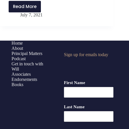
Read More
PMP252:
July 7, 2021
Bomb-
Proof
Constructive
Feedback
with
Home
About
Chris
Principal Matters
Sign up for emails today
Zervas
Podcast
Get in touch with
Will
Associates
Endorsements
First Name
Books
Last Name