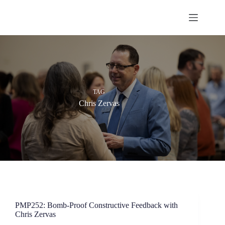
Skip
to
content
TAG
Chris Zervas
PMP252: Bomb-Proof Constructive Feedback with
Chris Zervas