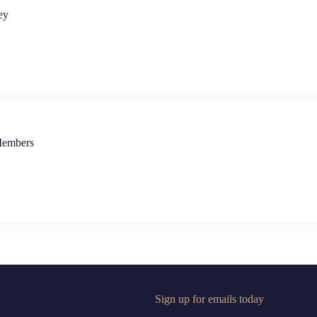
ey
Members
Sign up for emails today