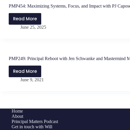
PMP454: Maximizing Systems, Focus, and Impact with PJ Capos
Read More
PMP454:
June 25, 2025
Maximizing
Systems,
Focus,
and
Impact
PMP249: Principal Reboot with Jen Schwanke and Mastermind 
with
PJ
Read More
PMP249:
Caposey
June 9, 2021
Principal
Reboot
with
Jen
Schwanke
Home
and
About
Mastermind
Principal Matters Podcast
Get in touch with Will
Members