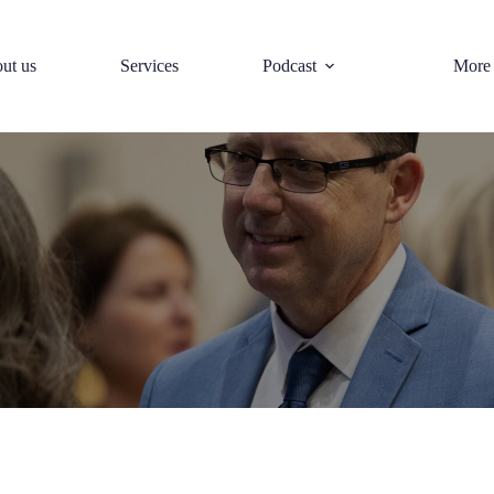
ut us
Services
Podcast
More