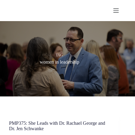
Skip
to
content
TAG
women in leadership
PMP375: She Leads with Dr. Rachael George and
Dr. Jen Schwanke