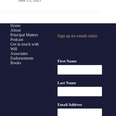
June 23, 2021
Principal
Reboot,
Part
2
with
Home
About
Jen
Principal Matters
Sign up for emails today
Schwanke
Podcast
and
Get in touch with
Mastermind
Will
Associates
Members
Endorsements
First Name
Books
Last Name
Email Address