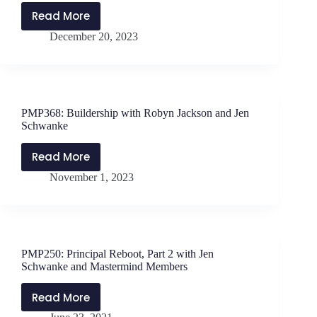
Read More
PMP375:
December 20, 2023
She
Leads
with
Dr.
Rachael
PMP368: Buildership with Robyn Jackson and Jen
George
Schwanke
and
Dr.
Read More
PMP368:
Jen
November 1, 2023
Buildership
Schwanke
with
Robyn
Jackson
and
PMP250: Principal Reboot, Part 2 with Jen
Jen
Schwanke and Mastermind Members
Schwanke
Read More
PMP250: