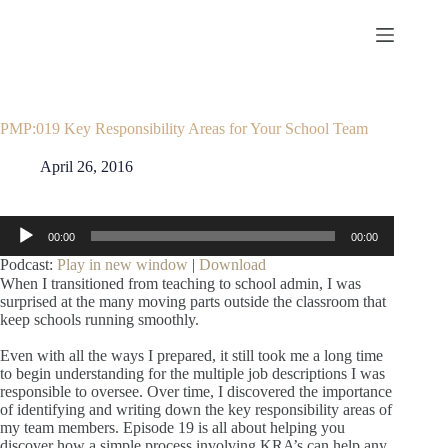
Skip
to
content
PMP:019 Key Responsibility Areas for Your School Team
April 26, 2016
Audio
00:00
00:00
Player
Podcast:
Play in new window
|
Download
When I transitioned from teaching to school admin, I was
surprised at the many moving parts outside the classroom that
keep schools running smoothly.
Even with all the ways I prepared, it still took me a long time
to begin understanding for the multiple job descriptions I was
responsible to oversee. Over time, I discovered the importance
of identifying and writing down the key responsibility areas of
my team members. Episode 19 is all about helping you
discover how a simple process involving KRA’s can help any