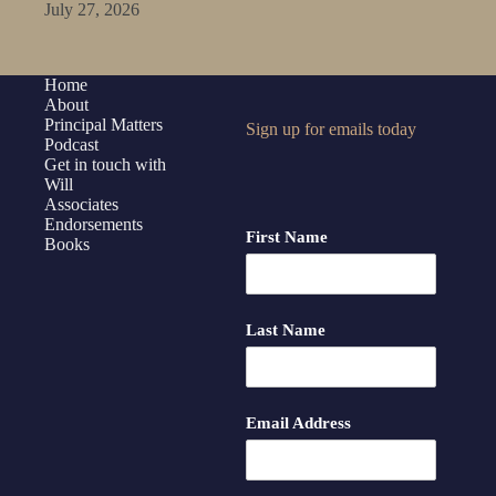
July 27, 2026
Home
About
Principal Matters
Sign up for emails today
Podcast
Get in touch with
Will
Associates
Endorsements
First Name
Books
Last Name
Email Address