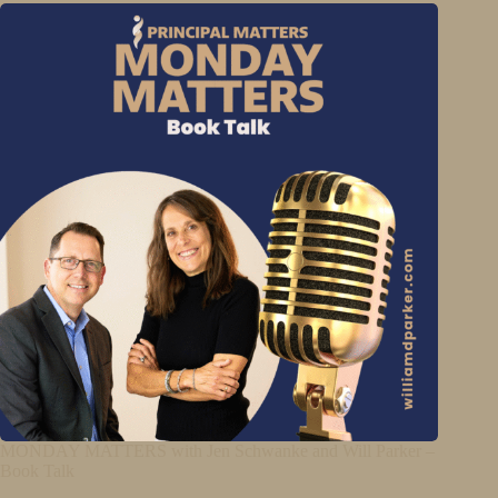
MONDAY MATTERS with Jen Schwanke and Will Parker –
Book Talk