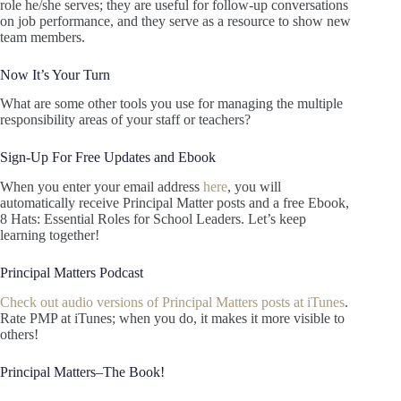
role he/she serves; they are useful for follow-up conversations
on job performance, and they serve as a resource to show new
team members.
Now It’s Your Turn
What are some other tools you use for managing the multiple
responsibility areas of your staff or teachers?
Sign-Up For Free Updates and Ebook
When you enter your email address
here
, you will
automatically receive Principal Matter posts and a free Ebook,
8 Hats: Essential Roles for School Leaders. Let’s keep
learning together!
Principal Matters Podcast
Check out audio versions of Principal Matters posts at iTunes
.
Rate PMP at iTunes; when you do, it makes it more visible to
others!
Principal Matters–The Book!