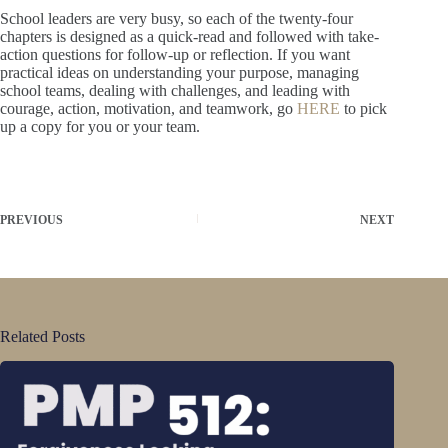
School leaders are very busy, so each of the twenty-four
chapters is designed as a quick-read and followed with take-
action questions for follow-up or reflection. If you want
practical ideas on understanding your purpose, managing
school teams, dealing with challenges, and leading with
courage, action, motivation, and teamwork, go
HERE
to pick
up a copy for you or your team.
PREVIOUS
NEXT
Related Posts