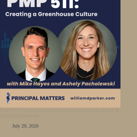
PMP511: Creating a Greenhouse Culture with Mike Hayes &
Ashley Pacholewski
July 29, 2026