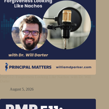
PMP512: Forgiveness Looking Like Nachos with Dr. Will
Darter
August 5, 2026