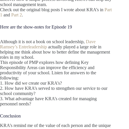
school management team.
Check out the original blog posts I wrote about KRA’s in
Part
1
and
Part 2
.
Here are the show-notes for Episode 19
Although it is not a book on school leadership,
Dave
Ramsey’s Entreleadership
actually played a large role in
helping me think about how to better define the management
roles in my school.
This episode of PMP explores how defining Key
Responsibility Areas can improve the efficiency and
productivity of your school. Listen for answers to the
following:
1. How did we create our KRA’s?
2. How have KRA’s served to strengthen our service to our
school community?
3. What advantage have KRA’s created for managing
personnel needs?
Conclusion
KRA’s remind me of the value of each person and the unique