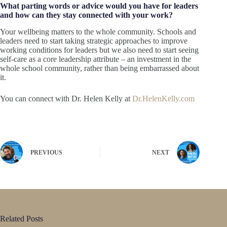
What parting words or advice would you have for leaders
and how can they stay connected with your work?
Your wellbeing matters to the whole community. Schools and
leaders need to start taking strategic approaches to improve
working conditions for leaders but we also need to start seeing
self-care as a core leadership attribute – an investment in the
whole school community, rather than being embarrassed about
it.
You can connect with Dr. Helen Kelly at
Dr.HelenKelly.com
PREVIOUS
NEXT
Related Posts