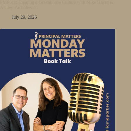
PMP511: Creating a Greenhouse Culture with Mike Hayes &
Ashley Pacholewski
July 29, 2026