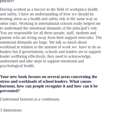
practice?
Having worked as a lawyer in the field of workplace health
and safety, I have an understanding of how we should be
treating stress as a health and safety risk in the same way as
other risks. Working in international schools really helped me
to understand the emotional demands of the principal’s role.
You are responsible for all these people, staff, students and
parents who are living away from their support networks. The
emotional demands are huge. We talk so much about
workload in relation to the amount of work we have to do as
leaders but if governments, schools and leaders are to support
leader wellbeing effectively, they need to acknowledge,
understand and take steps to support emotional and
psychological health.
Your new book focuses on several areas concerning the
stress and workloads of school leaders. What causes
burnout, how can people recognize it and how can it be
prevented?
Understand burnout as a continuum.
3 dimensions