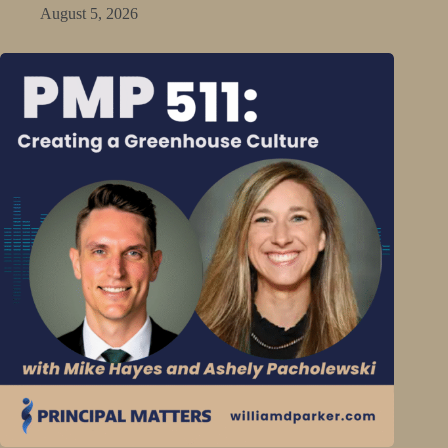
August 5, 2026