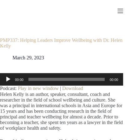
Skip
to
content
PMP337: Helping Leaders Improve Wellbeing with Dr. Helen
Kelly
March 29, 2023
Audio
00:00
00:00
Player
Podcast:
Play in new window
|
Download
Helen Kelly is an author, speaker, consultant, coach and
researcher in the field of school wellbeing and culture. She
was a principal in international schools in Asia and Europe for
15 years and has been conducting research in the field of
principal and teacher wellbeing for almost a decade. Prior to
becoming a teacher, she spent ten years as a lawyer in the field
of workplace health and safety.