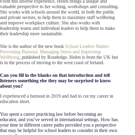
From this diverse experience, Helen brings a unique and
valuable perspective to her writing, workshops and consulting.
She works with schools around the world, in both the public
and private sectors, to help them to maximize staff wellbeing
and improve workplace culture. She also works with
leadership teams and individual leaders to help them to make
their leadership more sustainable.
She is the author of the new book
School Leaders Matter:
Preventing Burnout, Managing Stress and Improving
Wellbeing
, published by Routledge. Helen is from the UK but
is in the process of moving to the west coast of Ireland.
Can you fill in the blanks on that introduction and tell
listeners something else they may be surprised to know
about you?
I experienced a burnout in 2019 and had to cut my career in
education short.
You spent a career practicing law before becoming an
educator, and you’ve served in international settings. How has
your time in different career paths provided you a perspective
that may be helpful for school leaders to consider in their own