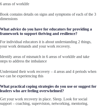
6 areas of worklife
Book contains details on signs and symptoms of each of the 3
dimensions
What advice do you have for educators for providing a
framework to support thriving and resilience?
For individual educators it is about understanding 2 things,
your work demands and your work recovery.
Identify areas of mismatch in 6 areas of worklife and take
steps to address the imbalance
Understand their work recovery – 4 areas and 4 periods when
we can be experiencing this
What practical coping strategies do you use or suggest for
leaders who are feeling overwhelmed?
Get your work recovery in place. Sleep. Look for social
support – coaching, supervision, networking, mentoring.