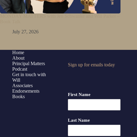
MONDAY MATTERS with Jen Schwanke and Will Parker –
Book Talk
July 27, 2026
Home
About
Principal Matters
Sign up for emails today
Podcast
Get in touch with
Will
Associates
Endorsements
First Name
Books
Last Name