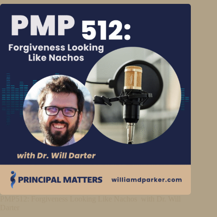
PMP512: Forgiveness Looking Like Nachos with Dr. Will
Darter