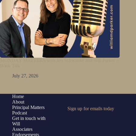
MONDAY MATTERS with Jen Schwanke and Will Parker –
Book Talk
July 27, 2026
Home
About
Principal Matters
Sign up for emails today
Podcast
Get in touch with
Will
Associates
Endorsements