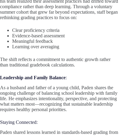
his team realized their assessment practices had drifted toward
compliance rather than deep learning. Through a voluntary
summer cohort that grew far beyond expectations, staff began
rethinking grading practices to focus on:
Clear proficiency criteria
Evidence-based assessment
Meaningful feedback
Learning over averaging
The shift reflects a commitment to authentic growth rather
than traditional gradebook calculations.
Leadership and Family Balance
:
As a husband and father of a young child, Paden shares the
ongoing challenge of balancing school leadership with family
life. He emphasizes intentionality, perspective, and protecting
what matters most—recognizing that sustainable leadership
requires healthy personal priorities.
Staying Connected:
Paden shared lessons learned in standards-based grading from