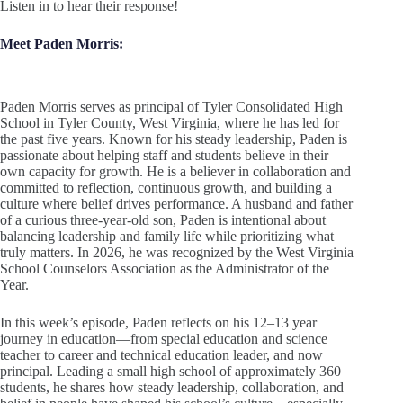
Listen in to hear their response!
Meet Paden Morris:
Paden Morris serves as principal of Tyler Consolidated High
School in Tyler County, West Virginia, where he has led for
the past five years. Known for his steady leadership, Paden is
passionate about helping staff and students believe in their
own capacity for growth. He is a believer in collaboration and
committed to reflection, continuous growth, and building a
culture where belief drives performance. A husband and father
of a curious three-year-old son, Paden is intentional about
balancing leadership and family life while prioritizing what
truly matters. In 2026, he was recognized by the West Virginia
School Counselors Association as the Administrator of the
Year.
In this week’s episode, Paden reflects on his 12–13 year
journey in education—from special education and science
teacher to career and technical education leader, and now
principal. Leading a small high school of approximately 360
students, he shares how steady leadership, collaboration, and