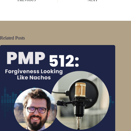
Related Posts