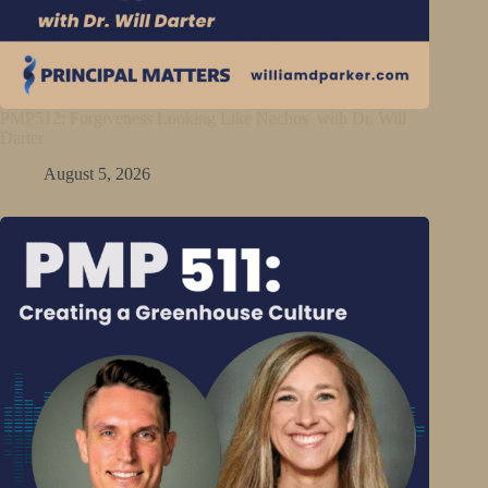
PMP512: Forgiveness Looking Like Nachos with Dr. Will
Darter
August 5, 2026