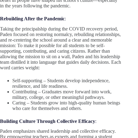
belief in people have shaped his school’s culture—especially
in the years following the pandemic.
Rebuilding After the Pandemic
:
Taking the principalship during the COVID recovery period,
Paden focused on restoring normalcy, rebuilding relationships,
and re-centering the school around a clear and memorable
mission: To make it possible for all students to be self-
supporting, contributing, and caring citizens. Rather than
allowing the mission to sit on a wall, Paden and his leadership
team distilled it into language that guides daily decisions. Each
word carries weight:
Self-supporting – Students develop independence,
resilience, and life readiness.
Contributing – Graduates move forward into work,
military, college, or other meaningful pathways.
Caring – Students grow into high-quality human beings
who care for themselves and others.
Building Culture Through Collective Efficacy
:
Paden emphasizes shared leadership and collective efficacy.
By empowering teachers as experts and forming a student