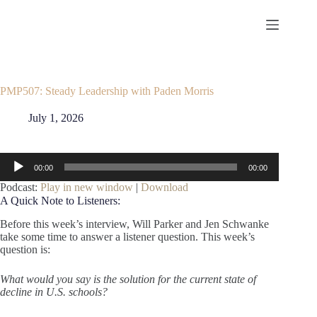
Skip
to
content
PMP507: Steady Leadership with Paden Morris
July 1, 2026
Audio
00:00
00:00
Player
Podcast:
Play in new window
|
Download
A Quick Note to Listeners:
Before this week’s interview, Will Parker and Jen Schwanke
take some time to answer a listener question. This week’s
question is:
What would you say is the solution for the current state of
decline in U.S. schools?