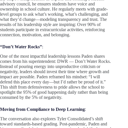
advisory council, he ensures students have voice and
ownership in school culture. He regularly meets with grade-
level groups to ask what’s working, what’s challenging, and
what they’d change—modeling transparency and trust. The
results of his leadership style are inspiring: Over 90% of
students participate in extracurricular activities, reinforcing
connection, motivation, and belonging.
“Don’t Water Rocks”
:
One of the most impactful leadership lessons Paden shares
comes from his superintendent: DWR — Don’t Water Rocks.
Instead of pouring energy into unproductive criticism or
negativity, leaders should invest their time where growth and
impact are possible. Paden reframed his mindset: “I will
defend this place every day—but I’d rather be proud of it.”
This shift from defensiveness to pride allows the school to
spotlight the 95% of good happening daily rather than being
consumed by the 5% of negativity.
Moving from Compliance to Deep Learning
:
The conversation also explores Tyler Consolidated’s shift
toward standards-based grading. Post-pandemic, Paden and