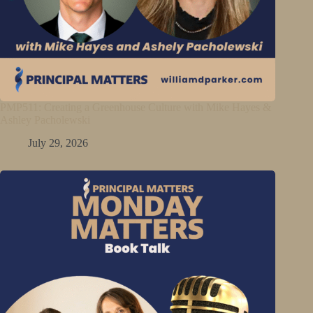
PMP511: Creating a Greenhouse Culture with Mike Hayes &
Ashley Pacholewski
July 29, 2026