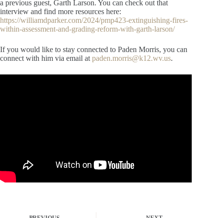
a previous guest, Garth Larson. You can check out that
interview and find more resources here:
https://williamdparker.com/2024/pmp423-extinguishing-fires-
within-assessment-and-grading-reform-with-garth-larson/
If you would like to stay connected to Paden Morris, you can
connect with him via email at
paden.morris@k12.wv.us
.
PREVIOUS
NEXT