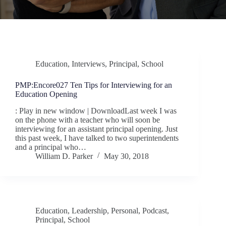
Education
,
Interviews
,
Principal
,
School
PMP:Encore027 Ten Tips for Interviewing for an
Education Opening
: Play in new window | DownloadLast week I was
on the phone with a teacher who will soon be
interviewing for an assistant principal opening. Just
this past week, I have talked to two superintendents
and a principal who…
William D. Parker
May 30, 2018
Education
,
Leadership
,
Personal
,
Podcast
,
Principal
,
School