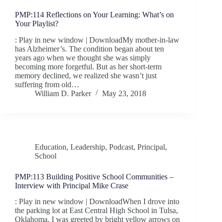
PMP:114 Reflections on Your Learning: What’s on
Your Playlist?
: Play in new window | DownloadMy mother-in-law
has Alzheimer’s. The condition began about ten
years ago when we thought she was simply
becoming more forgetful. But as her short-term
memory declined, we realized she wasn’t just
suffering from old…
William D. Parker
May 23, 2018
Education
,
Leadership
,
Podcast
,
Principal
,
School
PMP:113 Building Positive School Communities –
Interview with Principal Mike Crase
: Play in new window | DownloadWhen I drove into
the parking lot at East Central High School in Tulsa,
Oklahoma, I was greeted by bright yellow arrows on