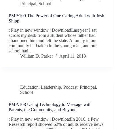
Principal
,
School
PMP:109 The Power of One Caring Adult with Josh
Shipp
: Play in new window | DownloadLast year I sat
across my desk from a student whose father had
abandoned him and left the state. A family in our
community had taken in the young man, and our
school had…
William D. Parker
April 11, 2018
Education
,
Leadership
,
Podcast
,
Principal
,
School
PMP:108 Using Technology to Message with
Parents, the Community, and Beyond
: Play in new window | DownloadIn 2016, a Pew
Research report showed 62% of adults receive news