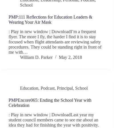
School
PMP:111 Reflections for Education Leaders &
Wearing Your Air Mask
: Play in new window | DownloadI’m a frequent
flyer. The more I fly, the harder I find it is to stay
focused when flight attendants are reviewing safety
procedures. They could be standing right in front of
me with…
William D. Parker
May 2, 2018
Education
,
Podcast
,
Principal
,
School
PMPEncore065: Ending the School Year with
Celebration
: Play in new window | DownloadLast year my
student council members came to see me about an
idea they had for finishing the year with positivity.