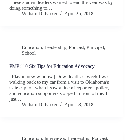
These student leaders wanted to end the year was by
doing something to…
William D. Parker
April 25, 2018
Education
,
Leadership
,
Podcast
,
Principal
,
School
PMP:110 Six Tips for Education Advocacy
: Play in new window | DownloadLast week I was
walking back to my car from a visit to Oklahoma’s
state capitol, when I saw a line of reporters, police,
and education supporters stopped in front of me. I
just…
William D. Parker
April 18, 2018
Education
,
Interviews
,
Leadership
,
Podcast
,