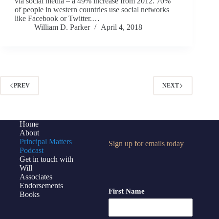
via social media – a 49% increase from 2012. 70%
of people in western countries use social networks
like Facebook or Twitter.…
William D. Parker
April 4, 2018
PREV
NEXT
Home
About
Principal Matters
Sign up for emails today
Podcast
Get in touch with
Will
Associates
Endorsements
First Name
Books