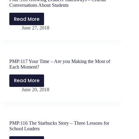
Climb
Conversations About Students
Together
Read More
PMP:118
June 27, 2018
Growing
Leaders
Takeaways
–
Crucial
PMP:117 Your Time – Are you Making the Most of
Conversations
Each Moment?
About
Students
Read More
PMP:117
June 20, 2018
Your
Time
–
Are
you
PMP:116 The Starbucks Story – Three Lessons for
Making
School Leaders
the