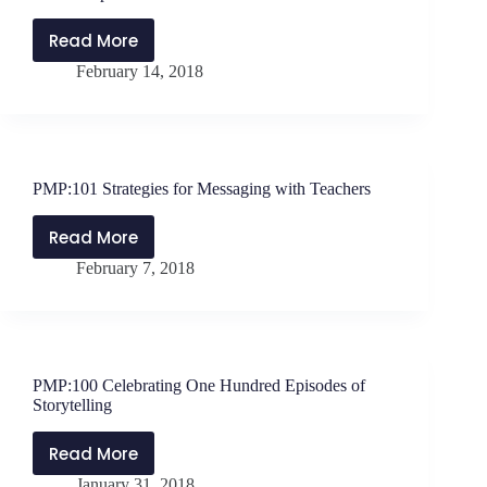
Knocked
Down
Read More
PMP:102
February 14, 2018
Four
Essentials
for
Advancing
in
PMP:101 Strategies for Messaging with Teachers
Your
Leadership
Read More
PMP:101
February 7, 2018
Strategies
for
Messaging
with
Teachers
PMP:100 Celebrating One Hundred Episodes of
Storytelling
Read More
PMP:100
January 31, 2018