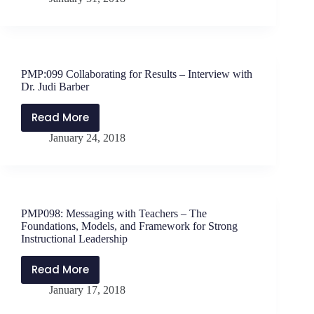
Celebrating
One
Hundred
Episodes
of
PMP:099 Collaborating for Results – Interview with
Storytelling
Dr. Judi Barber
Read More
PMP:099
January 24, 2018
Collaborating
for
Results
–
Interview
PMP098: Messaging with Teachers – The
with
Foundations, Models, and Framework for Strong
Dr.
Instructional Leadership
Judi
Read More
Barber
PMP098:
January 17, 2018
Messaging
with