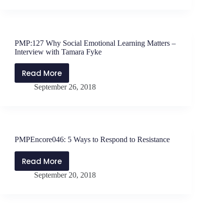
Do
You
Respond
Under
PMP:127 Why Social Emotional Learning Matters –
Pressure?
Interview with Tamara Fyke
Read More
PMP:127
September 26, 2018
Why
Social
Emotional
Learning
Matters
PMPEncore046: 5 Ways to Respond to Resistance
–
Interview
Read More
PMPEncore046:
with
September 20, 2018
5
Tamara
Ways
Fyke
to
Respond