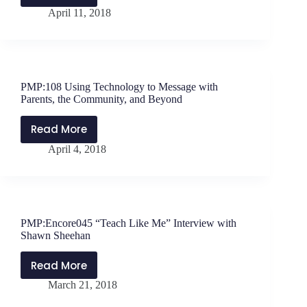
April 11, 2018
The
Power
of
One
Caring
PMP:108 Using Technology to Message with
Adult
Parents, the Community, and Beyond
with
Josh
Read More
PMP:108
Shipp
April 4, 2018
Using
Technology
to
Message
with
PMP:Encore045 “Teach Like Me” Interview with
Parents,
Shawn Sheehan
the
Community,
Read More
PMP:Encore045
and
March 21, 2018
“Teach
Beyond
Like