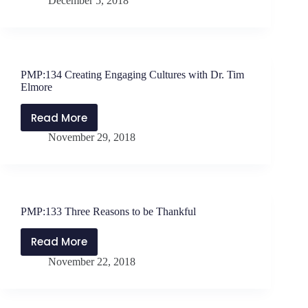
December 5, 2018
Using
FOMO
for
Positive
School
PMP:134 Creating Engaging Cultures with Dr. Tim
Culture
Elmore
with
Kim
Read More
PMP:134
Coody
November 29, 2018
Creating
Engaging
Cultures
with
Dr.
PMP:133 Three Reasons to be Thankful
Tim
Elmore
Read More
PMP:133
November 22, 2018
Three
Reasons
to