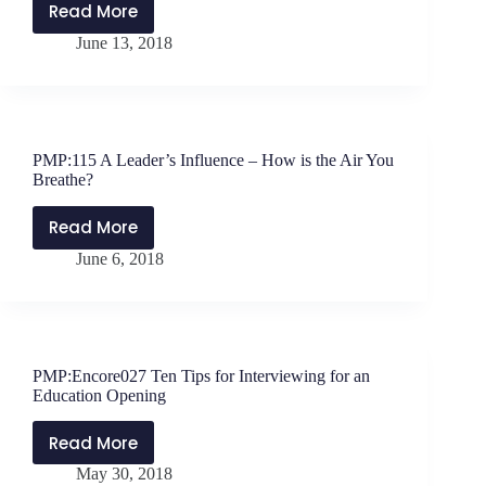
Most
Read More
PMP:116
of
June 13, 2018
The
Each
Starbucks
Moment?
Story
–
Three
PMP:115 A Leader’s Influence – How is the Air You
Lessons
Breathe?
for
School
Read More
PMP:115
Leaders
June 6, 2018
A
Leader’s
Influence
–
How
PMP:Encore027 Ten Tips for Interviewing for an
is
Education Opening
the
Air
Read More
PMP:Encore027
You
May 30, 2018
Ten