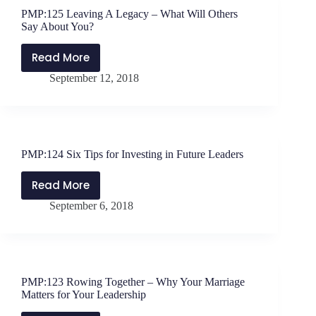
to
PMP:125 Leaving A Legacy – What Will Others
Resistance
Say About You?
Read More
PMP:125
September 12, 2018
Leaving
A
Legacy
–
What
PMP:124 Six Tips for Investing in Future Leaders
Will
Others
Read More
PMP:124
Say
September 6, 2018
Six
About
Tips
You?
for
Investing
in
PMP:123 Rowing Together – Why Your Marriage
Future
Matters for Your Leadership
Leaders