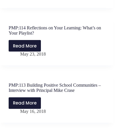
Breathe?
Tips
for
Interviewing
for
PMP:114 Reflections on Your Learning: What’s on
an
Your Playlist?
Education
Opening
Read More
PMP:114
May 23, 2018
Reflections
on
Your
Learning:
What’s
PMP:113 Building Positive School Communities –
on
Interview with Principal Mike Crase
Your
Playlist?
Read More
PMP:113
May 16, 2018
Building
Positive
School