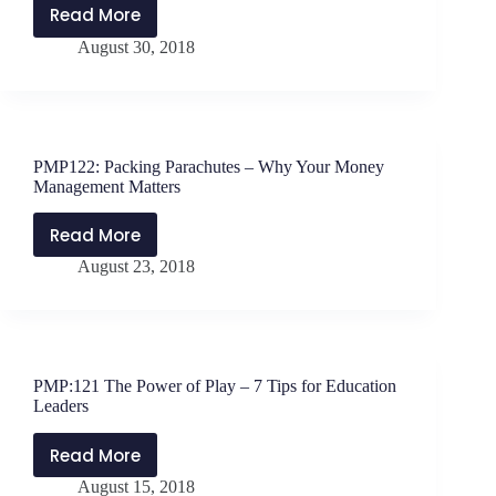
Read More
PMP:123
August 30, 2018
Rowing
Together
–
Why
Your
PMP122: Packing Parachutes – Why Your Money
Marriage
Management Matters
Matters
for
Read More
PMP122:
Your
August 23, 2018
Packing
Leadership
Parachutes
–
Why
Your
PMP:121 The Power of Play – 7 Tips for Education
Money
Leaders
Management
Matters
Read More
PMP:121
August 15, 2018
The