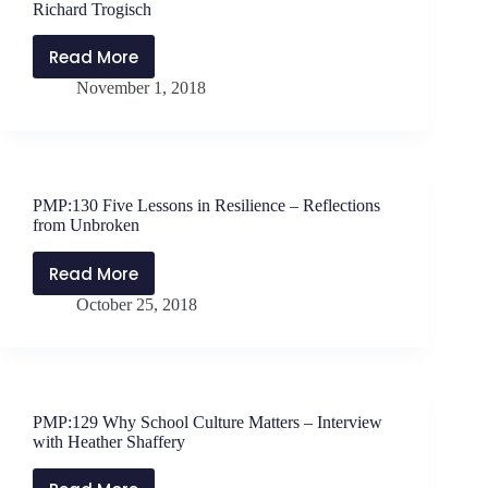
Richard Trogisch
Read More
PMP:131
November 1, 2018
School
Without
Walls
–
Interview
PMP:130 Five Lessons in Resilience – Reflections
with
from Unbroken
Richard
Trogisch
Read More
PMP:130
October 25, 2018
Five
Lessons
in
Resilience
–
PMP:129 Why School Culture Matters – Interview
Reflections
with Heather Shaffery
from
Unbroken