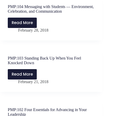
with
PMP:104 Messaging with Students — Environment,
Students
Celebration, and Communication
Read More
PMP:104
February 28, 2018
Messaging
with
Students
—
Environment,
PMP:103 Standing Back Up When You Feel
Celebration,
Knocked Down
and
Communication
Read More
PMP:103
February 21, 2018
Standing
Back
Up
When
You
PMP:102 Four Essentials for Advancing in Your
Feel
Leadership