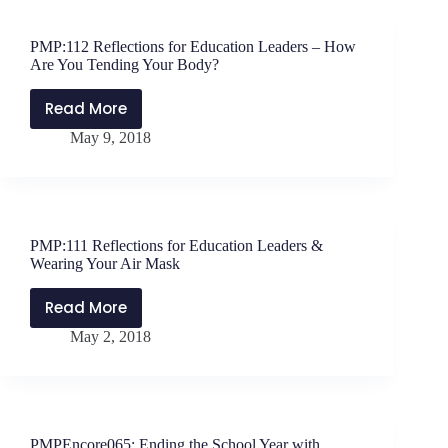
Communities
–
PMP:112 Reflections for Education Leaders – How
Interview
Are You Tending Your Body?
with
Principal
Read More
PMP:112
Mike
May 9, 2018
Reflections
Crase
for
Education
Leaders
–
PMP:111 Reflections for Education Leaders &
How
Wearing Your Air Mask
Are
You
Read More
PMP:111
Tending
May 2, 2018
Reflections
Your
for
Body?
Education
Leaders
&
PMPEncore065: Ending the School Year with