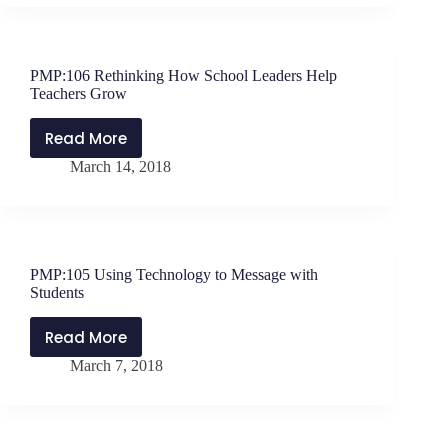
Me”
Interview
with
PMP:106 Rethinking How School Leaders Help
Shawn
Teachers Grow
Sheehan
Read More
PMP:106
March 14, 2018
Rethinking
How
School
Leaders
Help
PMP:105 Using Technology to Message with
Teachers
Students
Grow
Read More
PMP:105
March 7, 2018
Using
Technology
to
Message