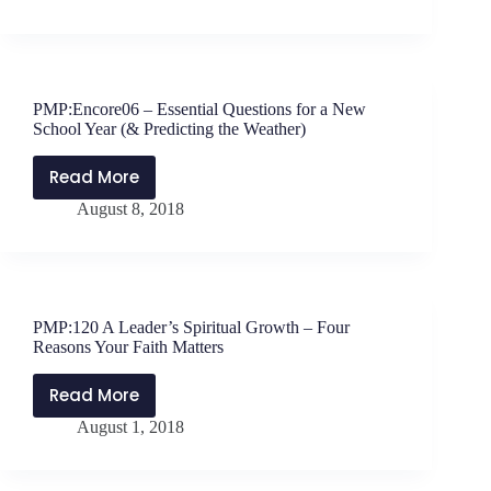
Power
of
Play
–
PMP:Encore06 – Essential Questions for a New
7
School Year (& Predicting the Weather)
Tips
for
Read More
PMP:Encore06
Education
August 8, 2018
–
Leaders
Essential
Questions
for
a
PMP:120 A Leader’s Spiritual Growth – Four
New
Reasons Your Faith Matters
School
Year
Read More
PMP:120
(&
August 1, 2018
A
Predicting
Leader’s
the
Spiritual
Weather)