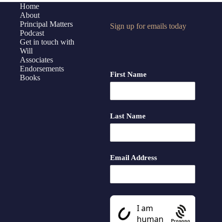
of
Home
About
Principal
Principal Matters
Sign up for emails today
Matters
Podcast
+
Get in touch with
Bonus
Will
Associates
Takeaways
Endorsements
First Name
Books
Last Name
Email Address
Prosopo