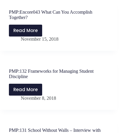
be
Thankful
PMP:Encore043 What Can You Accomplish
Together?
Read More
PMP:Encore043
November 15, 2018
What
Can
You
Accomplish
Together?
PMP:132 Frameworks for Managing Student
Discipline
Read More
PMP:132
November 8, 2018
Frameworks
for
Managing
Student
Discipline
PMP:131 School Without Walls – Interview with