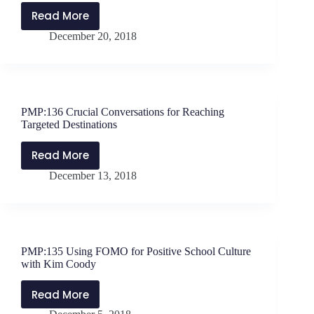
Read More
PMP:137
December 20, 2018
Reaching
and
Teaching
Students
Exposed
PMP:136 Crucial Conversations for Reaching
to
Targeted Destinations
Trauma
with
Read More
PMP:136
Dr.
December 13, 2018
Crucial
Barbara
Conversations
Sorrels
for
Reaching
Targeted
PMP:135 Using FOMO for Positive School Culture
Destinations
with Kim Coody
Read More
PMP:135