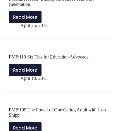
Wearing
Celebration
Your
Air
Read More
PMPEncore065:
Mask
April 25, 2018
Ending
the
School
Year
with
PMP:110 Six Tips for Education Advocacy
Celebration
Read More
PMP:110
April 18, 2018
Six
Tips
for
Education
Advocacy
PMP:109 The Power of One Caring Adult with Josh
Shipp
Read More
PMP:109