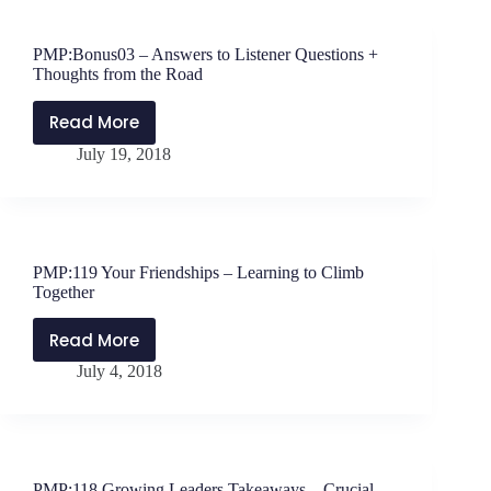
Growth
–
PMP:Bonus03 – Answers to Listener Questions +
Four
Thoughts from the Road
Reasons
Your
Read More
PMP:Bonus03
Faith
July 19, 2018
–
Matters
Answers
to
Listener
Questions
PMP:119 Your Friendships – Learning to Climb
+
Together
Thoughts
from
Read More
PMP:119
the
July 4, 2018
Your
Road
Friendships
–
Learning
to
PMP:118 Growing Leaders Takeaways – Crucial