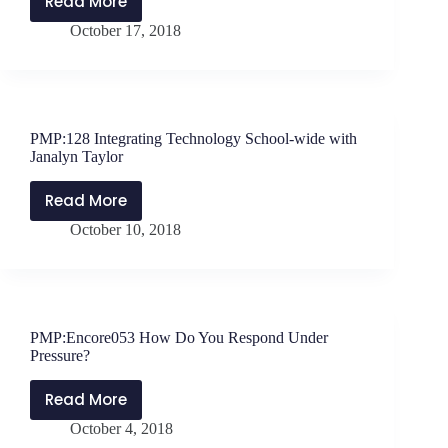
Read More
PMP:129
October 17, 2018
Why
School
Culture
Matters
–
PMP:128 Integrating Technology School-wide with
Interview
Janalyn Taylor
with
Heather
Read More
PMP:128
Shaffery
October 10, 2018
Integrating
Technology
School-
wide
with
PMP:Encore053 How Do You Respond Under
Janalyn
Pressure?
Taylor
Read More
PMP:Encore053
October 4, 2018
How