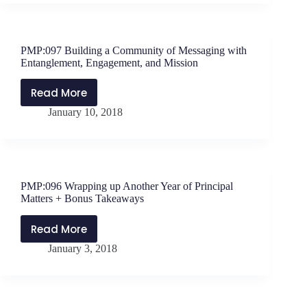
Teachers
–
The
PMP:097 Building a Community of Messaging with
Foundations,
Entanglement, Engagement, and Mission
Models,
and
Read More
PMP:097
Framework
January 10, 2018
Building
for
a
Strong
Community
Instructional
of
Leadership
Messaging
PMP:096 Wrapping up Another Year of Principal
with
Matters + Bonus Takeaways
Entanglement,
Engagement,
Read More
PMP:096
and
January 3, 2018
Wrapping
Mission
up
Another
Year