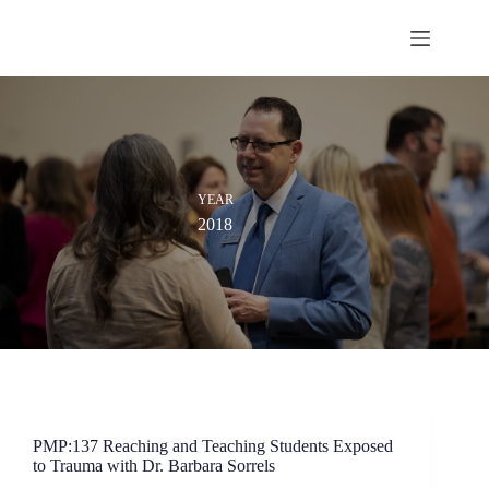
Skip
to
content
YEAR
2018
PMP:137 Reaching and Teaching Students Exposed
to Trauma with Dr. Barbara Sorrels