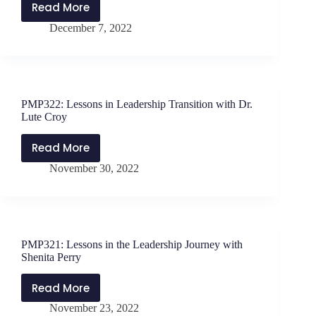
My
Read More
PMP323:
Own?
December 7, 2022
Lessons
Listener
for
Questions
New
with
Leaders,
Jen
Part
Schwanke
PMP322: Lessons in Leadership Transition with Dr.
2
Lute Croy
with
Dr.
Read More
PMP322:
Lute
November 30, 2022
Lessons
Croy
in
Leadership
Transition
with
PMP321: Lessons in the Leadership Journey with
Dr.
Shenita Perry
Lute
Croy
Read More
PMP321:
November 23, 2022
Lessons