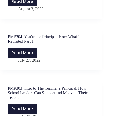
Read More
PMP305:
August 3, 2022
You’re
the
Principal,
Now
What?
PMP304: You’re the Principal, Now What?
Revisited
Revisited Part 1
Part
2
Read More
PMP304:
July 27, 2022
You’re
the
Principal,
Now
What?
PMP303: Intro to The Teacher’s Principal: How
Revisited
School Leaders Can Support and Motivate Their
Part
Teachers
1
Read More
PMP303: