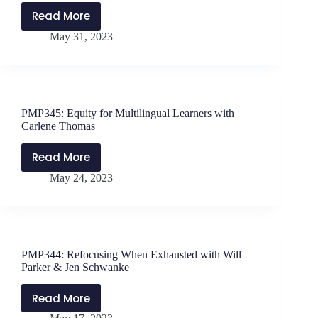
Read More
PMP346:
May 31, 2023
Equity
for
Multilingual
Learners,
Part
PMP345: Equity for Multilingual Learners with
2
Carlene Thomas
with
Carlene
Read More
PMP345:
Thomas
May 24, 2023
Equity
for
Multilingual
Learners
with
PMP344: Refocusing When Exhausted with Will
Carlene
Parker & Jen Schwanke
Thomas
Read More
PMP344: