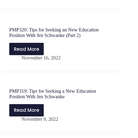
in
the
Leadership
Journey
PMP320: Tips for Seeking an New Education
with
Position With Jen Schwanke (Part 2)
Shenita
Perry
Read More
PMP320:
November 16, 2022
Tips
for
Seeking
an
New
PMP319: Tips for Seeking a New Education
Education
Position With Jen Schwanke
Position
With
Read More
PMP319:
Jen
November 9, 2022
Tips
Schwanke
for
(Part
Seeking
2)