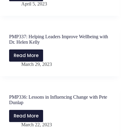
Schwanke
April 5, 2023
Supporting
RTI
with
Jen
Schwanke
PMP337: Helping Leaders Improve Wellbeing with
&
Dr. Helen Kelly
Will
Parker
Read More
PMP337:
March 29, 2023
Helping
Leaders
Improve
Wellbeing
with
PMP336: Lessons in Influencing Change with Pete
Dr.
Dunlap
Helen
Kelly
Read More
PMP336:
March 22, 2023
Lessons
in