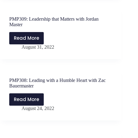
Listeners
on
Teacher
PMP309: Leadership that Matters with Jordan
Shortage
Master
and
Staff
Read More
PMP309:
Development
August 31, 2022
Leadership
with
that
Jen
Matters
Schwanke
with
Jordan
PMP308: Leading with a Humble Heart with Zac
Master
Bauermaster
Read More
PMP308:
August 24, 2022
Leading
with
a
Humble
Heart