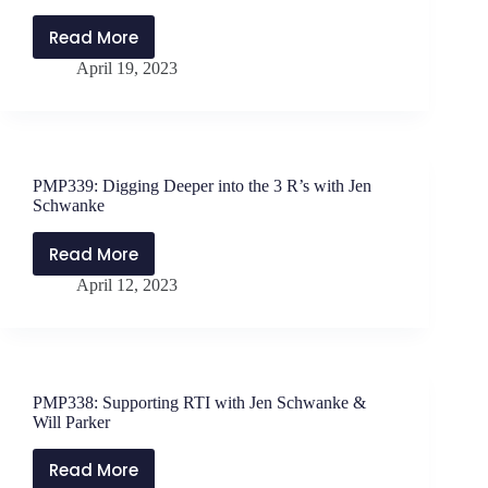
with
Cissy
Read More
PMP340:
Goodridge
April 19, 2023
Prioritizing
and
Work
Deirdre
with
Timusk
Dr.
Scott
PMP339: Digging Deeper into the 3 R’s with Jen
Beck
Schwanke
Read More
PMP339:
April 12, 2023
Digging
Deeper
into
the
3
PMP338: Supporting RTI with Jen Schwanke &
R’s
Will Parker
with
Jen
Read More
PMP338: