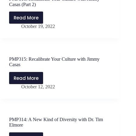
Schwanke
Casas (Part 2)
Read More
PMP316:
October 19, 2022
Recalibrate
Your
Culture
with
Jimmy
PMP315: Recalibrate Your Culture with Jimmy
Casas
Casas
(Part
2)
Read More
PMP315:
October 12, 2022
Recalibrate
Your
Culture
with
Jimmy
PMP314: A New Kind of Diversity with Dr. Tim
Casas
Elmore