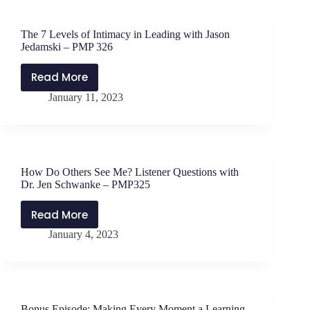
with
Dr.
The 7 Levels of Intimacy in Leading with Jason
Eric
Jedamski – PMP 326
H.
Tornfelt
Read More
The
–
January 11, 2023
7
PMP327
Levels
of
Intimacy
in
How Do Others See Me? Listener Questions with
Leading
Dr. Jen Schwanke – PMP325
with
Jason
Read More
How
Jedamski
January 4, 2023
Do
–
Others
PMP
See
326
Me?
Listener
Bonus Episode: Making Every Moment a Learning