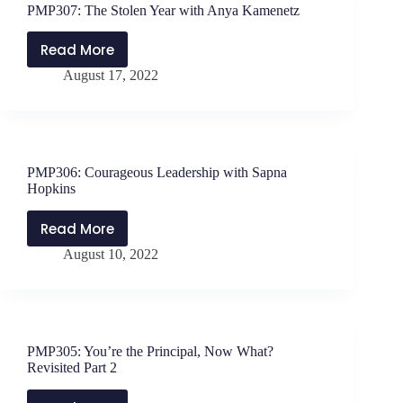
PMP307: The Stolen Year with Anya Kamenetz
with
Zac
Read More
PMP307:
Bauermaster
August 17, 2022
The
Stolen
Year
with
Anya
PMP306: Courageous Leadership with Sapna
Kamenetz
Hopkins
Read More
PMP306:
August 10, 2022
Courageous
Leadership
with
Sapna
Hopkins
PMP305: You’re the Principal, Now What?
Revisited Part 2