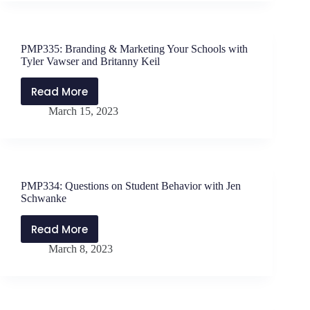
Influencing
Change
with
PMP335: Branding & Marketing Your Schools with
Pete
Tyler Vawser and Britanny Keil
Dunlap
Read More
PMP335:
March 15, 2023
Branding
&
Marketing
Your
Schools
PMP334: Questions on Student Behavior with Jen
with
Schwanke
Tyler
Vawser
Read More
PMP334:
and
March 8, 2023
Questions
Britanny
on
Keil
Student
Behavior