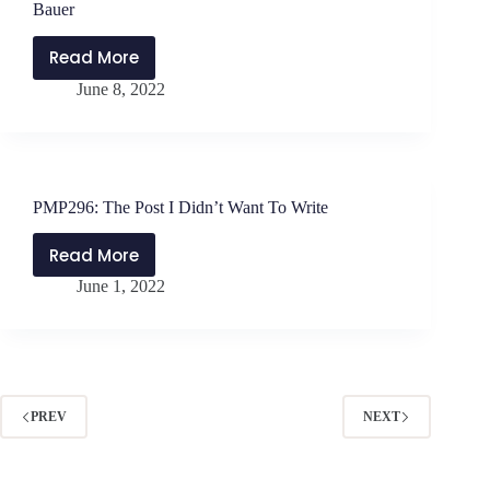
Leaders
Bauer
with
Daniel
Read More
PMP297:
Bauer
June 8, 2022
Applying
the
Strangest
Secret
with
PMP296: The Post I Didn’t Want To Write
Daniel
Bauer
Read More
PMP296:
June 1, 2022
The
Post
I
Didn’t
Want
To
PREV
NEXT
Write