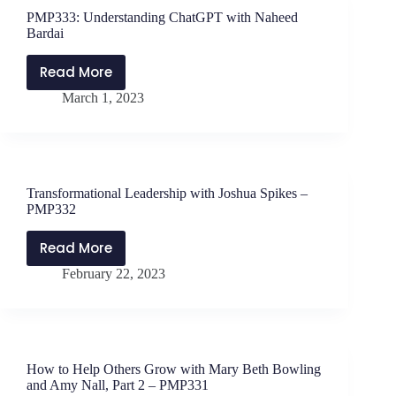
with
PMP333: Understanding ChatGPT with Naheed
Jen
Bardai
Schwanke
Read More
PMP333:
March 1, 2023
Understanding
ChatGPT
with
Naheed
Bardai
Transformational Leadership with Joshua Spikes –
PMP332
Read More
Transformational
February 22, 2023
Leadership
with
Joshua
Spikes
–
How to Help Others Grow with Mary Beth Bowling
PMP332
and Amy Nall, Part 2 – PMP331