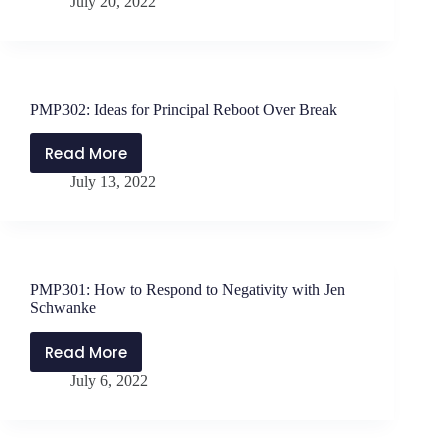
July 20, 2022
Intro
to
The
Teacher’s
Principal:
PMP302: Ideas for Principal Reboot Over Break
How
School
Read More
PMP302:
Leaders
July 13, 2022
Ideas
Can
for
Support
Principal
and
Reboot
Motivate
Over
Their
PMP301: How to Respond to Negativity with Jen
Break
Teachers
Schwanke
Read More
PMP301:
July 6, 2022
How
to
Respond