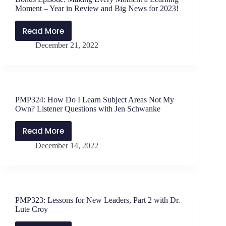
Questions
Moment – Year in Review and Big News for 2023!
with
Dr.
Read More
Bonus
Jen
December 21, 2022
Episode:
Schwanke
Making
–
Every
PMP325
Moment
a
PMP324: How Do I Learn Subject Areas Not My
Learning
Own? Listener Questions with Jen Schwanke
Moment
–
Read More
PMP324:
Year
December 14, 2022
How
in
Do
Review
I
and
Learn
Big
Subject
News
PMP323: Lessons for New Leaders, Part 2 with Dr.
Areas
for
Lute Croy
Not
2023!