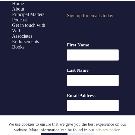
Home
About
Principal Matters
Sign up for emails today
Podcast
Get in touch with
Will
Associates
Endorsements
First Name
Books
Last Name
Email Address
We use cookies to ensure that we give you the best experience on our
website. More information can be found in our
privacy policy
.