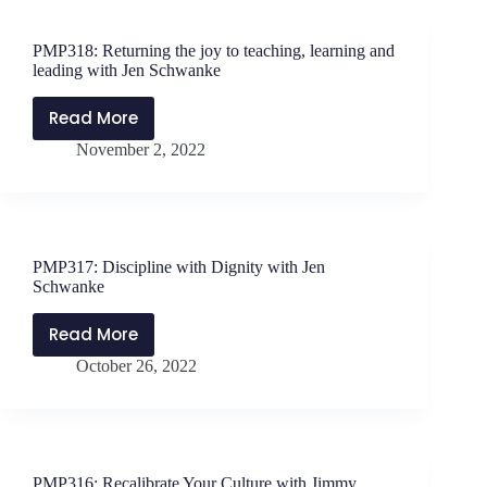
a
New
PMP318: Returning the joy to teaching, learning and
Education
leading with Jen Schwanke
Position
With
Read More
PMP318:
Jen
November 2, 2022
Returning
Schwanke
the
joy
to
teaching,
PMP317: Discipline with Dignity with Jen
learning
Schwanke
and
leading
Read More
PMP317:
with
October 26, 2022
Discipline
Jen
with
Schwanke
Dignity
with
Jen
PMP316: Recalibrate Your Culture with Jimmy