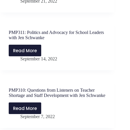
September 21, 2022
Ideas
Kirschner
for
and
Teacher
Danny
Recruitment
Massey
and
(Part
PMP311: Politics and Advocacy for School Leaders
Retention
2)
with Jen Schwanke
with
Kristi
Read More
PMP311:
Kirschner
September 14, 2022
Politics
and
and
Danny
Advocacy
Massey
for
School
PMP310: Questions from Listeners on Teacher
Leaders
Shortage and Staff Development with Jen Schwanke
with
Jen
Read More
PMP310:
Schwanke
September 7, 2022
Questions
from