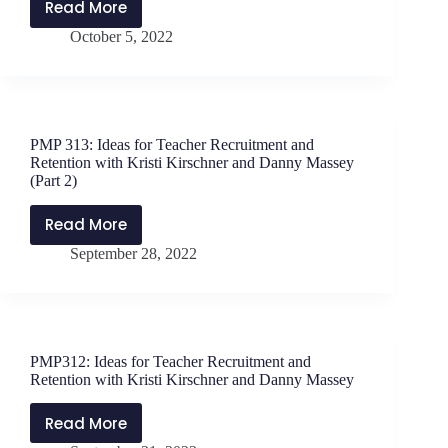
Read More
PMP314:
October 5, 2022
A
New
Kind
of
Diversity
PMP 313: Ideas for Teacher Recruitment and
with
Retention with Kristi Kirschner and Danny Massey
Dr.
(Part 2)
Tim
Read More
Elmore
PMP
September 28, 2022
313:
Ideas
for
Teacher
Recruitment
PMP312: Ideas for Teacher Recruitment and
and
Retention with Kristi Kirschner and Danny Massey
Retention
with
Read More
PMP312:
Kristi