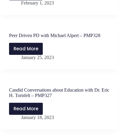
February 1, 2023
do
Amy
you
Nall
set
–
and
PMP330
reach
Peer Driven PD with Michael Alpert – PMP328
goals?
with
Read More
Peer
Jen
January 25, 2023
Driven
Schwanke
PD
–
with
PMP329
Michael
Alpert
Candid Conversations about Education with Dr. Eric
–
H. Tornfelt – PMP327
PMP328
Read More
Candid
January 18, 2023
Conversations
about
Education