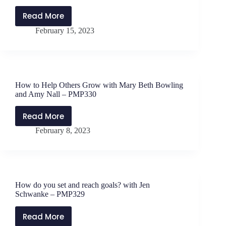
Read More
How
February 15, 2023
to
Help
Others
Grow
with
How to Help Others Grow with Mary Beth Bowling
Mary
and Amy Nall – PMP330
Beth
Bowling
Read More
How
and
February 8, 2023
to
Amy
Help
Nall,
Others
Part
Grow
2
with
–
How do you set and reach goals? with Jen
Mary
PMP331
Schwanke – PMP329
Beth
Bowling
Read More
How
and