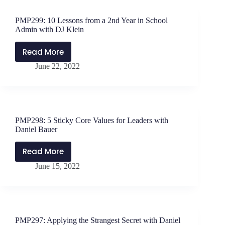
to
Negativity
PMP299: 10 Lessons from a 2nd Year in School
with
Admin with DJ Klein
Jen
Schwanke
Read More
PMP299:
June 22, 2022
10
Lessons
from
a
2nd
PMP298: 5 Sticky Core Values for Leaders with
Year
Daniel Bauer
in
School
Read More
PMP298:
Admin
June 15, 2022
5
with
Sticky
DJ
Core
Klein
Values
for
PMP297: Applying the Strangest Secret with Daniel