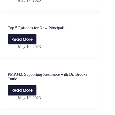
May 17, 2023
Refocusing
When
Exhausted
with
Will
Top 5 Episodes for New Principals
Parker
&
Read More
Top
Jen
May 10, 2023
5
Schwanke
Episodes
for
New
Principals
PMP343: Supporting Resilience with Dr. Brooke
Tuttle
Read More
PMP343:
May 10, 2023
Supporting
Resilience
with