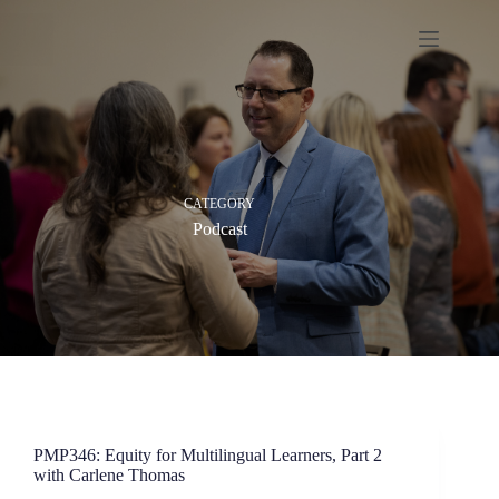
Skip
to
content
CATEGORY
Podcast
PMP346: Equity for Multilingual Learners, Part 2
with Carlene Thomas