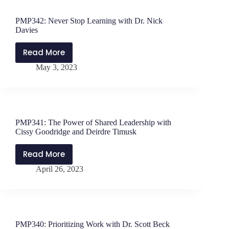
Dr.
Brooke
PMP342: Never Stop Learning with Dr. Nick
Tuttle
Davies
Read More
PMP342:
May 3, 2023
Never
Stop
Learning
with
Dr.
PMP341: The Power of Shared Leadership with
Nick
Cissy Goodridge and Deirdre Timusk
Davies
Read More
PMP341:
April 26, 2023
The
Power
of
Shared
Leadership
PMP340: Prioritizing Work with Dr. Scott Beck